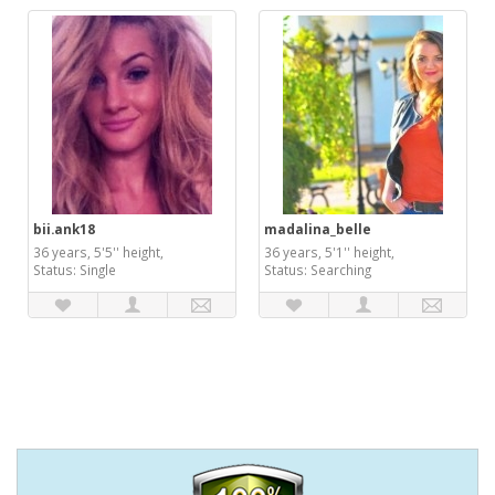
bii.ank18
madalina_belle
36 years, 5'5'' height,
36 years, 5'1'' height,
Status: Single
Status: Searching