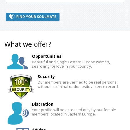
FIND YOUR SOULMATE
What we
offer?
Opportunities
Beautiful and single Eastern Europe women,
searching for love in your country.
Security
Our members are verified to be real persons,
without a criminal or domestic violence record.
Discretion
Your profile will be accessed only by our female
members located in Eastern Europe.
Advice