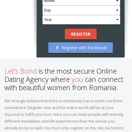
Month
Day
Year
REGISTER
Register with Facebook
Let's Bond
is the most secure Online
Dating Agency where
you
can connect
with beautiful women from Romania.
We strongly believe that there is everybody has a match out there
somewhere. Register now and the entire world will be at your
disposal to fulfill your love. Here you can meet people with entirely
different mentalities and life experiences than the stories you
already know so well. You must only register on the site, be honest