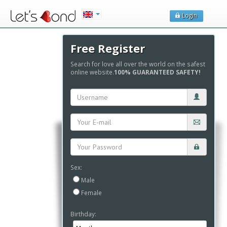
Login
Free Register
Search for love all over the world on the safest
online website.
100% GUARANTEED SAFETY!
Sex:
Male
Female
Birthday: