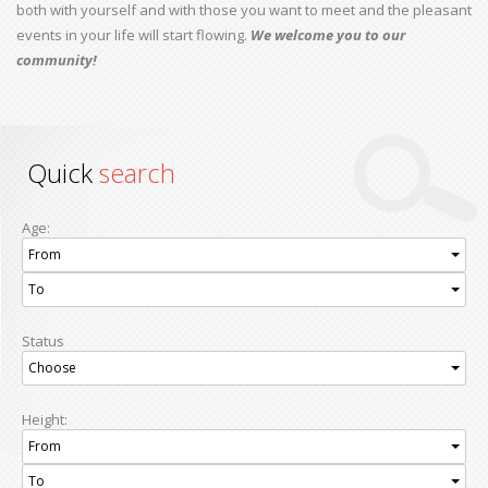
both with yourself and with those you want to meet and the pleasant
events in your life will start flowing.
We welcome you to our
community!
Quick
search
Age:
From
To
Status
Choose
Height:
From
To