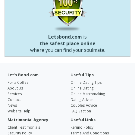
Letsbond.com
is
the safest place online
where you can find your soulmate.
Let's Bond.com
Useful Tips
For a Coffee
Online Dating Tips
About Us
Online Dating
Services
Online Matchmaking
Contact
Dating Advice
News
Couples Advice
Website Help
FAQ Section
Matrimonial Agency
Useful Links
Client Testimonials
Refund Policy
Security Policy
Terms And Conditions