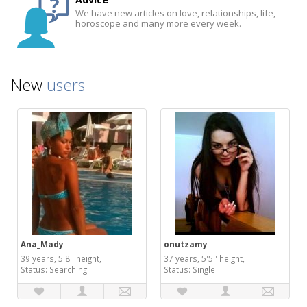
We have new articles on love, relationships, life,
horoscope and many more every week.
New
users
Ana_Mady
onutzamy
39 years, 5'8'' height,
37 years, 5'5'' height,
Status: Searching
Status: Single