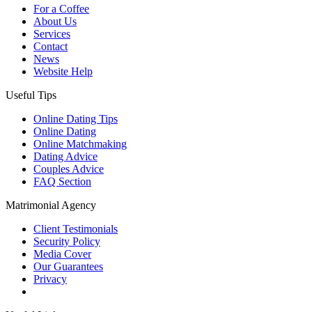
For a Coffee
About Us
Services
Contact
News
Website Help
Useful Tips
Online Dating Tips
Online Dating
Online Matchmaking
Dating Advice
Couples Advice
FAQ Section
Matrimonial Agency
Client Testimonials
Security Policy
Media Cover
Our Guarantees
Privacy