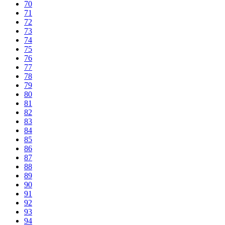
70
71
72
73
74
75
76
77
78
79
80
81
82
83
84
85
86
87
88
89
90
91
92
93
94