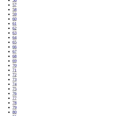
56
57
58
59
60
61
62
63
64
65
66
67
68
69
70
71
72
73
74
75
76
77
78
79
80