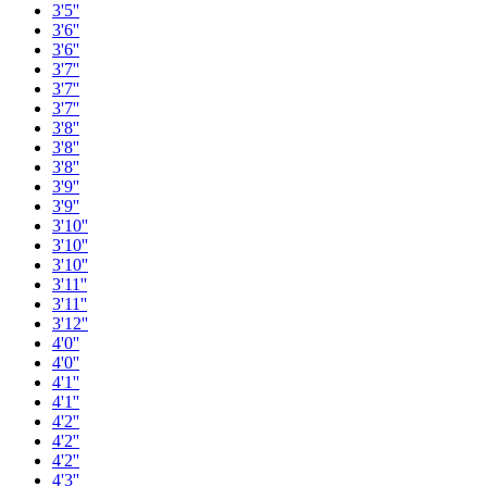
3'5''
3'6''
3'6''
3'7''
3'7''
3'7''
3'8''
3'8''
3'8''
3'9''
3'9''
3'10''
3'10''
3'10''
3'11''
3'11''
3'12''
4'0''
4'0''
4'1''
4'1''
4'2''
4'2''
4'2''
4'3''