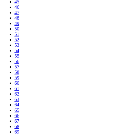
45
46
47
48
49
50
51
52
53
54
55
56
57
58
59
60
61
62
63
64
65
66
67
68
69