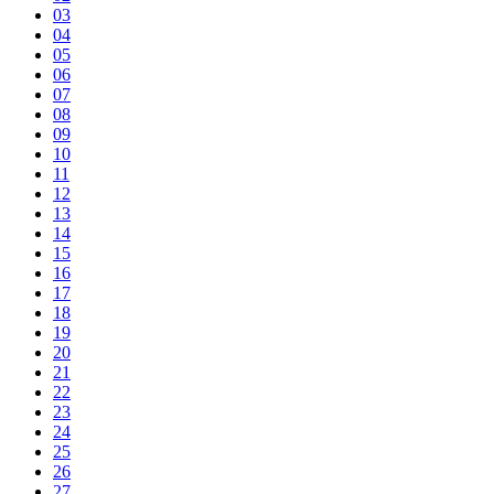
03
04
05
06
07
08
09
10
11
12
13
14
15
16
17
18
19
20
21
22
23
24
25
26
27