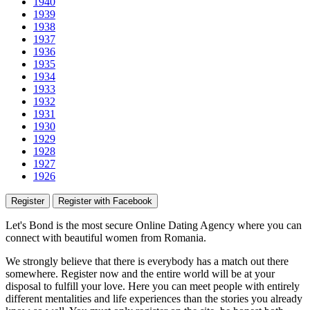
1940
1939
1938
1937
1936
1935
1934
1933
1932
1931
1930
1929
1928
1927
1926
Register
Register with Facebook
Let's Bond
is the most secure Online Dating Agency where
you
can
connect with beautiful women from Romania.
We strongly believe that there is everybody has a match out there
somewhere. Register now and the entire world will be at your
disposal to fulfill your love. Here you can meet people with entirely
different mentalities and life experiences than the stories you already