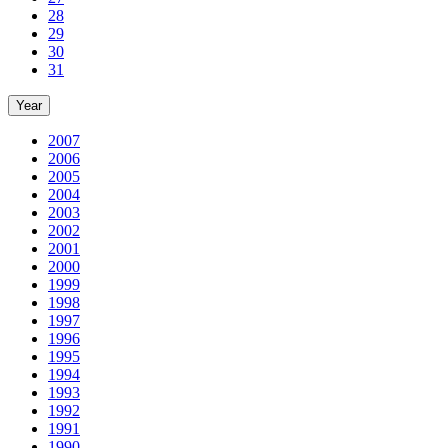
28
29
30
31
Year
2007
2006
2005
2004
2003
2002
2001
2000
1999
1998
1997
1996
1995
1994
1993
1992
1991
1990