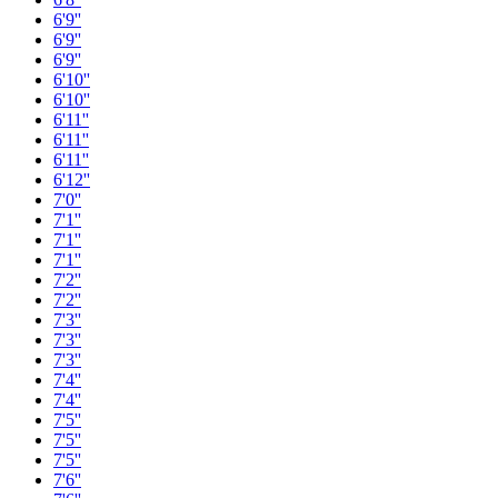
6'9''
6'9''
6'9''
6'10''
6'10''
6'11''
6'11''
6'11''
6'12''
7'0''
7'1''
7'1''
7'1''
7'2''
7'2''
7'3''
7'3''
7'3''
7'4''
7'4''
7'5''
7'5''
7'5''
7'6''