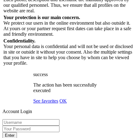
our qualified personnel. Thus, we ensure that all profiles on the
website are real.
Your protection is our main concern.
We protect our users in the online environment but also outside it.
At yours or your partner request first dates can take place in a safe
and friendly environment.
Confidentiality.
Your personal data is confidential and will not be used or disclosed
in site or outside it without your consent. Also the multiple settings
that you have in site to help you choose by whom can be viewed
your profile.
success
The action has been successfully
executed
See favorites
OK
Account Login
Enter