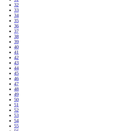
32
33
34
35
36
37
38
39
40
41
42
43
44
45
46
47
48
49
50
51
52
53
54
55