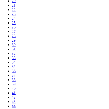
20
21
22
23
24
25
26
27
28
29
30
31
32
33
34
35
36
37
38
39
40
41
42
43
44