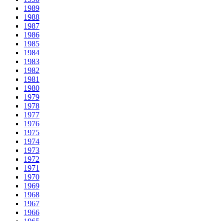
1989
1988
1987
1986
1985
1984
1983
1982
1981
1980
1979
1978
1977
1976
1975
1974
1973
1972
1971
1970
1969
1968
1967
1966