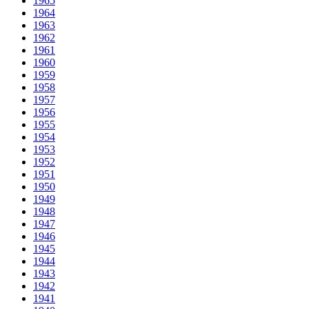
1965
1964
1963
1962
1961
1960
1959
1958
1957
1956
1955
1954
1953
1952
1951
1950
1949
1948
1947
1946
1945
1944
1943
1942
1941