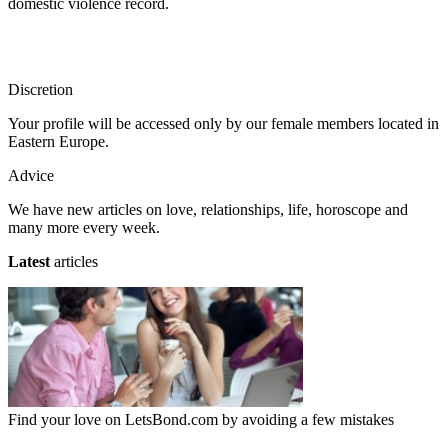
domestic violence record.
Discretion
Your profile will be accessed only by our female members located in
Eastern Europe.
Advice
We have new articles on love, relationships, life, horoscope and
many more every week.
Latest
articles
Find your love on LetsBond.com by avoiding a few mistakes