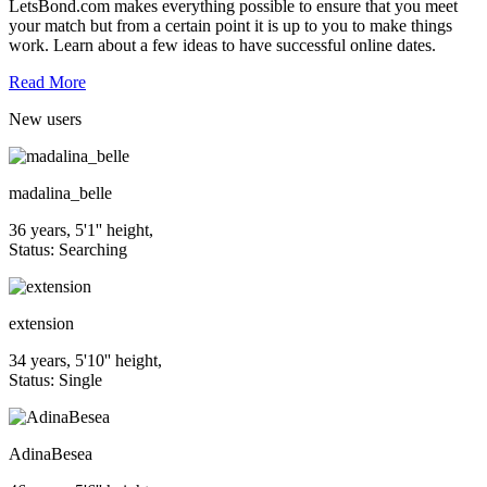
LetsBond.com makes everything possible to ensure that you meet
your match but from a certain point it is up to you to make things
work. Learn about a few ideas to have successful online dates.
Read More
New
users
madalina_belle
36 years, 5'1'' height,
Status: Searching
extension
34 years, 5'10'' height,
Status: Single
AdinaBesea