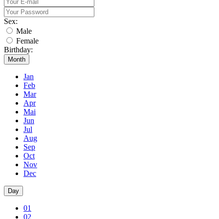
Sex:
Male
Female
Birthday:
Month
Jan
Feb
Mar
Apr
Mai
Jun
Jul
Aug
Sep
Oct
Nov
Dec
Day
01
02