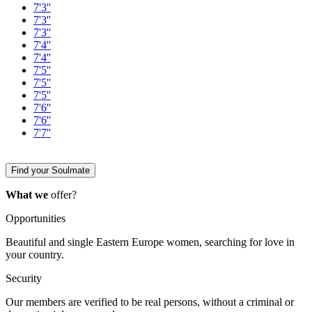
7'3''
7'3''
7'3''
7'4''
7'4''
7'5''
7'5''
7'5''
7'6''
7'6''
7'7''
Find your Soulmate
What we
offer?
Opportunities
Beautiful and single Eastern Europe women, searching for love in
your country.
Security
Our members are verified to be real persons, without a criminal or