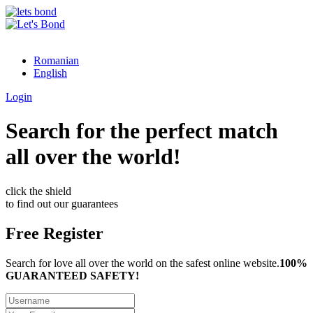
Romanian
English
Login
Search for the perfect match
all over the world!
click the shield
to find out our guarantees
Free Register
Search for love all over the world on the safest online website.
100%
GUARANTEED SAFETY!