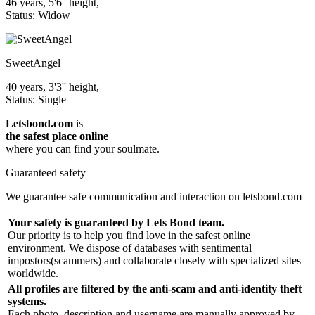
46 years, 5'6'' height,
Status: Widow
SweetAngel
40 years, 3'3'' height,
Status: Single
Letsbond.com
is
the safest place online
where you can find your soulmate.
Guaranteed safety
We guarantee safe communication and interaction on letsbond.com
Your safety is guaranteed by Lets Bond team.
Our priority is to help you find love in the safest online
environment. We dispose of databases with sentimental
impostors(scammers) and collaborate closely with specialized sites
worldwide.
All profiles are filtered by the anti-scam and anti-identity theft
systems.
Each photo, description and username are manually approved by