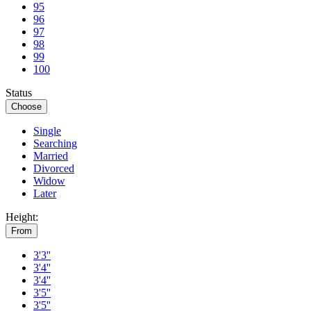
95
96
97
98
99
100
Status
Choose
Single
Searching
Married
Divorced
Widow
Later
Height:
From
3'3''
3'4''
3'4''
3'5''
3'5''