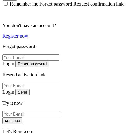
Remember me
Forgot password
Request confirmation link
You don't have an account?
Register now
Forgot password
Login
Reset password
Resend activation link
Login
Send
Try it now
continue
Let's Bond.com