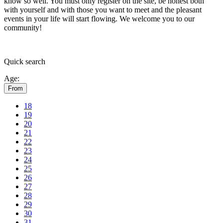
know so well. You must only register on the site, be honest both
with yourself and with those you want to meet and the pleasant
events in your life will start flowing.
We welcome you to our
community!
Quick
search
Age:
From
18
19
20
21
22
23
24
25
26
27
28
29
30
31