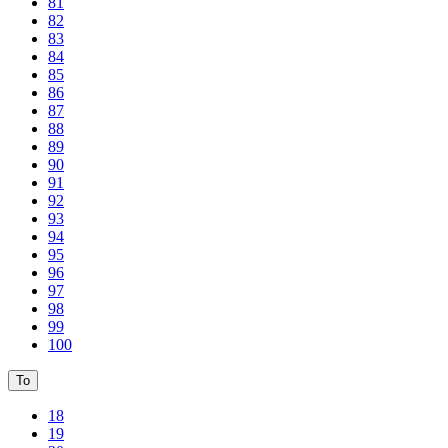
81
82
83
84
85
86
87
88
89
90
91
92
93
94
95
96
97
98
99
100
To
18
19