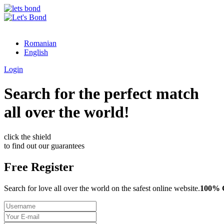
Romanian
English
Login
Search for the perfect match
all over the world!
click the shield
to find out our guarantees
Free Register
Search for love all over the world on the safest online website.
100%