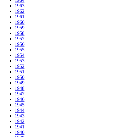
1964
1963
1962
1961
1960
1959
1958
1957
1956
1955
1954
1953
1952
1951
1950
1949
1948
1947
1946
1945
1944
1943
1942
1941
1940