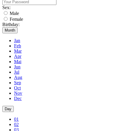
Sex:
Male
Female
Birthday:
Month
Jan
Feb
Mar
Apr
Mai
Jun
Jul
Aug
Sep
Oct
Nov
Dec
Day
01
02
03