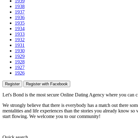
1939
1938
1937
1936
1935
1934
1933
1932
1931
1930
1929
1928
1927
1926
Register
Register with Facebook
Let's Bond
is the most secure Online Dating Agency where
you
can c
We strongly believe that there is everybody has a match out there some
mentalities and life experiences than the stories you already know so w
start flowing.
We welcome you to our community!
Quick
search