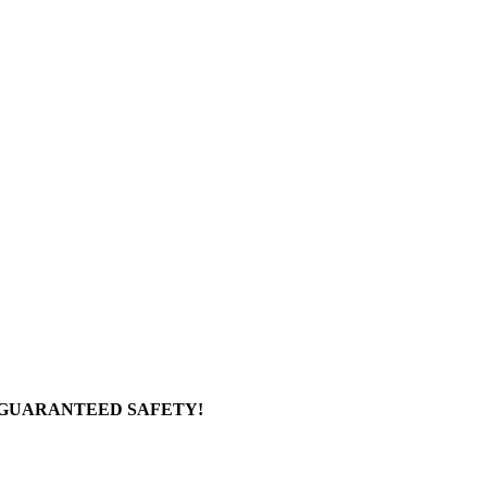
 GUARANTEED SAFETY!