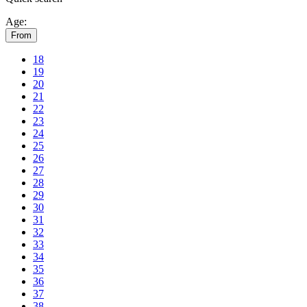
Age:
From
18
19
20
21
22
23
24
25
26
27
28
29
30
31
32
33
34
35
36
37
38