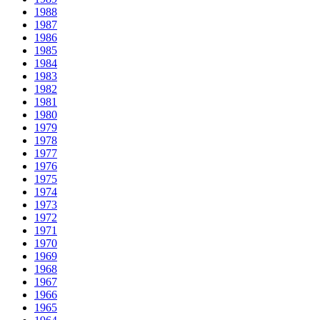
1988
1987
1986
1985
1984
1983
1982
1981
1980
1979
1978
1977
1976
1975
1974
1973
1972
1971
1970
1969
1968
1967
1966
1965