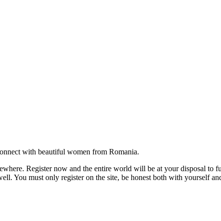
onnect with beautiful women from Romania.
where. Register now and the entire world will be at your disposal to ful
ell. You must only register on the site, be honest both with yourself an