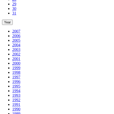
29
30
31
Year
2007
2006
2005
2004
2003
2002
2001
2000
1999
1998
1997
1996
1995
1994
1993
1992
1991
1990
1989