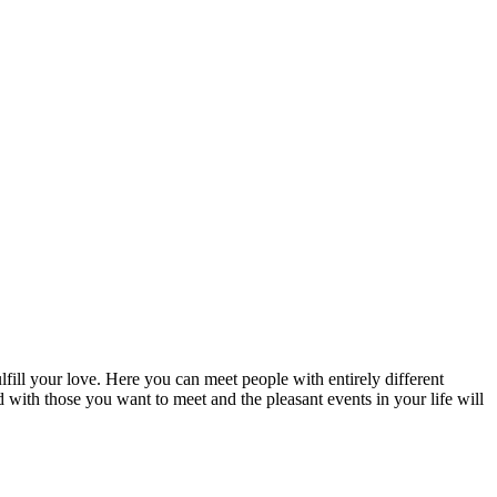
fill your love. Here you can meet people with entirely different
d with those you want to meet and the pleasant events in your life will