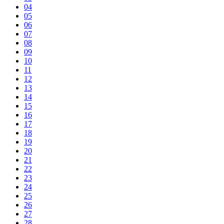
04
05
06
07
08
09
10
11
12
13
14
15
16
17
18
19
20
21
22
23
24
25
26
27
28