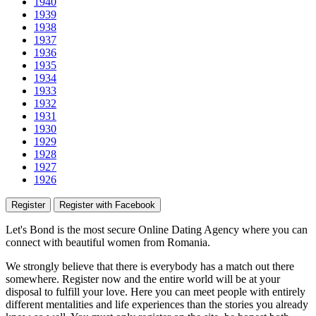
1940
1939
1938
1937
1936
1935
1934
1933
1932
1931
1930
1929
1928
1927
1926
Register
Register with Facebook
Let's Bond
is the most secure Online Dating Agency where
you
can
connect with beautiful women from Romania.
We strongly believe that there is everybody has a match out there
somewhere. Register now and the entire world will be at your
disposal to fulfill your love. Here you can meet people with entirely
different mentalities and life experiences than the stories you already