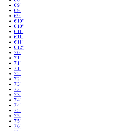
6'9''
6'9''
6'9''
6'10''
6'10''
6'11''
6'11''
6'11''
6'12''
7'0''
7'1''
7'1''
7'1''
7'2''
7'2''
7'3''
7'3''
7'3''
7'4''
7'4''
7'5''
7'5''
7'5''
7'6''