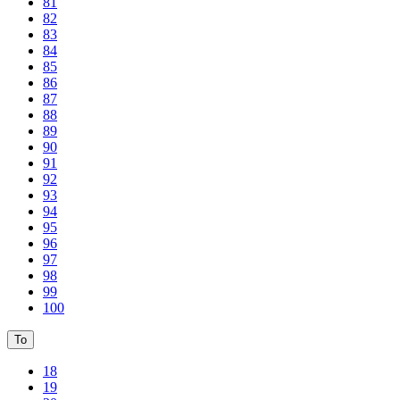
81
82
83
84
85
86
87
88
89
90
91
92
93
94
95
96
97
98
99
100
To
18
19