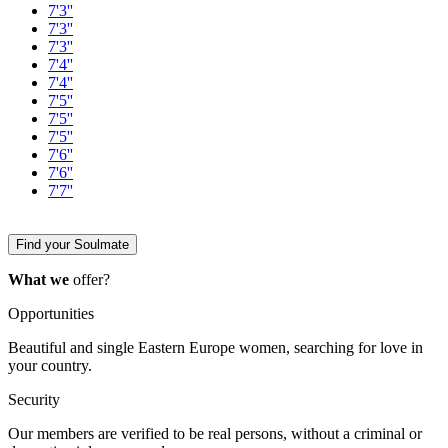
7'3''
7'3''
7'3''
7'4''
7'4''
7'5''
7'5''
7'5''
7'6''
7'6''
7'7''
Find your Soulmate
What we
offer?
Opportunities
Beautiful and single Eastern Europe women, searching for love in
your country.
Security
Our members are verified to be real persons, without a criminal or