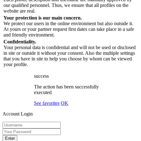
our qualified personnel. Thus, we ensure that all profiles on the
website are real.
Your protection is our main concern.
We protect our users in the online environment but also outside it.
At yours or your partner request first dates can take place in a safe
and friendly environment.
Confidentiality.
Your personal data is confidential and will not be used or disclosed
in site or outside it without your consent. Also the multiple settings
that you have in site to help you choose by whom can be viewed
your profile.
success
The action has been successfully
executed
See favorites
OK
Account Login
Enter