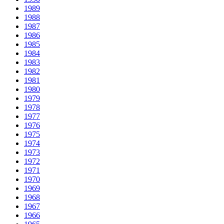
1989
1988
1987
1986
1985
1984
1983
1982
1981
1980
1979
1978
1977
1976
1975
1974
1973
1972
1971
1970
1969
1968
1967
1966