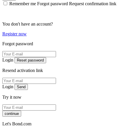
Remember me
Forgot password
Request confirmation link
You don't have an account?
Register now
Forgot password
Login
Reset password
Resend activation link
Login
Send
Try it now
continue
Let's Bond.com