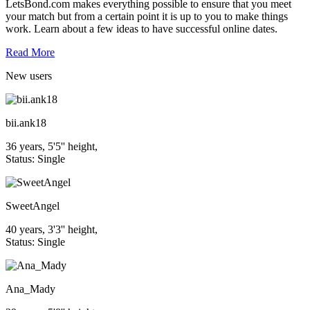
LetsBond.com makes everything possible to ensure that you meet
your match but from a certain point it is up to you to make things
work. Learn about a few ideas to have successful online dates.
Read More
New
users
bii.ank18
36 years, 5'5'' height,
Status: Single
SweetAngel
40 years, 3'3'' height,
Status: Single
Ana_Mady