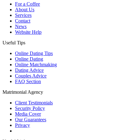
For a Coffee
About Us
Services
Contact
News
Website Help
Useful Tips
Online Dating Tips
Online Dating
Online Matchmaking
Dating Advice
Couples Advice
FAQ Section
Matrimonial Agency
Client Testimonials
Security Policy
Media Cover
Our Guarantees
Privacy