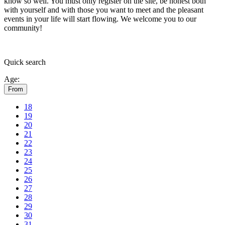
know so well. You must only register on the site, be honest both
with yourself and with those you want to meet and the pleasant
events in your life will start flowing.
We welcome you to our
community!
Quick
search
Age:
From
18
19
20
21
22
23
24
25
26
27
28
29
30
31