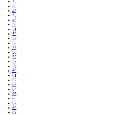
45
46
47
48
49
50
51
52
53
54
55
56
57
58
59
60
61
62
63
64
65
66
67
68
69