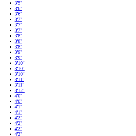
3'5''
3'6''
3'6''
3'7''
3'7''
3'7''
3'8''
3'8''
3'8''
3'9''
3'9''
3'10''
3'10''
3'10''
3'11''
3'11''
3'12''
4'0''
4'0''
4'1''
4'1''
4'2''
4'2''
4'2''
4'3''