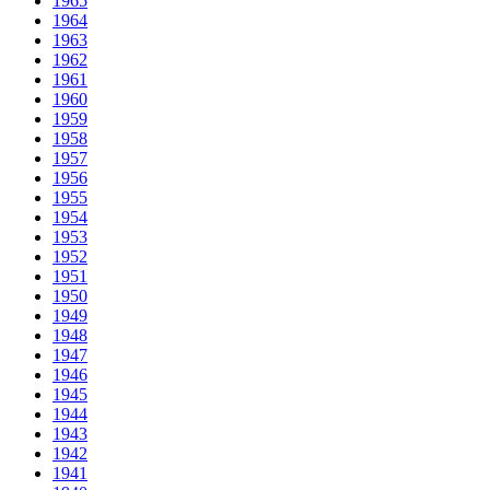
1965
1964
1963
1962
1961
1960
1959
1958
1957
1956
1955
1954
1953
1952
1951
1950
1949
1948
1947
1946
1945
1944
1943
1942
1941