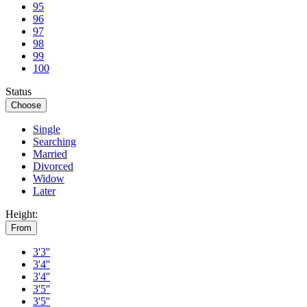
95
96
97
98
99
100
Status
Choose
Single
Searching
Married
Divorced
Widow
Later
Height:
From
3'3''
3'4''
3'4''
3'5''
3'5''