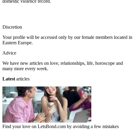
domestic violence record.
Discretion
Your profile will be accessed only by our female members located in
Eastern Europe.
Advice
We have new articles on love, relationships, life, horoscope and
many more every week.
Latest
articles
Find your love on LetsBond.com by avoiding a few mistakes