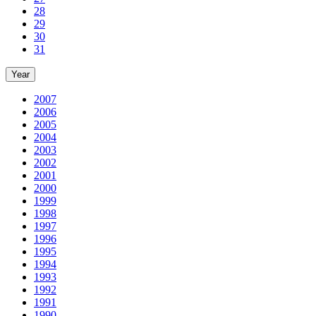
28
29
30
31
Year
2007
2006
2005
2004
2003
2002
2001
2000
1999
1998
1997
1996
1995
1994
1993
1992
1991
1990