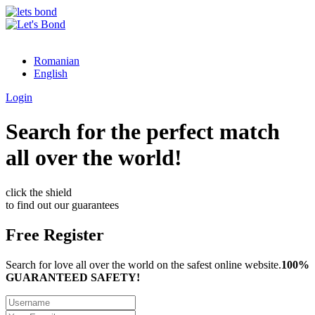
Romanian
English
Login
Search for the perfect match
all over the world!
click the shield
to find out our guarantees
Free Register
Search for love all over the world on the safest online website.
100%
GUARANTEED SAFETY!