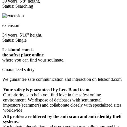
39 years, 5'8'' height,
Status: Searching
extension
34 years, 5'10'' height,
Status: Single
Letsbond.com
is
the safest place online
where you can find your soulmate.
Guaranteed safety
We guarantee safe communication and interaction on letsbond.com
Your safety is guaranteed by Lets Bond team.
Our priority is to help you find love in the safest online
environment. We dispose of databases with sentimental
impostors(scammers) and collaborate closely with specialized sites
worldwide.
All profiles are filtered by the anti-scam and anti-identity theft
systems.
Each photo, description and username are manually approved by