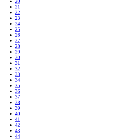
20
21
22
23
24
25
26
27
28
29
30
31
32
33
34
35
36
37
38
39
40
41
42
43
44