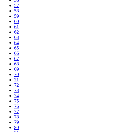
56
57
58
59
60
61
62
63
64
65
66
67
68
69
70
71
72
73
74
75
76
77
78
79
80