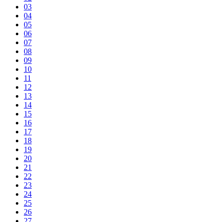
03
04
05
06
07
08
09
10
11
12
13
14
15
16
17
18
19
20
21
22
23
24
25
26
27