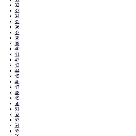
32
33
34
35
36
37
38
39
40
41
42
43
44
45
46
47
48
49
50
51
52
53
54
55