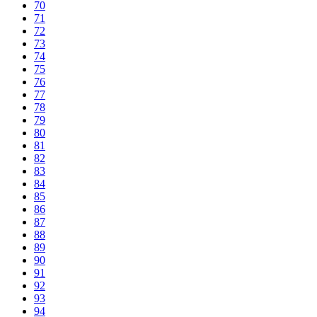
70
71
72
73
74
75
76
77
78
79
80
81
82
83
84
85
86
87
88
89
90
91
92
93
94