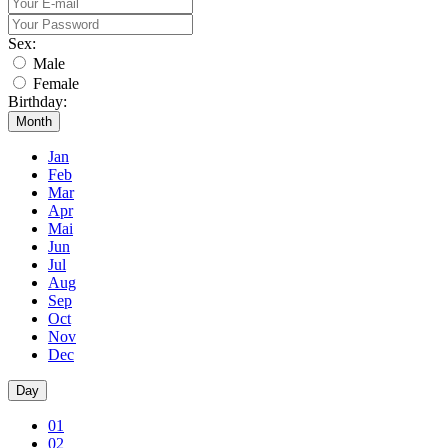
Sex:
Male
Female
Birthday:
Month
Jan
Feb
Mar
Apr
Mai
Jun
Jul
Aug
Sep
Oct
Nov
Dec
Day
01
02