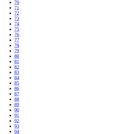
70
71
72
73
74
75
76
77
78
79
80
81
82
83
84
85
86
87
88
89
90
91
92
93
94