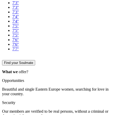
7'3''
7'3''
7'3''
7'4''
7'4''
7'5''
7'5''
7'5''
7'6''
7'6''
7'7''
Find your Soulmate
What we
offer?
Opportunities
Beautiful and single Eastern Europe women, searching for love in
your country.
Security
Our members are verified to be real persons, without a criminal or