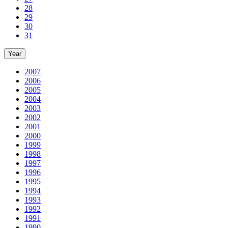
28
29
30
31
Year
2007
2006
2005
2004
2003
2002
2001
2000
1999
1998
1997
1996
1995
1994
1993
1992
1991
1990