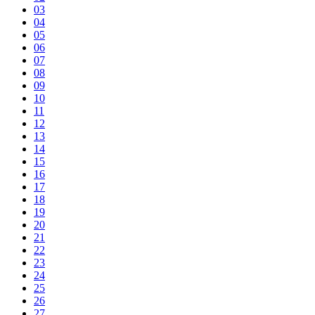
03
04
05
06
07
08
09
10
11
12
13
14
15
16
17
18
19
20
21
22
23
24
25
26
27