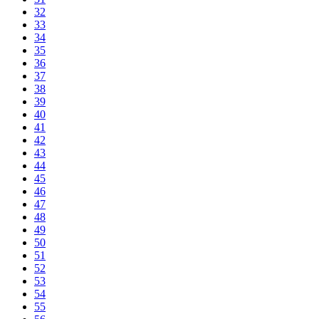
32
33
34
35
36
37
38
39
40
41
42
43
44
45
46
47
48
49
50
51
52
53
54
55