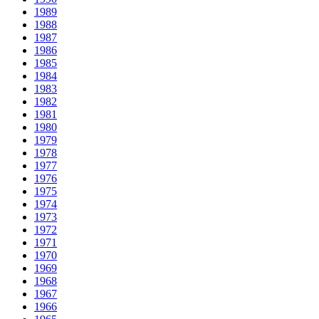
1989
1988
1987
1986
1985
1984
1983
1982
1981
1980
1979
1978
1977
1976
1975
1974
1973
1972
1971
1970
1969
1968
1967
1966