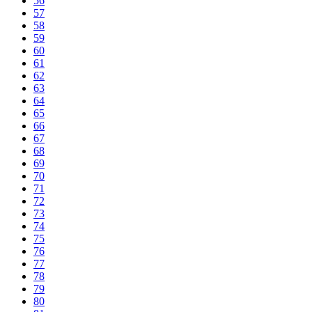
56
57
58
59
60
61
62
63
64
65
66
67
68
69
70
71
72
73
74
75
76
77
78
79
80