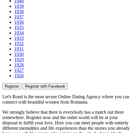
1940
1939
1938
1937
1936
1935
1934
1933
1932
1931
1930
1929
1928
1927
1926
Register
Register with Facebook
Let's Bond
is the most secure Online Dating Agency where
you
can
connect with beautiful women from Romania.
We strongly believe that there is everybody has a match out there
somewhere. Register now and the entire world will be at your
disposal to fulfill your love. Here you can meet people with entirely
different mentalities and life experiences than the stories you already