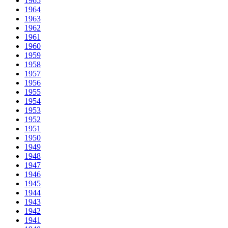
1965
1964
1963
1962
1961
1960
1959
1958
1957
1956
1955
1954
1953
1952
1951
1950
1949
1948
1947
1946
1945
1944
1943
1942
1941