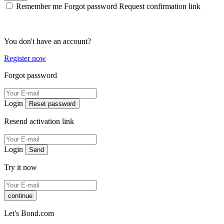
Remember me
Forgot password
Request confirmation link
You don't have an account?
Register now
Forgot password
Login
Reset password
Resend activation link
Login
Send
Try it now
continue
Let's Bond.com