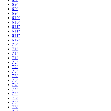
6'9''
6'9''
6'9''
6'10''
6'10''
6'11''
6'11''
6'11''
6'12''
7'0''
7'1''
7'1''
7'1''
7'2''
7'2''
7'3''
7'3''
7'3''
7'4''
7'4''
7'5''
7'5''
7'5''
7'6''