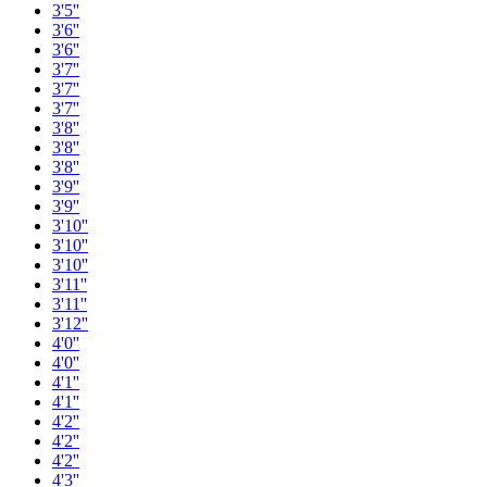
3'5''
3'6''
3'6''
3'7''
3'7''
3'7''
3'8''
3'8''
3'8''
3'9''
3'9''
3'10''
3'10''
3'10''
3'11''
3'11''
3'12''
4'0''
4'0''
4'1''
4'1''
4'2''
4'2''
4'2''
4'3''