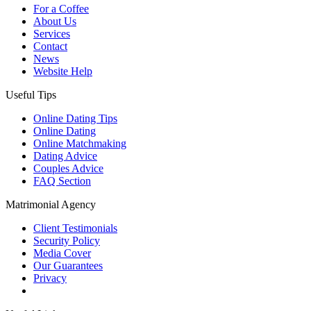
For a Coffee
About Us
Services
Contact
News
Website Help
Useful Tips
Online Dating Tips
Online Dating
Online Matchmaking
Dating Advice
Couples Advice
FAQ Section
Matrimonial Agency
Client Testimonials
Security Policy
Media Cover
Our Guarantees
Privacy