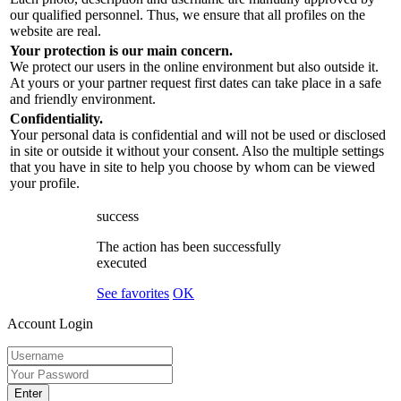
our qualified personnel. Thus, we ensure that all profiles on the
website are real.
Your protection is our main concern.
We protect our users in the online environment but also outside it.
At yours or your partner request first dates can take place in a safe
and friendly environment.
Confidentiality.
Your personal data is confidential and will not be used or disclosed
in site or outside it without your consent. Also the multiple settings
that you have in site to help you choose by whom can be viewed
your profile.
success
The action has been successfully
executed
See favorites
OK
Account Login
Enter