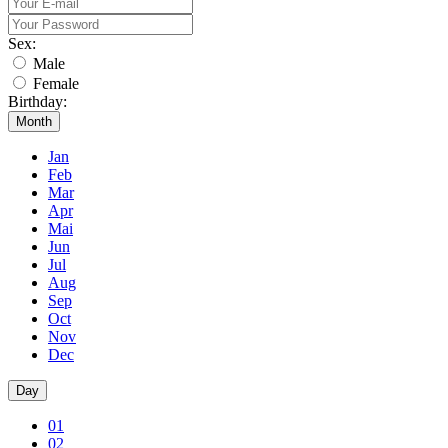
Sex:
Male
Female
Birthday:
Month
Jan
Feb
Mar
Apr
Mai
Jun
Jul
Aug
Sep
Oct
Nov
Dec
Day
01
02