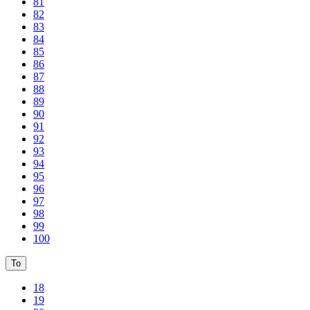
81
82
83
84
85
86
87
88
89
90
91
92
93
94
95
96
97
98
99
100
To
18
19