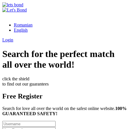
Romanian
English
Login
Search for the perfect match
all over the world!
click the shield
to find out our guarantees
Free Register
Search for love all over the world on the safest online website.
100%
GUARANTEED SAFETY!