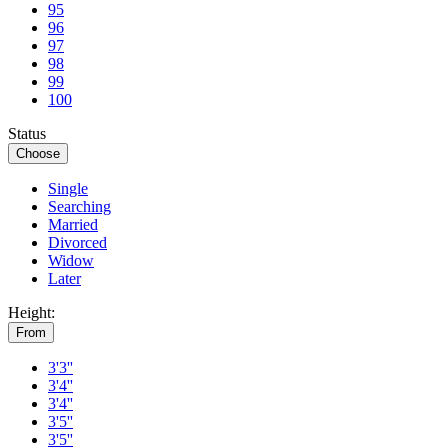
95
96
97
98
99
100
Status
Choose
Single
Searching
Married
Divorced
Widow
Later
Height:
From
3'3''
3'4''
3'4''
3'5''
3'5''