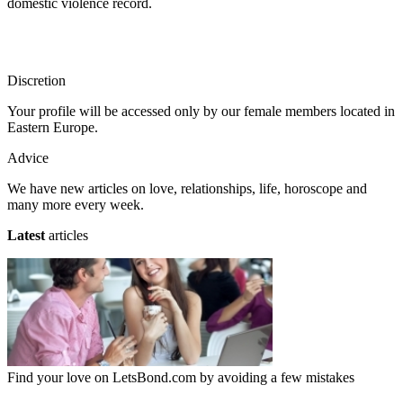
domestic violence record.
Discretion
Your profile will be accessed only by our female members located in
Eastern Europe.
Advice
We have new articles on love, relationships, life, horoscope and
many more every week.
Latest
articles
Find your love on LetsBond.com by avoiding a few mistakes