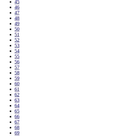
45
46
47
48
49
50
51
52
53
54
55
56
57
58
59
60
61
62
63
64
65
66
67
68
69