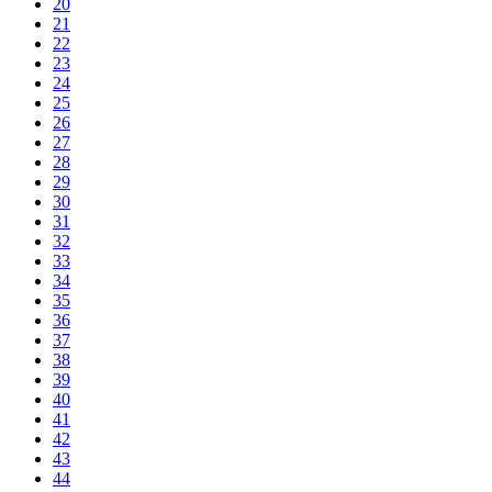
20
21
22
23
24
25
26
27
28
29
30
31
32
33
34
35
36
37
38
39
40
41
42
43
44