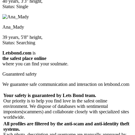
40 years, 3'3'' height,
Status: Single
Ana_Mady
39 years, 5'8'' height,
Status: Searching
Letsbond.com
is
the safest place online
where you can find your soulmate.
Guaranteed safety
We guarantee safe communication and interaction on letsbond.com
Your safety is guaranteed by Lets Bond team.
Our priority is to help you find love in the safest online
environment. We dispose of databases with sentimental
impostors(scammers) and collaborate closely with specialized sites
worldwide.
All profiles are filtered by the anti-scam and anti-identity theft
systems.
Each photo, description and username are manually approved by