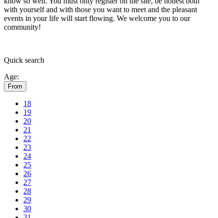
know so well. You must only register on the site, be honest both
with yourself and with those you want to meet and the pleasant
events in your life will start flowing.
We welcome you to our
community!
Quick
search
Age:
From
18
19
20
21
22
23
24
25
26
27
28
29
30
31