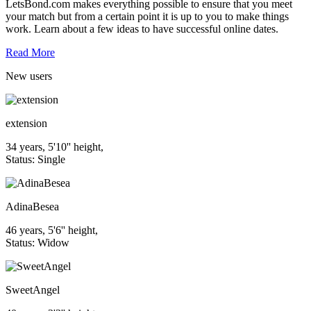
LetsBond.com makes everything possible to ensure that you meet
your match but from a certain point it is up to you to make things
work. Learn about a few ideas to have successful online dates.
Read More
New
users
extension
34 years, 5'10'' height,
Status: Single
AdinaBesea
46 years, 5'6'' height,
Status: Widow
SweetAngel