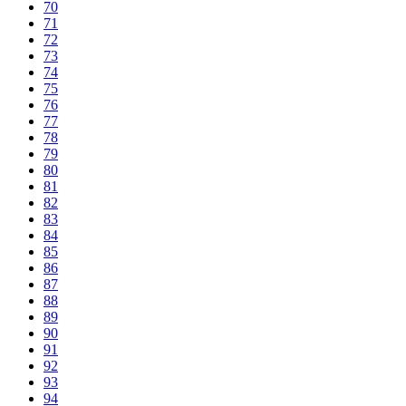
70
71
72
73
74
75
76
77
78
79
80
81
82
83
84
85
86
87
88
89
90
91
92
93
94