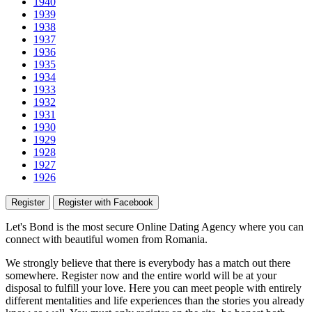
1940
1939
1938
1937
1936
1935
1934
1933
1932
1931
1930
1929
1928
1927
1926
Register
Register with Facebook
Let's Bond
is the most secure Online Dating Agency where
you
can
connect with beautiful women from Romania.
We strongly believe that there is everybody has a match out there
somewhere. Register now and the entire world will be at your
disposal to fulfill your love. Here you can meet people with entirely
different mentalities and life experiences than the stories you already