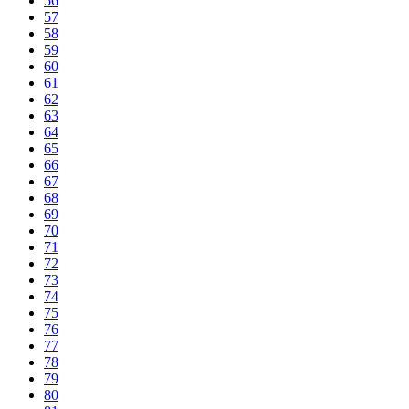
56
57
58
59
60
61
62
63
64
65
66
67
68
69
70
71
72
73
74
75
76
77
78
79
80