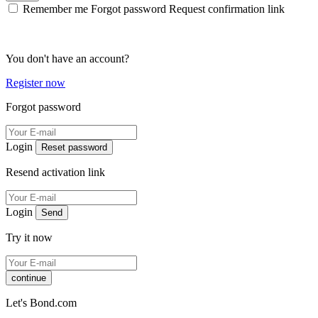
Remember me
Forgot password
Request confirmation link
You don't have an account?
Register now
Forgot password
Login
Reset password
Resend activation link
Login
Send
Try it now
continue
Let's Bond.com