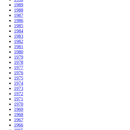
1989
1988
1987
1986
1985
1984
1983
1982
1981
1980
1979
1978
1977
1976
1975
1974
1973
1972
1971
1970
1969
1968
1967
1966