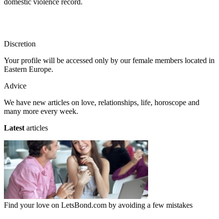
domestic violence record.
Discretion
Your profile will be accessed only by our female members located in
Eastern Europe.
Advice
We have new articles on love, relationships, life, horoscope and
many more every week.
Latest
articles
Find your love on LetsBond.com by avoiding a few mistakes