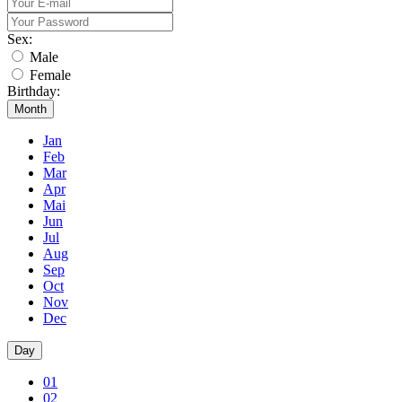
Sex:
Male
Female
Birthday:
Month
Jan
Feb
Mar
Apr
Mai
Jun
Jul
Aug
Sep
Oct
Nov
Dec
Day
01
02