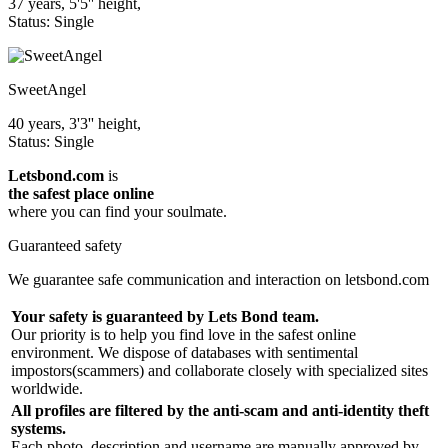
37 years, 5'5'' height,
Status: Single
SweetAngel
40 years, 3'3'' height,
Status: Single
Letsbond.com
is
the safest place online
where you can find your soulmate.
Guaranteed safety
We guarantee safe communication and interaction on letsbond.com
Your safety is guaranteed by Lets Bond team.
Our priority is to help you find love in the safest online
environment. We dispose of databases with sentimental
impostors(scammers) and collaborate closely with specialized sites
worldwide.
All profiles are filtered by the anti-scam and anti-identity theft
systems.
Each photo, description and username are manually approved by