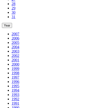
28
29
30
31
Year
2007
2006
2005
2004
2003
2002
2001
2000
1999
1998
1997
1996
1995
1994
1993
1992
1991
1990