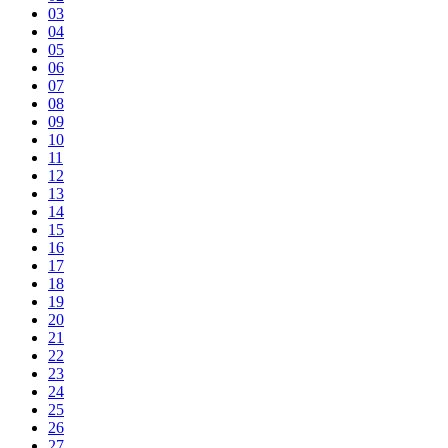
03
04
05
06
07
08
09
10
11
12
13
14
15
16
17
18
19
20
21
22
23
24
25
26
27