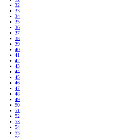
32
33
34
35
36
37
38
39
40
41
42
43
44
45
46
47
48
49
50
51
52
53
54
55