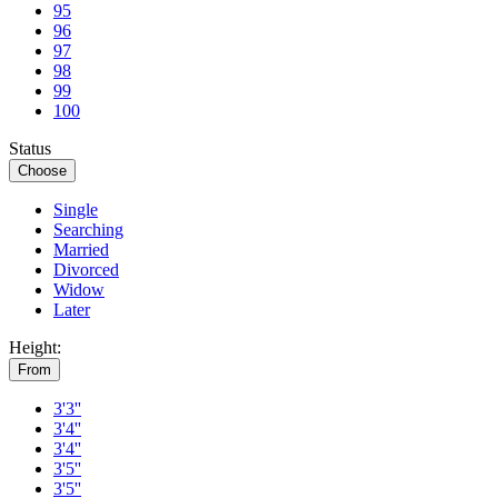
95
96
97
98
99
100
Status
Choose
Single
Searching
Married
Divorced
Widow
Later
Height:
From
3'3''
3'4''
3'4''
3'5''
3'5''