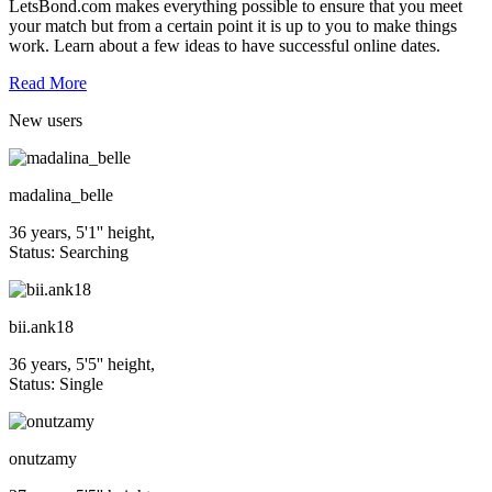
LetsBond.com makes everything possible to ensure that you meet
your match but from a certain point it is up to you to make things
work. Learn about a few ideas to have successful online dates.
Read More
New
users
madalina_belle
36 years, 5'1'' height,
Status: Searching
bii.ank18
36 years, 5'5'' height,
Status: Single
onutzamy