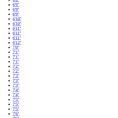
6'9''
6'9''
6'9''
6'10''
6'10''
6'11''
6'11''
6'11''
6'12''
7'0''
7'1''
7'1''
7'1''
7'2''
7'2''
7'3''
7'3''
7'3''
7'4''
7'4''
7'5''
7'5''
7'5''
7'6''