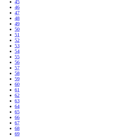
45
46
47
48
49
50
51
52
53
54
55
56
57
58
59
60
61
62
63
64
65
66
67
68
69