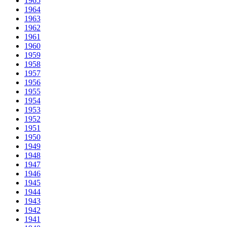
1965
1964
1963
1962
1961
1960
1959
1958
1957
1956
1955
1954
1953
1952
1951
1950
1949
1948
1947
1946
1945
1944
1943
1942
1941