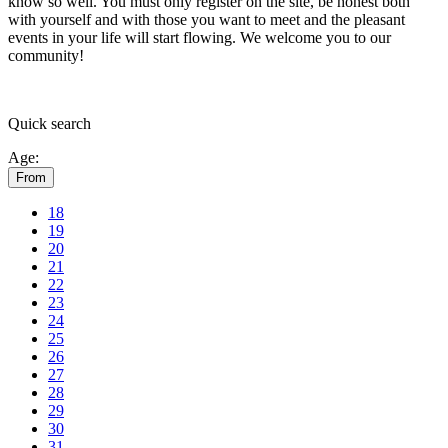
know so well. You must only register on the site, be honest both
with yourself and with those you want to meet and the pleasant
events in your life will start flowing.
We welcome you to our
community!
Quick
search
Age:
From
18
19
20
21
22
23
24
25
26
27
28
29
30
31