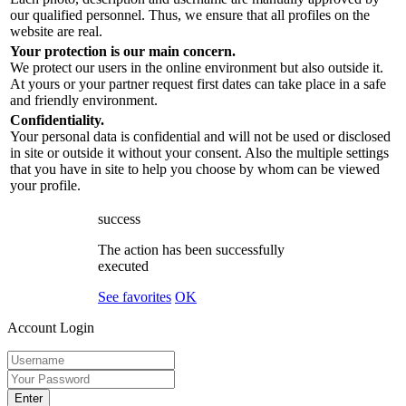
our qualified personnel. Thus, we ensure that all profiles on the
website are real.
Your protection is our main concern.
We protect our users in the online environment but also outside it.
At yours or your partner request first dates can take place in a safe
and friendly environment.
Confidentiality.
Your personal data is confidential and will not be used or disclosed
in site or outside it without your consent. Also the multiple settings
that you have in site to help you choose by whom can be viewed
your profile.
success
The action has been successfully
executed
See favorites
OK
Account Login
Enter