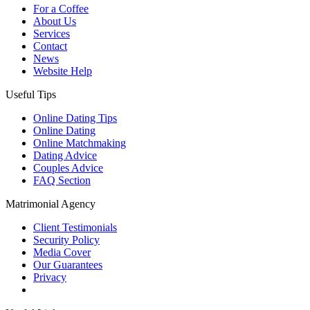
For a Coffee
About Us
Services
Contact
News
Website Help
Useful Tips
Online Dating Tips
Online Dating
Online Matchmaking
Dating Advice
Couples Advice
FAQ Section
Matrimonial Agency
Client Testimonials
Security Policy
Media Cover
Our Guarantees
Privacy