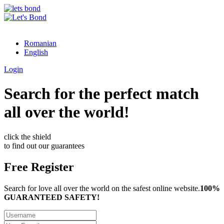
Romanian
English
Login
Search for the perfect match
all over the world!
click the shield
to find out our guarantees
Free Register
Search for love all over the world on the safest online website.
100%
GUARANTEED SAFETY!