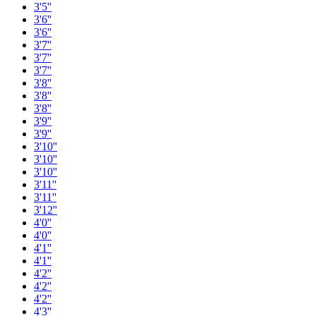
3'5''
3'6''
3'6''
3'7''
3'7''
3'7''
3'8''
3'8''
3'8''
3'9''
3'9''
3'10''
3'10''
3'10''
3'11''
3'11''
3'12''
4'0''
4'0''
4'1''
4'1''
4'2''
4'2''
4'2''
4'3''