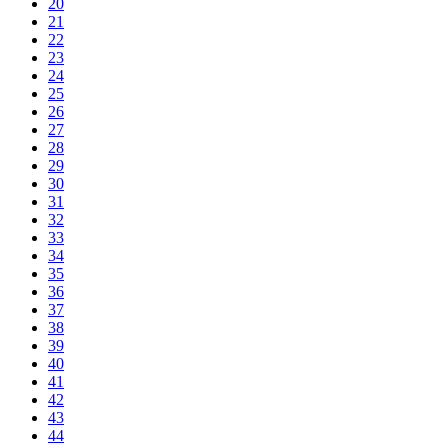
20
21
22
23
24
25
26
27
28
29
30
31
32
33
34
35
36
37
38
39
40
41
42
43
44