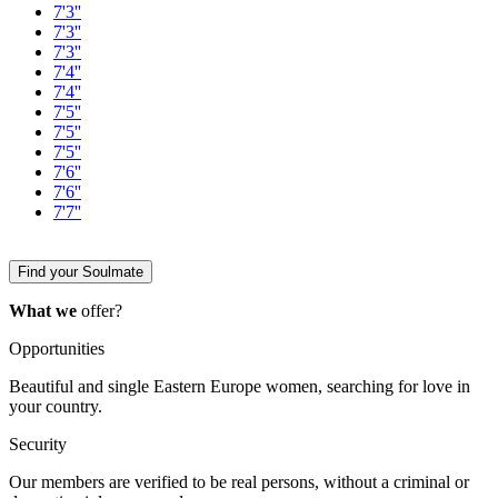
7'3''
7'3''
7'3''
7'4''
7'4''
7'5''
7'5''
7'5''
7'6''
7'6''
7'7''
Find your Soulmate
What we
offer?
Opportunities
Beautiful and single Eastern Europe women, searching for love in
your country.
Security
Our members are verified to be real persons, without a criminal or