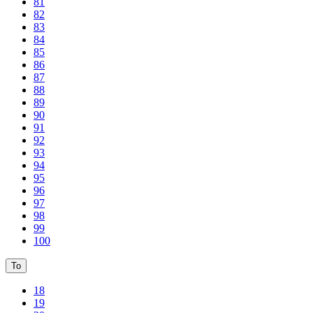
81
82
83
84
85
86
87
88
89
90
91
92
93
94
95
96
97
98
99
100
To
18
19