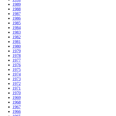
1989
1988
1987
1986
1985
1984
1983
1982
1981
1980
1979
1978
1977
1976
1975
1974
1973
1972
1971
1970
1969
1968
1967
1966