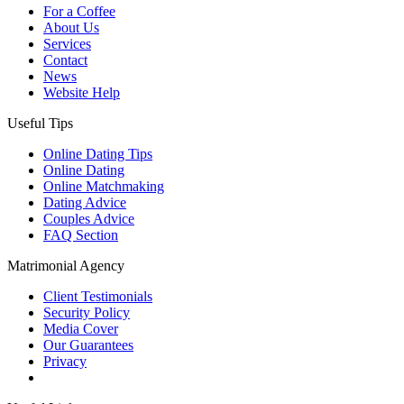
For a Coffee
About Us
Services
Contact
News
Website Help
Useful Tips
Online Dating Tips
Online Dating
Online Matchmaking
Dating Advice
Couples Advice
FAQ Section
Matrimonial Agency
Client Testimonials
Security Policy
Media Cover
Our Guarantees
Privacy