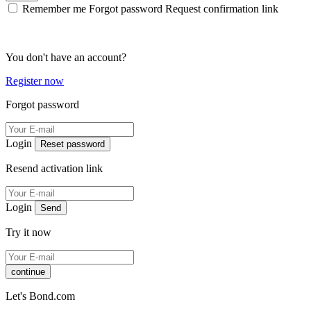
Remember me
Forgot password
Request confirmation link
You don't have an account?
Register now
Forgot password
Login
Reset password
Resend activation link
Login
Send
Try it now
continue
Let's Bond.com