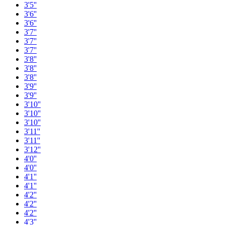
3'5''
3'6''
3'6''
3'7''
3'7''
3'7''
3'8''
3'8''
3'8''
3'9''
3'9''
3'10''
3'10''
3'10''
3'11''
3'11''
3'12''
4'0''
4'0''
4'1''
4'1''
4'2''
4'2''
4'2''
4'3''