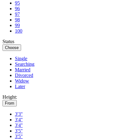
95
96
97
98
99
100
Status
Choose
Single
Searching
Married
Divorced
Widow
Later
Height:
From
3'3''
3'4''
3'4''
3'5''
3'5''