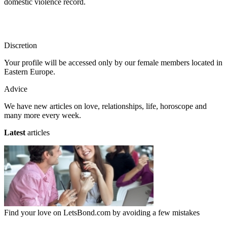
domestic violence record.
Discretion
Your profile will be accessed only by our female members located in
Eastern Europe.
Advice
We have new articles on love, relationships, life, horoscope and
many more every week.
Latest
articles
Find your love on LetsBond.com by avoiding a few mistakes