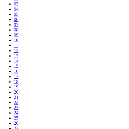
03
04
05
06
07
08
09
10
11
12
13
14
15
16
17
18
19
20
21
22
23
24
25
26
27