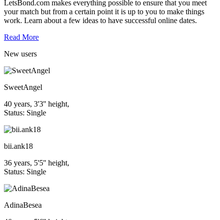
LetsBond.com makes everything possible to ensure that you meet
your match but from a certain point it is up to you to make things
work. Learn about a few ideas to have successful online dates.
Read More
New
users
SweetAngel
40 years, 3'3'' height,
Status: Single
bii.ank18
36 years, 5'5'' height,
Status: Single
AdinaBesea