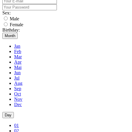
Sex:
Male
Female
Birthday:
Month
Jan
Feb
Mar
Apr
Mai
Jun
Jul
Aug
Sep
Oct
Nov
Dec
Day
01
02