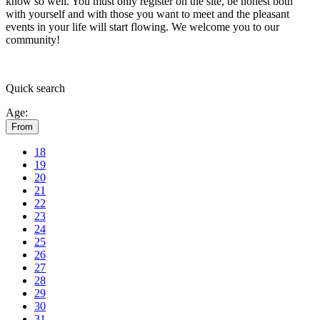
know so well. You must only register on the site, be honest both
with yourself and with those you want to meet and the pleasant
events in your life will start flowing.
We welcome you to our
community!
Quick
search
Age:
From
18
19
20
21
22
23
24
25
26
27
28
29
30
31