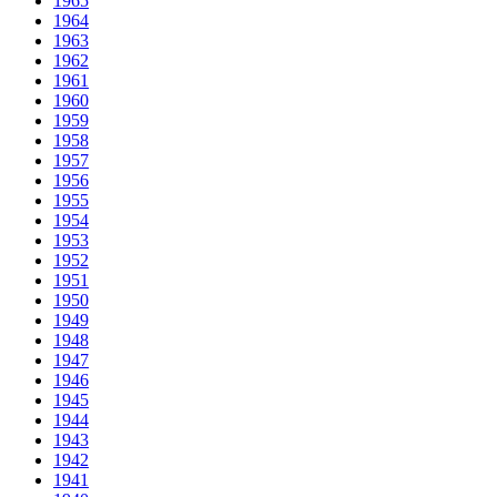
1965
1964
1963
1962
1961
1960
1959
1958
1957
1956
1955
1954
1953
1952
1951
1950
1949
1948
1947
1946
1945
1944
1943
1942
1941