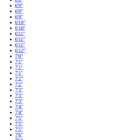
6'9''
6'9''
6'9''
6'10''
6'10''
6'11''
6'11''
6'11''
6'12''
7'0''
7'1''
7'1''
7'1''
7'2''
7'2''
7'3''
7'3''
7'3''
7'4''
7'4''
7'5''
7'5''
7'5''
7'6''