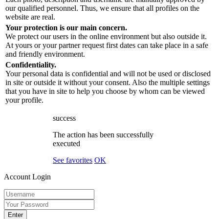
our qualified personnel. Thus, we ensure that all profiles on the
website are real.
Your protection is our main concern.
We protect our users in the online environment but also outside it.
At yours or your partner request first dates can take place in a safe
and friendly environment.
Confidentiality.
Your personal data is confidential and will not be used or disclosed
in site or outside it without your consent. Also the multiple settings
that you have in site to help you choose by whom can be viewed
your profile.
success
The action has been successfully
executed
See favorites
OK
Account Login
Enter