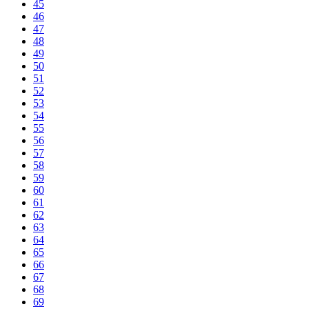
45
46
47
48
49
50
51
52
53
54
55
56
57
58
59
60
61
62
63
64
65
66
67
68
69