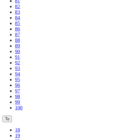
81
82
83
84
85
86
87
88
89
90
91
92
93
94
95
96
97
98
99
100
To
18
19