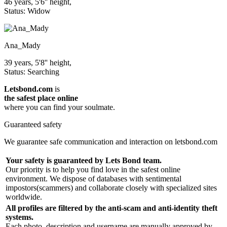
46 years, 5'6'' height,
Status: Widow
Ana_Mady
39 years, 5'8'' height,
Status: Searching
Letsbond.com
is
the safest place online
where you can find your soulmate.
Guaranteed safety
We guarantee safe communication and interaction on letsbond.com
Your safety is guaranteed by Lets Bond team.
Our priority is to help you find love in the safest online
environment. We dispose of databases with sentimental
impostors(scammers) and collaborate closely with specialized sites
worldwide.
All profiles are filtered by the anti-scam and anti-identity theft
systems.
Each photo, description and username are manually approved by