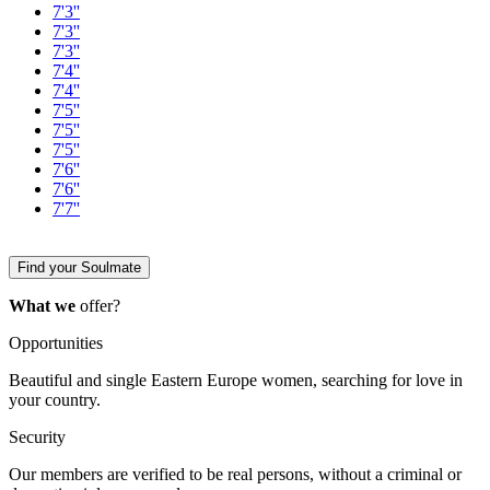
7'3''
7'3''
7'3''
7'4''
7'4''
7'5''
7'5''
7'5''
7'6''
7'6''
7'7''
Find your Soulmate
What we
offer?
Opportunities
Beautiful and single Eastern Europe women, searching for love in
your country.
Security
Our members are verified to be real persons, without a criminal or