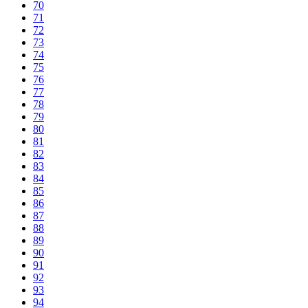
70
71
72
73
74
75
76
77
78
79
80
81
82
83
84
85
86
87
88
89
90
91
92
93
94