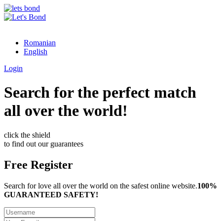
Romanian
English
Login
Search for the perfect match
all over the world!
click the shield
to find out our guarantees
Free Register
Search for love all over the world on the safest online website.
100%
GUARANTEED SAFETY!