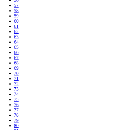
56
57
58
59
60
61
62
63
64
65
66
67
68
69
70
71
72
73
74
75
76
77
78
79
80