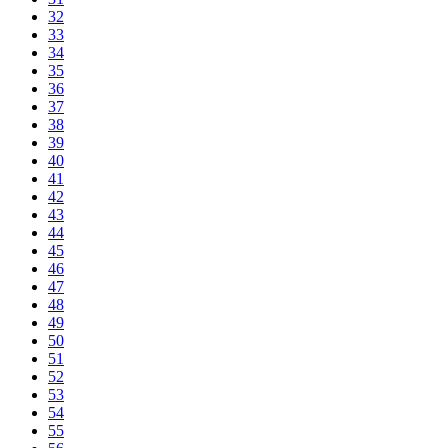
32
33
34
35
36
37
38
39
40
41
42
43
44
45
46
47
48
49
50
51
52
53
54
55