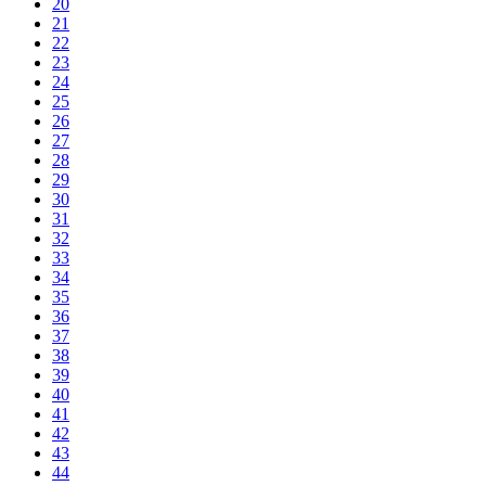
20
21
22
23
24
25
26
27
28
29
30
31
32
33
34
35
36
37
38
39
40
41
42
43
44