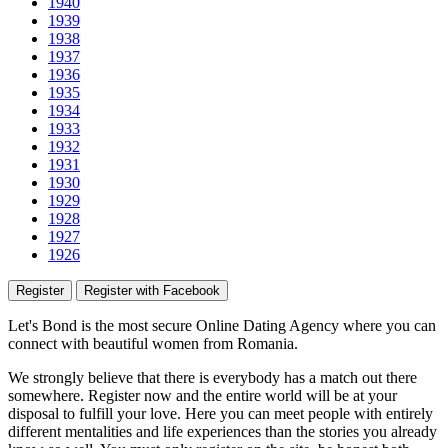
1940
1939
1938
1937
1936
1935
1934
1933
1932
1931
1930
1929
1928
1927
1926
Register
Register with Facebook
Let's Bond
is the most secure Online Dating Agency where
you
can
connect with beautiful women from Romania.
We strongly believe that there is everybody has a match out there
somewhere. Register now and the entire world will be at your
disposal to fulfill your love. Here you can meet people with entirely
different mentalities and life experiences than the stories you already