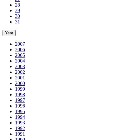
28
29
30
31
Year
2007
2006
2005
2004
2003
2002
2001
2000
1999
1998
1997
1996
1995
1994
1993
1992
1991
1990