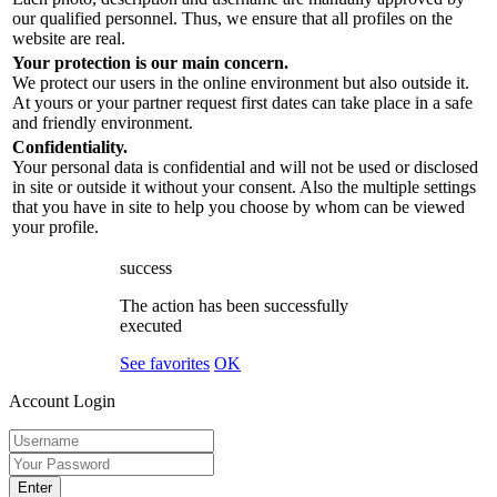
our qualified personnel. Thus, we ensure that all profiles on the
website are real.
Your protection is our main concern.
We protect our users in the online environment but also outside it.
At yours or your partner request first dates can take place in a safe
and friendly environment.
Confidentiality.
Your personal data is confidential and will not be used or disclosed
in site or outside it without your consent. Also the multiple settings
that you have in site to help you choose by whom can be viewed
your profile.
success
The action has been successfully
executed
See favorites
OK
Account Login
Enter