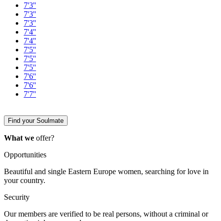
7'3''
7'3''
7'3''
7'4''
7'4''
7'5''
7'5''
7'5''
7'6''
7'6''
7'7''
Find your Soulmate
What we
offer?
Opportunities
Beautiful and single Eastern Europe women, searching for love in
your country.
Security
Our members are verified to be real persons, without a criminal or