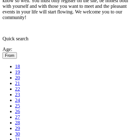
know so well. You must only register on the site, be honest both
with yourself and with those you want to meet and the pleasant
events in your life will start flowing.
We welcome you to our
community!
Quick
search
Age:
From
18
19
20
21
22
23
24
25
26
27
28
29
30
31