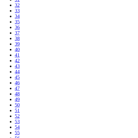
32
33
34
35
36
37
38
39
40
41
42
43
44
45
46
47
48
49
50
51
52
53
54
55