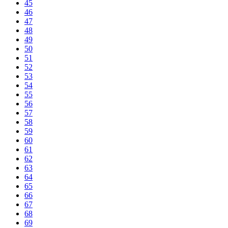
45
46
47
48
49
50
51
52
53
54
55
56
57
58
59
60
61
62
63
64
65
66
67
68
69