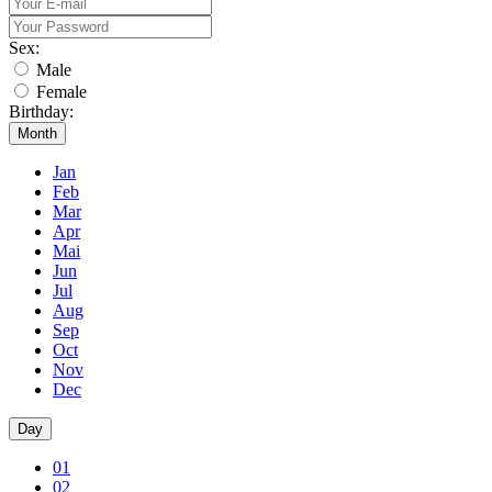
Sex:
Male
Female
Birthday:
Month
Jan
Feb
Mar
Apr
Mai
Jun
Jul
Aug
Sep
Oct
Nov
Dec
Day
01
02