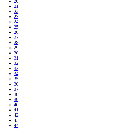
20
21
22
23
24
25
26
27
28
29
30
31
32
33
34
35
36
37
38
39
40
41
42
43
44