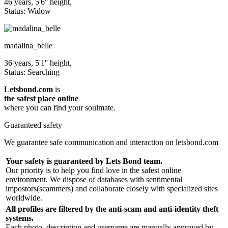
46 years, 5'6'' height,
Status: Widow
madalina_belle
36 years, 5'1'' height,
Status: Searching
Letsbond.com
is
the safest place online
where you can find your soulmate.
Guaranteed safety
We guarantee safe communication and interaction on letsbond.com
Your safety is guaranteed by Lets Bond team.
Our priority is to help you find love in the safest online
environment. We dispose of databases with sentimental
impostors(scammers) and collaborate closely with specialized sites
worldwide.
All profiles are filtered by the anti-scam and anti-identity theft
systems.
Each photo, description and username are manually approved by