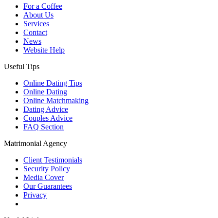
For a Coffee
About Us
Services
Contact
News
Website Help
Useful Tips
Online Dating Tips
Online Dating
Online Matchmaking
Dating Advice
Couples Advice
FAQ Section
Matrimonial Agency
Client Testimonials
Security Policy
Media Cover
Our Guarantees
Privacy