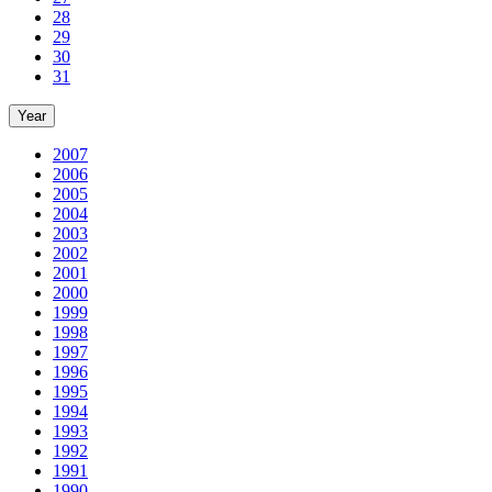
28
29
30
31
Year
2007
2006
2005
2004
2003
2002
2001
2000
1999
1998
1997
1996
1995
1994
1993
1992
1991
1990