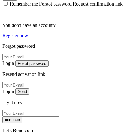
Remember me
Forgot password
Request confirmation link
You don't have an account?
Register now
Forgot password
Login
Reset password
Resend activation link
Login
Send
Try it now
continue
Let's Bond.com