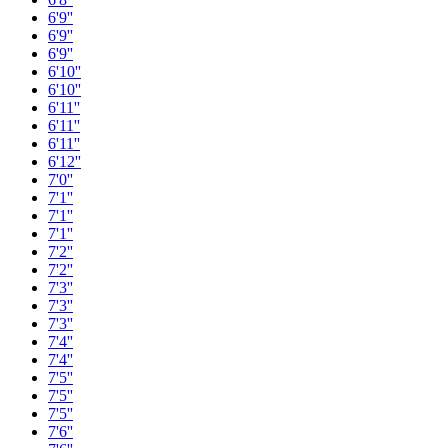
6'9''
6'9''
6'9''
6'10''
6'10''
6'11''
6'11''
6'11''
6'12''
7'0''
7'1''
7'1''
7'1''
7'2''
7'2''
7'3''
7'3''
7'3''
7'4''
7'4''
7'5''
7'5''
7'5''
7'6''