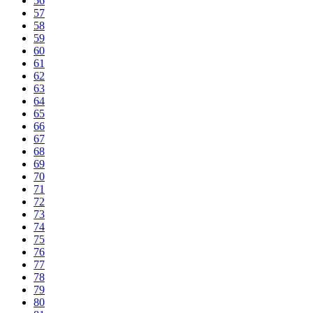
56
57
58
59
60
61
62
63
64
65
66
67
68
69
70
71
72
73
74
75
76
77
78
79
80