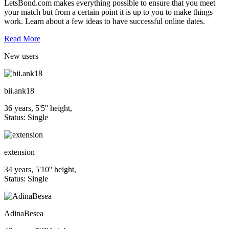
LetsBond.com makes everything possible to ensure that you meet
your match but from a certain point it is up to you to make things
work. Learn about a few ideas to have successful online dates.
Read More
New
users
bii.ank18
36 years, 5'5'' height,
Status: Single
extension
34 years, 5'10'' height,
Status: Single
AdinaBesea