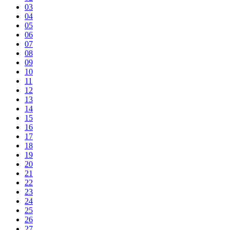
03
04
05
06
07
08
09
10
11
12
13
14
15
16
17
18
19
20
21
22
23
24
25
26
27