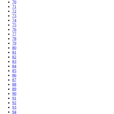
70
71
72
73
74
75
76
77
78
79
80
81
82
83
84
85
86
87
88
89
90
91
92
93
94