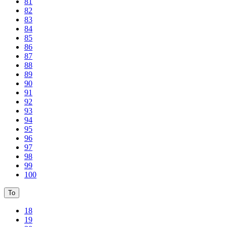
81
82
83
84
85
86
87
88
89
90
91
92
93
94
95
96
97
98
99
100
To
18
19