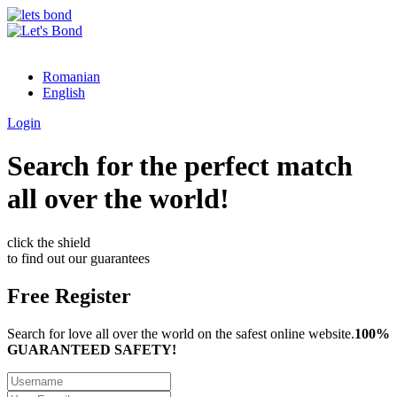
Romanian
English
Login
Search for the perfect match
all over the world!
click the shield
to find out our guarantees
Free Register
Search for love all over the world on the safest online website.
100%
GUARANTEED SAFETY!