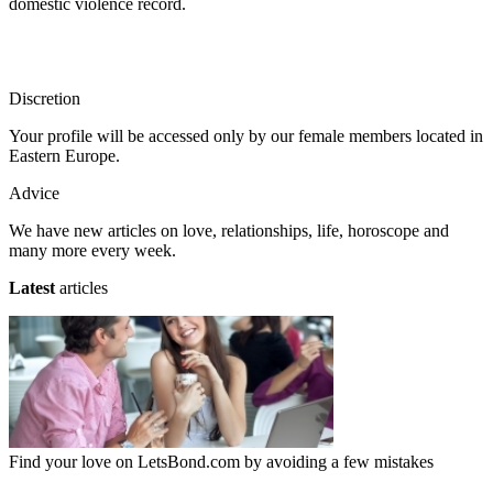
domestic violence record.
Discretion
Your profile will be accessed only by our female members located in
Eastern Europe.
Advice
We have new articles on love, relationships, life, horoscope and
many more every week.
Latest
articles
Find your love on LetsBond.com by avoiding a few mistakes