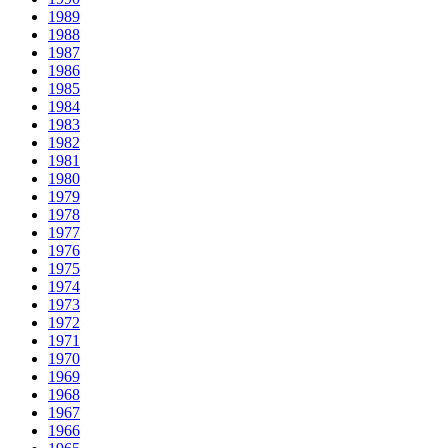
1989
1988
1987
1986
1985
1984
1983
1982
1981
1980
1979
1978
1977
1976
1975
1974
1973
1972
1971
1970
1969
1968
1967
1966