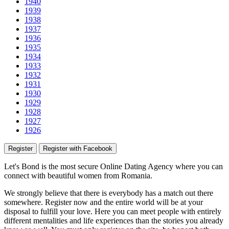
1940
1939
1938
1937
1936
1935
1934
1933
1932
1931
1930
1929
1928
1927
1926
Register
Register with Facebook
Let's Bond
is the most secure Online Dating Agency where
you
can
connect with beautiful women from Romania.
We strongly believe that there is everybody has a match out there
somewhere. Register now and the entire world will be at your
disposal to fulfill your love. Here you can meet people with entirely
different mentalities and life experiences than the stories you already