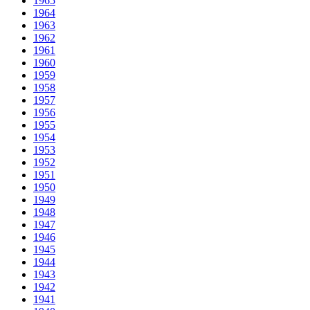
1965
1964
1963
1962
1961
1960
1959
1958
1957
1956
1955
1954
1953
1952
1951
1950
1949
1948
1947
1946
1945
1944
1943
1942
1941