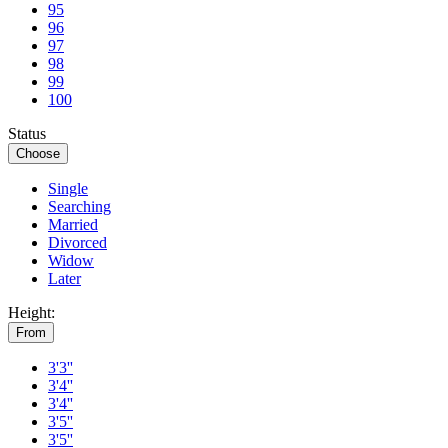
95
96
97
98
99
100
Status
Choose
Single
Searching
Married
Divorced
Widow
Later
Height:
From
3'3''
3'4''
3'4''
3'5''
3'5''