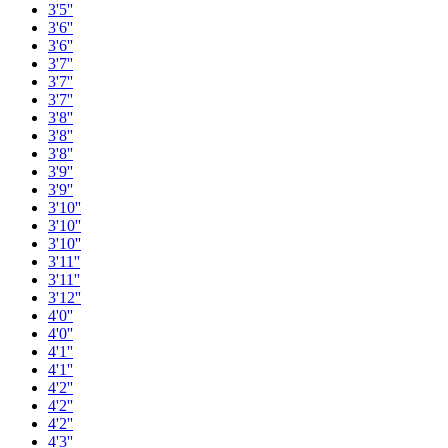
3'5''
3'6''
3'6''
3'7''
3'7''
3'7''
3'8''
3'8''
3'8''
3'9''
3'9''
3'10''
3'10''
3'10''
3'11''
3'11''
3'12''
4'0''
4'0''
4'1''
4'1''
4'2''
4'2''
4'2''
4'3''