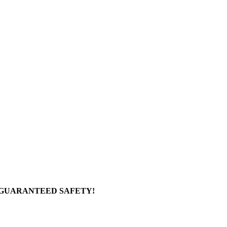
 GUARANTEED SAFETY!