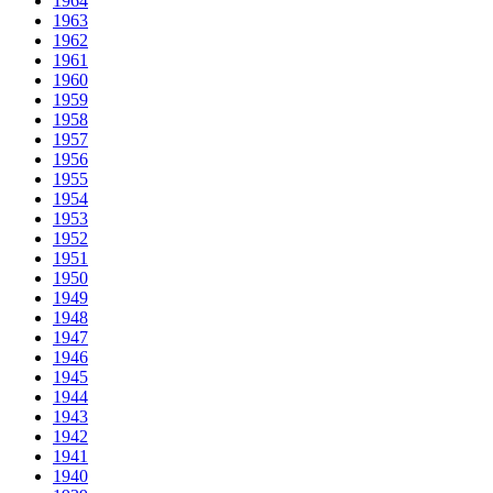
1964
1963
1962
1961
1960
1959
1958
1957
1956
1955
1954
1953
1952
1951
1950
1949
1948
1947
1946
1945
1944
1943
1942
1941
1940