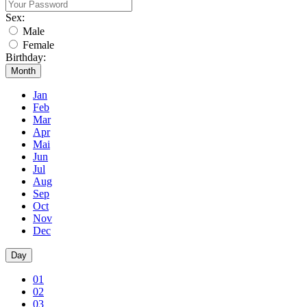
Sex:
Male
Female
Birthday:
Month
Jan
Feb
Mar
Apr
Mai
Jun
Jul
Aug
Sep
Oct
Nov
Dec
Day
01
02
03