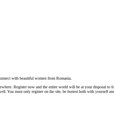
onnect with beautiful women from Romania.
where. Register now and the entire world will be at your disposal to ful
ell. You must only register on the site, be honest both with yourself an