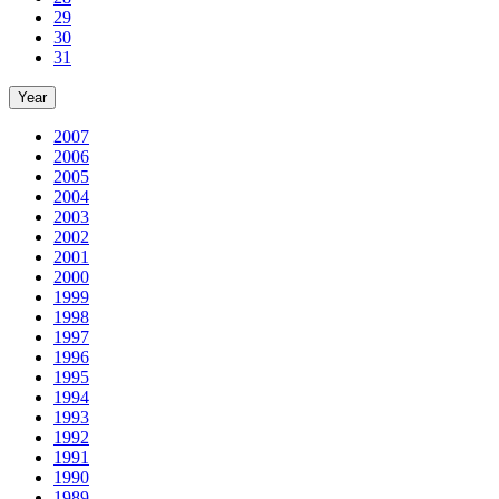
29
30
31
Year
2007
2006
2005
2004
2003
2002
2001
2000
1999
1998
1997
1996
1995
1994
1993
1992
1991
1990
1989