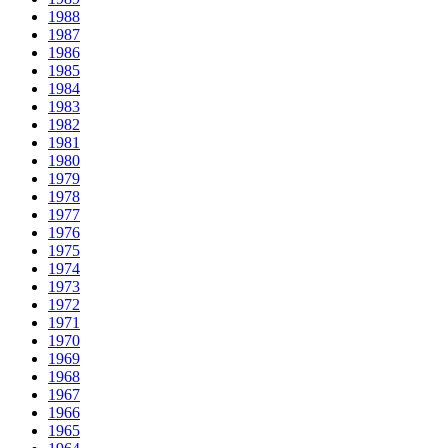
1988
1987
1986
1985
1984
1983
1982
1981
1980
1979
1978
1977
1976
1975
1974
1973
1972
1971
1970
1969
1968
1967
1966
1965