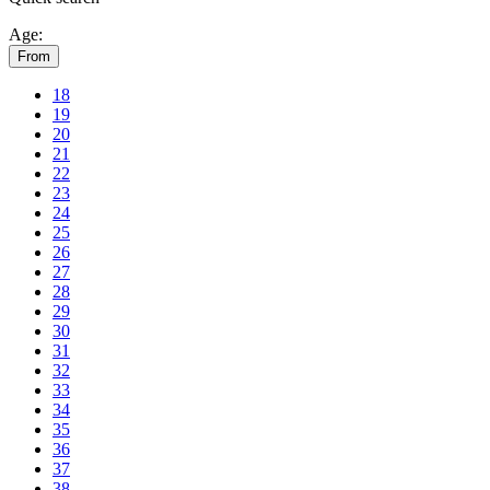
Age:
From
18
19
20
21
22
23
24
25
26
27
28
29
30
31
32
33
34
35
36
37
38