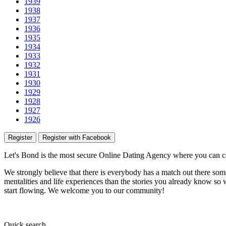
1939
1938
1937
1936
1935
1934
1933
1932
1931
1930
1929
1928
1927
1926
Register
Register with Facebook
Let's Bond
is the most secure Online Dating Agency where
you
can c
We strongly believe that there is everybody has a match out there some
mentalities and life experiences than the stories you already know so w
start flowing.
We welcome you to our community!
Quick
search