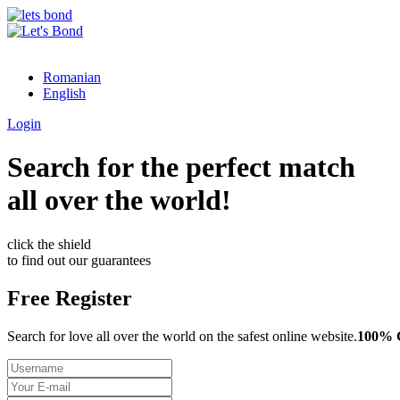
Romanian
English
Login
Search for the perfect match
all over the world!
click the shield
to find out our guarantees
Free Register
Search for love all over the world on the safest online website.
100%