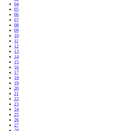
04
05
06
07
08
09
10
11
12
13
14
15
16
17
18
19
20
21
22
23
24
25
26
27
28