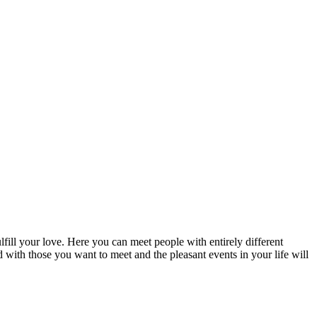
fill your love. Here you can meet people with entirely different
d with those you want to meet and the pleasant events in your life will