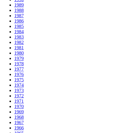
1989
1988
1987
1986
1985
1984
1983
1982
1981
1980
1979
1978
1977
1976
1975
1974
1973
1972
1971
1970
1969
1968
1967
1966