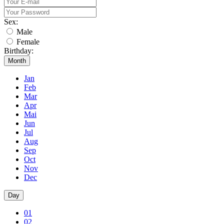
Sex:
Male
Female
Birthday:
Month
Jan
Feb
Mar
Apr
Mai
Jun
Jul
Aug
Sep
Oct
Nov
Dec
Day
01
02