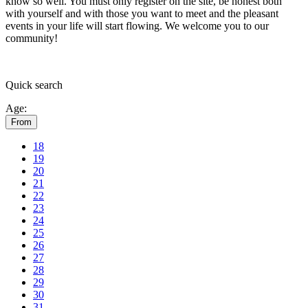
know so well. You must only register on the site, be honest both
with yourself and with those you want to meet and the pleasant
events in your life will start flowing.
We welcome you to our
community!
Quick
search
Age:
From
18
19
20
21
22
23
24
25
26
27
28
29
30
31