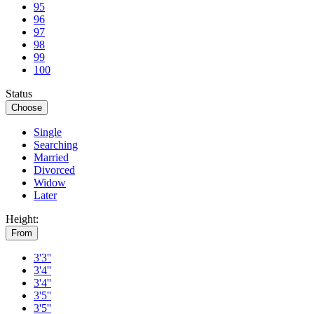
95
96
97
98
99
100
Status
Choose
Single
Searching
Married
Divorced
Widow
Later
Height:
From
3'3''
3'4''
3'4''
3'5''
3'5''