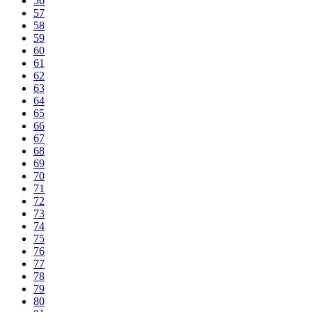
56
57
58
59
60
61
62
63
64
65
66
67
68
69
70
71
72
73
74
75
76
77
78
79
80