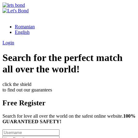
Romanian
English
Login
Search for the perfect match
all over the world!
click the shield
to find out our guarantees
Free Register
Search for love all over the world on the safest online website.
100%
GUARANTEED SAFETY!