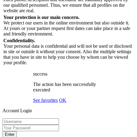
our qualified personnel. Thus, we ensure that all profiles on the
website are real.
Your protection is our main concern.
We protect our users in the online environment but also outside it.
At yours or your partner request first dates can take place in a safe
and friendly environment.
Confidentiality.
Your personal data is confidential and will not be used or disclosed
in site or outside it without your consent. Also the multiple settings
that you have in site to help you choose by whom can be viewed
your profile.
success
The action has been successfully
executed
See favorites
OK
Account Login
Enter