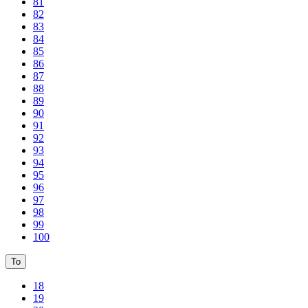
81
82
83
84
85
86
87
88
89
90
91
92
93
94
95
96
97
98
99
100
To
18
19