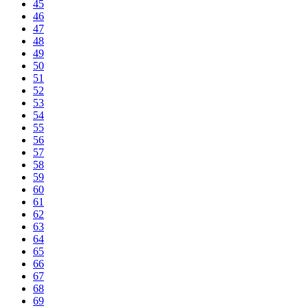
45
46
47
48
49
50
51
52
53
54
55
56
57
58
59
60
61
62
63
64
65
66
67
68
69