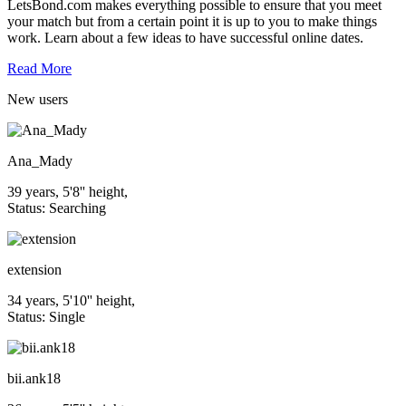
LetsBond.com makes everything possible to ensure that you meet
your match but from a certain point it is up to you to make things
work. Learn about a few ideas to have successful online dates.
Read More
New
users
Ana_Mady
39 years, 5'8'' height,
Status: Searching
extension
34 years, 5'10'' height,
Status: Single
bii.ank18