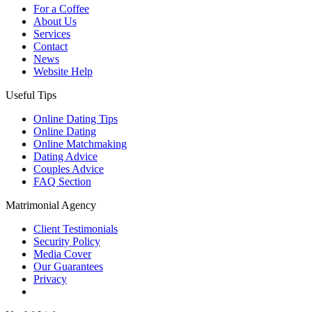
For a Coffee
About Us
Services
Contact
News
Website Help
Useful Tips
Online Dating Tips
Online Dating
Online Matchmaking
Dating Advice
Couples Advice
FAQ Section
Matrimonial Agency
Client Testimonials
Security Policy
Media Cover
Our Guarantees
Privacy