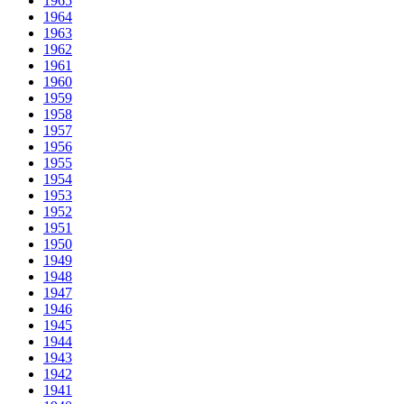
1965
1964
1963
1962
1961
1960
1959
1958
1957
1956
1955
1954
1953
1952
1951
1950
1949
1948
1947
1946
1945
1944
1943
1942
1941