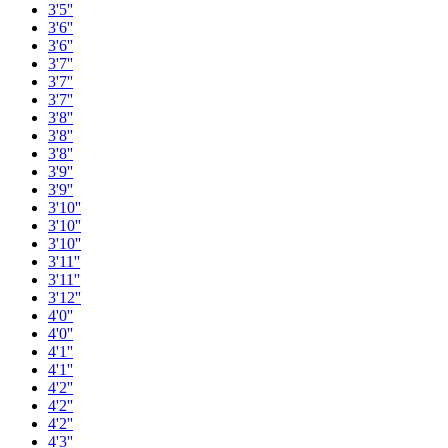
3'5''
3'6''
3'6''
3'7''
3'7''
3'7''
3'8''
3'8''
3'8''
3'9''
3'9''
3'10''
3'10''
3'10''
3'11''
3'11''
3'12''
4'0''
4'0''
4'1''
4'1''
4'2''
4'2''
4'2''
4'3''