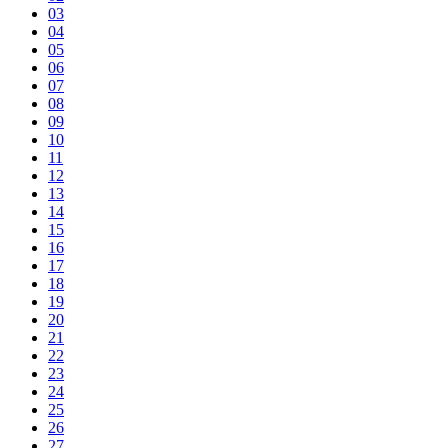
03
04
05
06
07
08
09
10
11
12
13
14
15
16
17
18
19
20
21
22
23
24
25
26
27