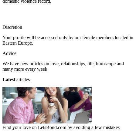
domestic violence record.
Discretion
Your profile will be accessed only by our female members located in
Eastern Europe.
Advice
We have new articles on love, relationships, life, horoscope and
many more every week.
Latest
articles
Find your love on LetsBond.com by avoiding a few mistakes