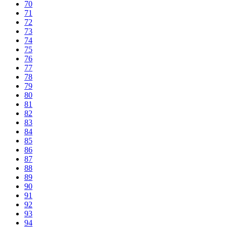
70
71
72
73
74
75
76
77
78
79
80
81
82
83
84
85
86
87
88
89
90
91
92
93
94