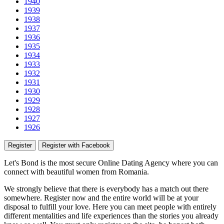
1940
1939
1938
1937
1936
1935
1934
1933
1932
1931
1930
1929
1928
1927
1926
Register
Register with Facebook
Let's Bond
is the most secure Online Dating Agency where
you
can
connect with beautiful women from Romania.
We strongly believe that there is everybody has a match out there
somewhere. Register now and the entire world will be at your
disposal to fulfill your love. Here you can meet people with entirely
different mentalities and life experiences than the stories you already