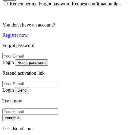
Remember me
Forgot password
Request confirmation link
You don't have an account?
Register now
Forgot password
Login
Reset password
Resend activation link
Login
Send
Try it now
continue
Let's Bond.com