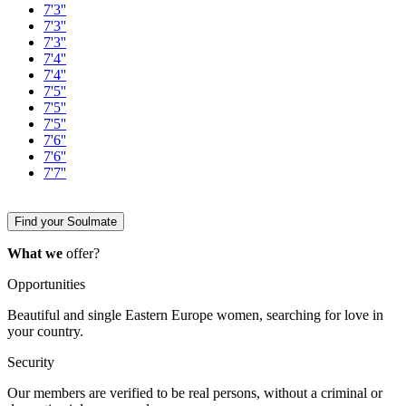
7'3''
7'3''
7'3''
7'4''
7'4''
7'5''
7'5''
7'5''
7'6''
7'6''
7'7''
Find your Soulmate
What we
offer?
Opportunities
Beautiful and single Eastern Europe women, searching for love in
your country.
Security
Our members are verified to be real persons, without a criminal or