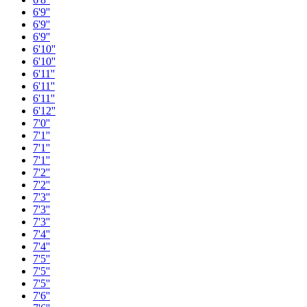
6'9''
6'9''
6'9''
6'10''
6'10''
6'11''
6'11''
6'11''
6'12''
7'0''
7'1''
7'1''
7'1''
7'2''
7'2''
7'3''
7'3''
7'3''
7'4''
7'4''
7'5''
7'5''
7'5''
7'6''