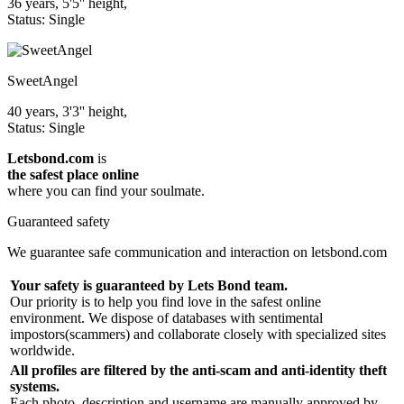
36 years, 5'5'' height,
Status: Single
SweetAngel
40 years, 3'3'' height,
Status: Single
Letsbond.com
is
the safest place online
where you can find your soulmate.
Guaranteed safety
We guarantee safe communication and interaction on letsbond.com
Your safety is guaranteed by Lets Bond team.
Our priority is to help you find love in the safest online
environment. We dispose of databases with sentimental
impostors(scammers) and collaborate closely with specialized sites
worldwide.
All profiles are filtered by the anti-scam and anti-identity theft
systems.
Each photo, description and username are manually approved by