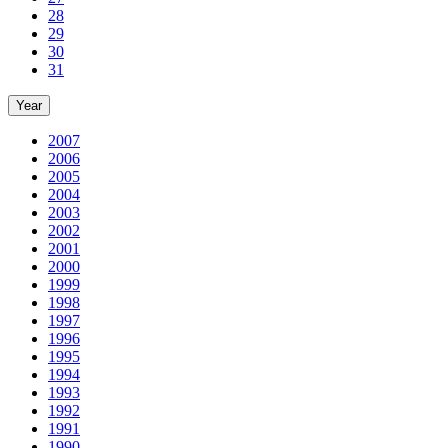
28
29
30
31
Year
2007
2006
2005
2004
2003
2002
2001
2000
1999
1998
1997
1996
1995
1994
1993
1992
1991
1990