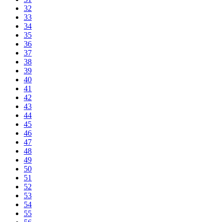
32
33
34
35
36
37
38
39
40
41
42
43
44
45
46
47
48
49
50
51
52
53
54
55