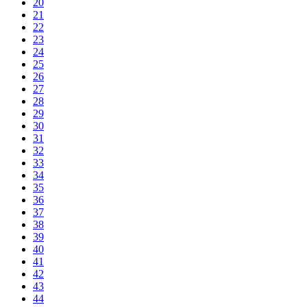
20
21
22
23
24
25
26
27
28
29
30
31
32
33
34
35
36
37
38
39
40
41
42
43
44