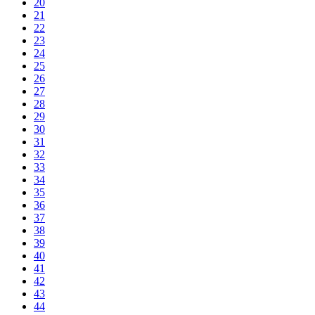
20
21
22
23
24
25
26
27
28
29
30
31
32
33
34
35
36
37
38
39
40
41
42
43
44