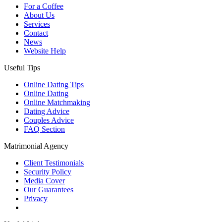
For a Coffee
About Us
Services
Contact
News
Website Help
Useful Tips
Online Dating Tips
Online Dating
Online Matchmaking
Dating Advice
Couples Advice
FAQ Section
Matrimonial Agency
Client Testimonials
Security Policy
Media Cover
Our Guarantees
Privacy