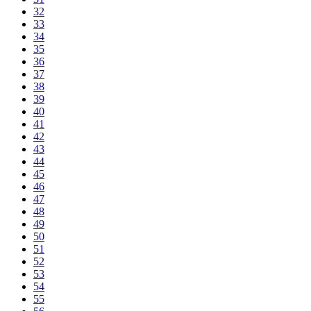
32
33
34
35
36
37
38
39
40
41
42
43
44
45
46
47
48
49
50
51
52
53
54
55