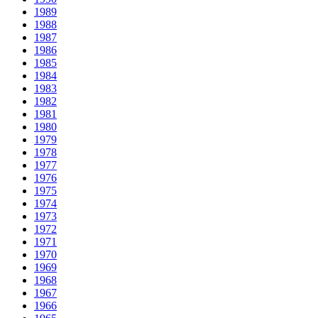
1989
1988
1987
1986
1985
1984
1983
1982
1981
1980
1979
1978
1977
1976
1975
1974
1973
1972
1971
1970
1969
1968
1967
1966