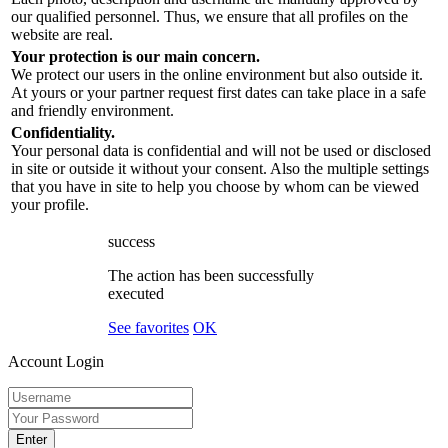
our qualified personnel. Thus, we ensure that all profiles on the
website are real.
Your protection is our main concern.
We protect our users in the online environment but also outside it.
At yours or your partner request first dates can take place in a safe
and friendly environment.
Confidentiality.
Your personal data is confidential and will not be used or disclosed
in site or outside it without your consent. Also the multiple settings
that you have in site to help you choose by whom can be viewed
your profile.
success
The action has been successfully
executed
See favorites
OK
Account Login
Enter