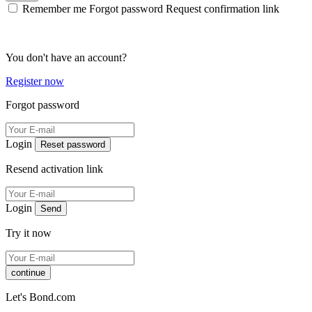
Remember me
Forgot password
Request confirmation link
You don't have an account?
Register now
Forgot password
Login
Reset password
Resend activation link
Login
Send
Try it now
continue
Let's Bond.com