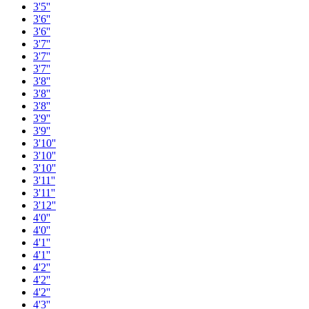
3'5''
3'6''
3'6''
3'7''
3'7''
3'7''
3'8''
3'8''
3'8''
3'9''
3'9''
3'10''
3'10''
3'10''
3'11''
3'11''
3'12''
4'0''
4'0''
4'1''
4'1''
4'2''
4'2''
4'2''
4'3''