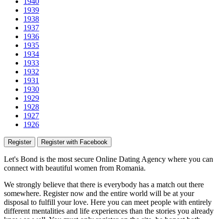
1940
1939
1938
1937
1936
1935
1934
1933
1932
1931
1930
1929
1928
1927
1926
Register
Register with Facebook
Let's Bond
is the most secure Online Dating Agency where
you
can
connect with beautiful women from Romania.
We strongly believe that there is everybody has a match out there
somewhere. Register now and the entire world will be at your
disposal to fulfill your love. Here you can meet people with entirely
different mentalities and life experiences than the stories you already