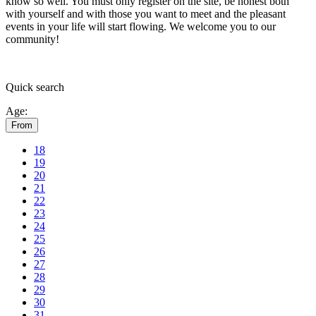
know so well. You must only register on the site, be honest both
with yourself and with those you want to meet and the pleasant
events in your life will start flowing.
We welcome you to our
community!
Quick
search
Age:
From
18
19
20
21
22
23
24
25
26
27
28
29
30
31