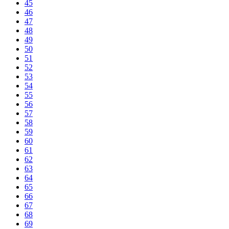
45
46
47
48
49
50
51
52
53
54
55
56
57
58
59
60
61
62
63
64
65
66
67
68
69