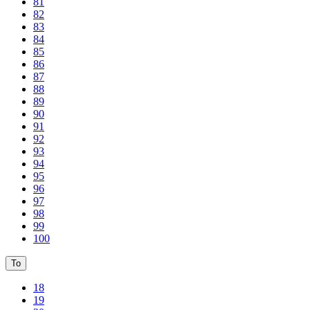
81
82
83
84
85
86
87
88
89
90
91
92
93
94
95
96
97
98
99
100
To
18
19