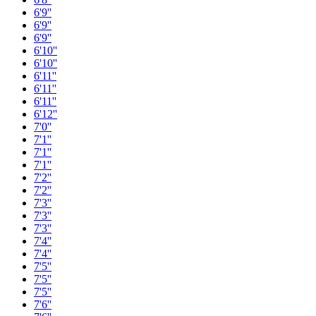
6'9''
6'9''
6'9''
6'10''
6'10''
6'11''
6'11''
6'11''
6'12''
7'0''
7'1''
7'1''
7'1''
7'2''
7'2''
7'3''
7'3''
7'3''
7'4''
7'4''
7'5''
7'5''
7'5''
7'6''