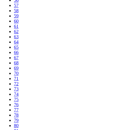
56
57
58
59
60
61
62
63
64
65
66
67
68
69
70
71
72
73
74
75
76
77
78
79
80