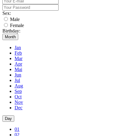
Sex:
Male
Female
Birthday:
Month
Jan
Feb
Mar
Apr
Mai
Jun
Jul
Aug
Sep
Oct
Nov
Dec
Day
01
02