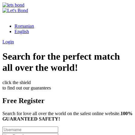
Romanian
English
Login
Search for the perfect match
all over the world!
click the shield
to find out our guarantees
Free Register
Search for love all over the world on the safest online website.
100%
GUARANTEED SAFETY!