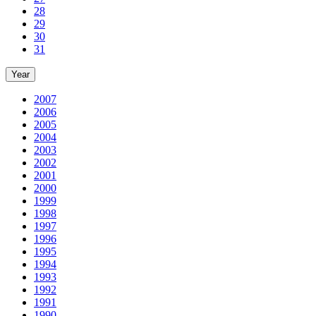
28
29
30
31
Year
2007
2006
2005
2004
2003
2002
2001
2000
1999
1998
1997
1996
1995
1994
1993
1992
1991
1990