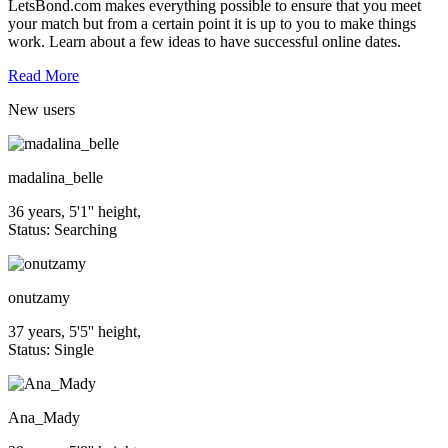
LetsBond.com makes everything possible to ensure that you meet
your match but from a certain point it is up to you to make things
work. Learn about a few ideas to have successful online dates.
Read More
New
users
madalina_belle
36 years, 5'1'' height,
Status: Searching
onutzamy
37 years, 5'5'' height,
Status: Single
Ana_Mady