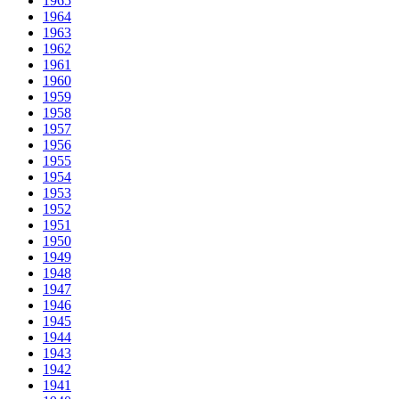
1965
1964
1963
1962
1961
1960
1959
1958
1957
1956
1955
1954
1953
1952
1951
1950
1949
1948
1947
1946
1945
1944
1943
1942
1941