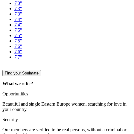
7'3''
7'3''
7'3''
7'4''
7'4''
7'5''
7'5''
7'5''
7'6''
7'6''
7'7''
Find your Soulmate
What we
offer?
Opportunities
Beautiful and single Eastern Europe women, searching for love in
your country.
Security
Our members are verified to be real persons, without a criminal or