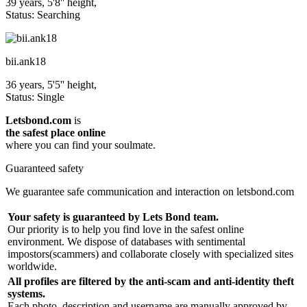
39 years, 5'8'' height,
Status: Searching
bii.ank18
36 years, 5'5'' height,
Status: Single
Letsbond.com
is
the safest place online
where you can find your soulmate.
Guaranteed safety
We guarantee safe communication and interaction on letsbond.com
Your safety is guaranteed by Lets Bond team.
Our priority is to help you find love in the safest online
environment. We dispose of databases with sentimental
impostors(scammers) and collaborate closely with specialized sites
worldwide.
All profiles are filtered by the anti-scam and anti-identity theft
systems.
Each photo, description and username are manually approved by