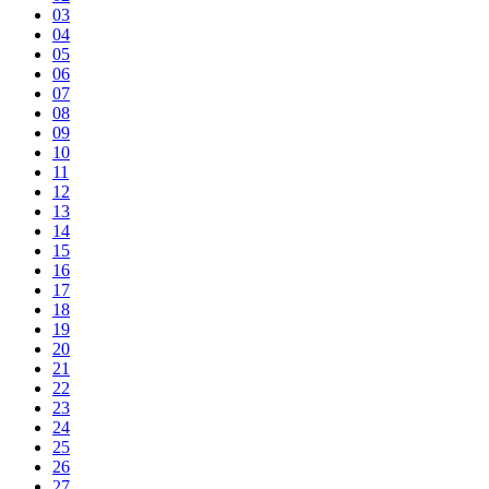
03
04
05
06
07
08
09
10
11
12
13
14
15
16
17
18
19
20
21
22
23
24
25
26
27