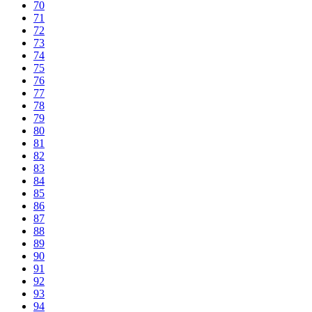
70
71
72
73
74
75
76
77
78
79
80
81
82
83
84
85
86
87
88
89
90
91
92
93
94