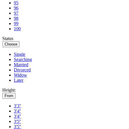
95
96
97
98
99
100
Status
Choose
Single
Searching
Married
Divorced
Widow
Later
Height:
From
3'3''
3'4''
3'4''
3'5''
3'5''