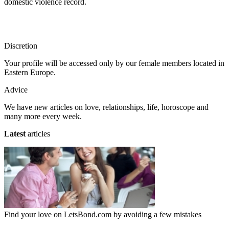
domestic violence record.
Discretion
Your profile will be accessed only by our female members located in
Eastern Europe.
Advice
We have new articles on love, relationships, life, horoscope and
many more every week.
Latest
articles
Find your love on LetsBond.com by avoiding a few mistakes