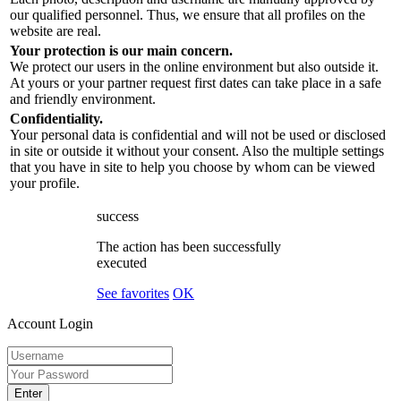
our qualified personnel. Thus, we ensure that all profiles on the
website are real.
Your protection is our main concern.
We protect our users in the online environment but also outside it.
At yours or your partner request first dates can take place in a safe
and friendly environment.
Confidentiality.
Your personal data is confidential and will not be used or disclosed
in site or outside it without your consent. Also the multiple settings
that you have in site to help you choose by whom can be viewed
your profile.
success
The action has been successfully
executed
See favorites
OK
Account Login
Enter