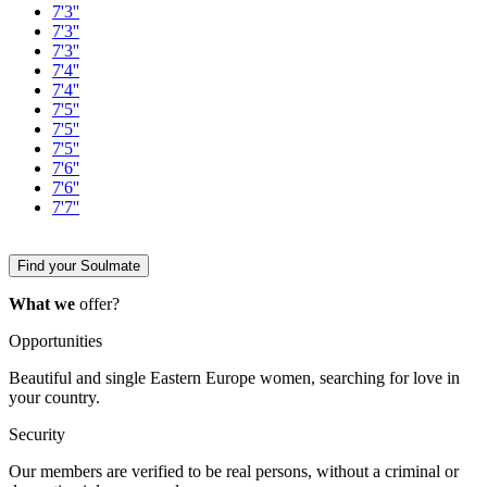
7'3''
7'3''
7'3''
7'4''
7'4''
7'5''
7'5''
7'5''
7'6''
7'6''
7'7''
Find your Soulmate
What we
offer?
Opportunities
Beautiful and single Eastern Europe women, searching for love in
your country.
Security
Our members are verified to be real persons, without a criminal or