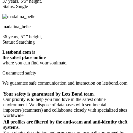
37 years, 5'5'' height,
Status: Single
madalina_belle
36 years, 5'1'' height,
Status: Searching
Letsbond.com
is
the safest place online
where you can find your soulmate.
Guaranteed safety
We guarantee safe communication and interaction on letsbond.com
Your safety is guaranteed by Lets Bond team.
Our priority is to help you find love in the safest online
environment. We dispose of databases with sentimental
impostors(scammers) and collaborate closely with specialized sites
worldwide.
All profiles are filtered by the anti-scam and anti-identity theft
systems.
Each photo, description and username are manually approved by