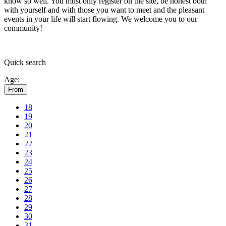
know so well. You must only register on the site, be honest both
with yourself and with those you want to meet and the pleasant
events in your life will start flowing.
We welcome you to our
community!
Quick
search
Age:
From
18
19
20
21
22
23
24
25
26
27
28
29
30
31