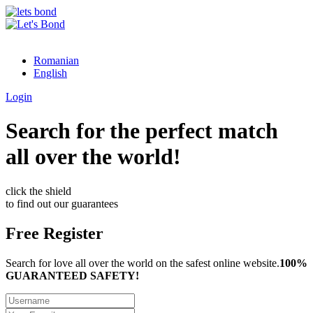
Romanian
English
Login
Search for the perfect match
all over the world!
click the shield
to find out our guarantees
Free Register
Search for love all over the world on the safest online website.
100%
GUARANTEED SAFETY!