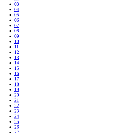
03
04
05
06
07
08
09
10
11
12
13
14
15
16
17
18
19
20
21
22
23
24
25
26
27