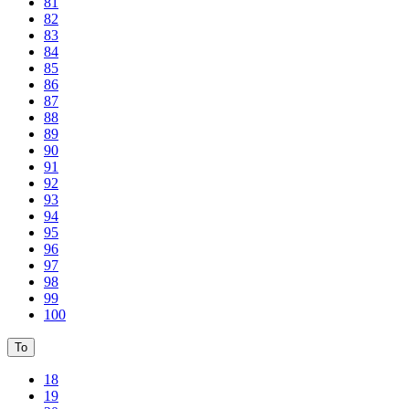
81
82
83
84
85
86
87
88
89
90
91
92
93
94
95
96
97
98
99
100
To
18
19