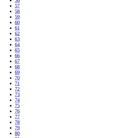
56
57
58
59
60
61
62
63
64
65
66
67
68
69
70
71
72
73
74
75
76
77
78
79
80