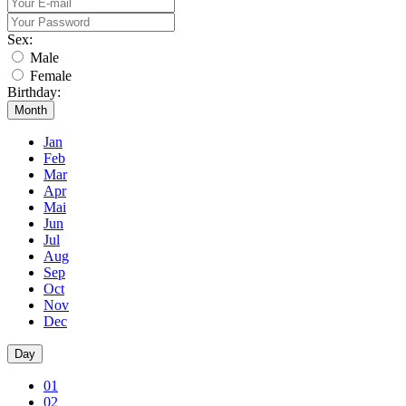
Sex:
Male
Female
Birthday:
Month
Jan
Feb
Mar
Apr
Mai
Jun
Jul
Aug
Sep
Oct
Nov
Dec
Day
01
02