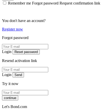
Remember me
Forgot password
Request confirmation link
You don't have an account?
Register now
Forgot password
Login
Reset password
Resend activation link
Login
Send
Try it now
continue
Let's Bond.com