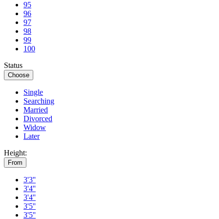
95
96
97
98
99
100
Status
Choose
Single
Searching
Married
Divorced
Widow
Later
Height:
From
3'3''
3'4''
3'4''
3'5''
3'5''