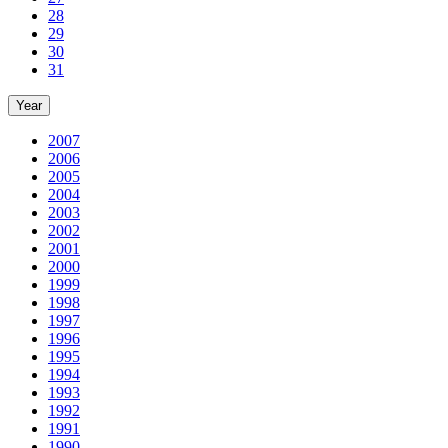
28
29
30
31
Year
2007
2006
2005
2004
2003
2002
2001
2000
1999
1998
1997
1996
1995
1994
1993
1992
1991
1990