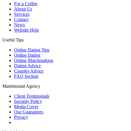
For a Coffee
About Us
Services
Contact
News
Website Help
Useful Tips
Online Dating Tips
Online Dating
Online Matchmaking
Dating Advice
Couples Advice
FAQ Section
Matrimonial Agency
Client Testimonials
Security Policy
Media Cover
Our Guarantees
Privacy