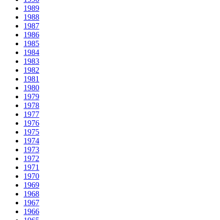
1989
1988
1987
1986
1985
1984
1983
1982
1981
1980
1979
1978
1977
1976
1975
1974
1973
1972
1971
1970
1969
1968
1967
1966