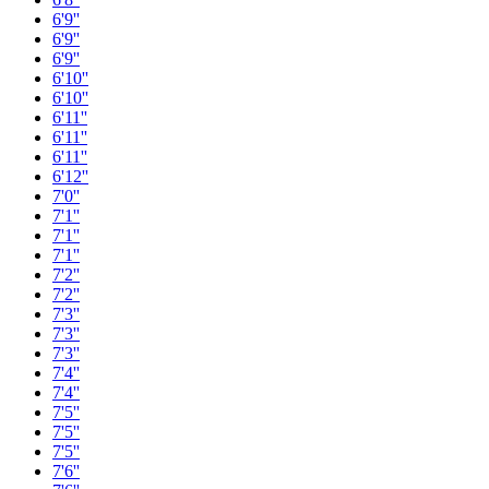
6'9''
6'9''
6'9''
6'10''
6'10''
6'11''
6'11''
6'11''
6'12''
7'0''
7'1''
7'1''
7'1''
7'2''
7'2''
7'3''
7'3''
7'3''
7'4''
7'4''
7'5''
7'5''
7'5''
7'6''