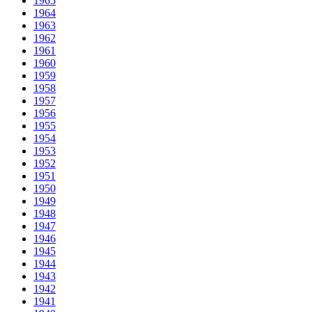
1965
1964
1963
1962
1961
1960
1959
1958
1957
1956
1955
1954
1953
1952
1951
1950
1949
1948
1947
1946
1945
1944
1943
1942
1941