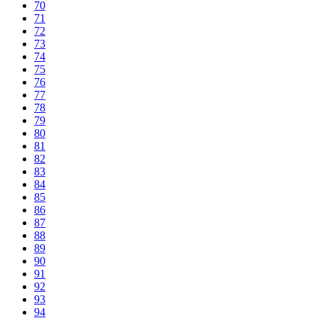
70
71
72
73
74
75
76
77
78
79
80
81
82
83
84
85
86
87
88
89
90
91
92
93
94