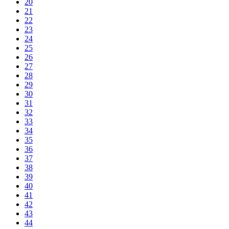
20
21
22
23
24
25
26
27
28
29
30
31
32
33
34
35
36
37
38
39
40
41
42
43
44