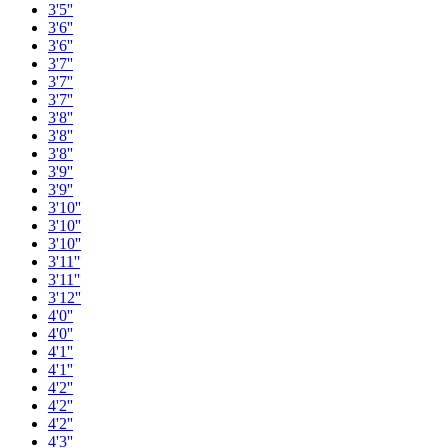
3'5''
3'6''
3'6''
3'7''
3'7''
3'7''
3'8''
3'8''
3'8''
3'9''
3'9''
3'10''
3'10''
3'10''
3'11''
3'11''
3'12''
4'0''
4'0''
4'1''
4'1''
4'2''
4'2''
4'2''
4'3''