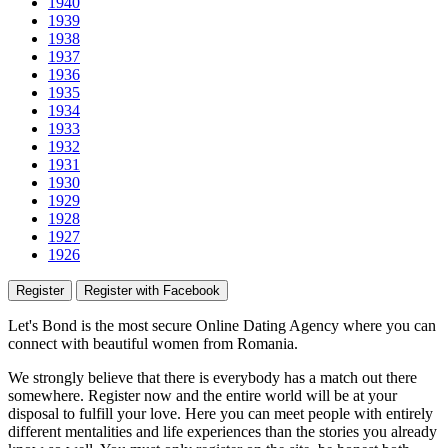
1940
1939
1938
1937
1936
1935
1934
1933
1932
1931
1930
1929
1928
1927
1926
Register
Register with Facebook
Let's Bond
is the most secure Online Dating Agency where
you
can
connect with beautiful women from Romania.
We strongly believe that there is everybody has a match out there
somewhere. Register now and the entire world will be at your
disposal to fulfill your love. Here you can meet people with entirely
different mentalities and life experiences than the stories you already