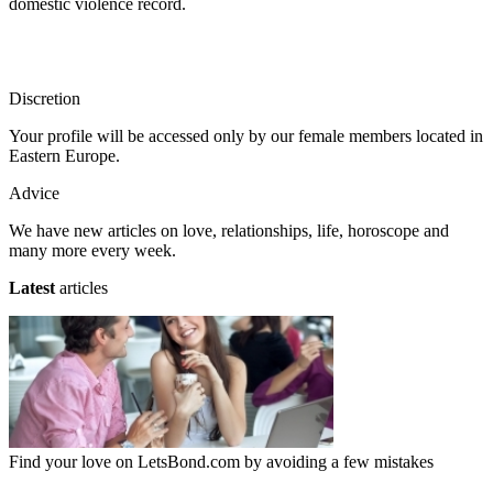
domestic violence record.
Discretion
Your profile will be accessed only by our female members located in
Eastern Europe.
Advice
We have new articles on love, relationships, life, horoscope and
many more every week.
Latest
articles
Find your love on LetsBond.com by avoiding a few mistakes