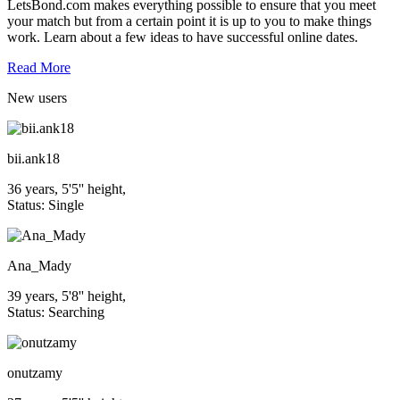
LetsBond.com makes everything possible to ensure that you meet
your match but from a certain point it is up to you to make things
work. Learn about a few ideas to have successful online dates.
Read More
New
users
bii.ank18
36 years, 5'5'' height,
Status: Single
Ana_Mady
39 years, 5'8'' height,
Status: Searching
onutzamy