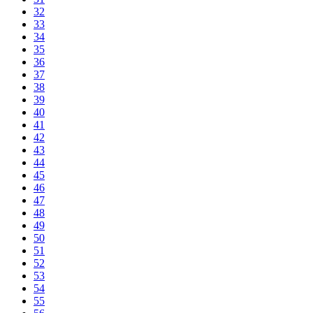
32
33
34
35
36
37
38
39
40
41
42
43
44
45
46
47
48
49
50
51
52
53
54
55