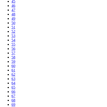
45
46
47
48
49
50
51
52
53
54
55
56
57
58
59
60
61
62
63
64
65
66
67
68
69