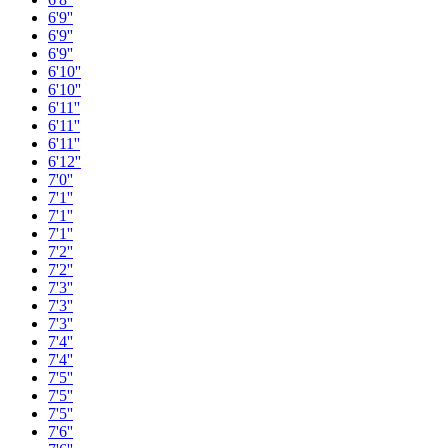
6'9''
6'9''
6'9''
6'10''
6'10''
6'11''
6'11''
6'11''
6'12''
7'0''
7'1''
7'1''
7'1''
7'2''
7'2''
7'3''
7'3''
7'3''
7'4''
7'4''
7'5''
7'5''
7'5''
7'6''