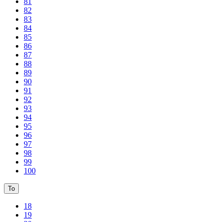
81
82
83
84
85
86
87
88
89
90
91
92
93
94
95
96
97
98
99
100
To
18
19