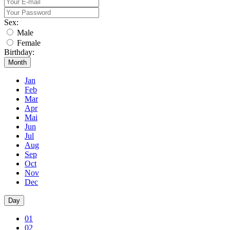
Sex:
Male
Female
Birthday:
Month
Jan
Feb
Mar
Apr
Mai
Jun
Jul
Aug
Sep
Oct
Nov
Dec
Day
01
02