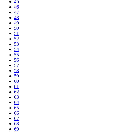
45
46
47
48
49
50
51
52
53
54
55
56
57
58
59
60
61
62
63
64
65
66
67
68
69