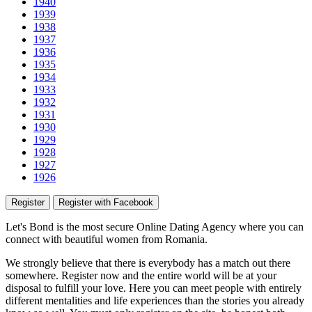
1940
1939
1938
1937
1936
1935
1934
1933
1932
1931
1930
1929
1928
1927
1926
Register
Register with Facebook
Let's Bond
is the most secure Online Dating Agency where
you
can
connect with beautiful women from Romania.
We strongly believe that there is everybody has a match out there
somewhere. Register now and the entire world will be at your
disposal to fulfill your love. Here you can meet people with entirely
different mentalities and life experiences than the stories you already