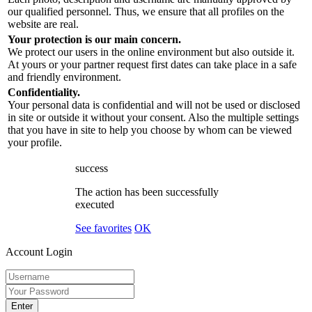
our qualified personnel. Thus, we ensure that all profiles on the
website are real.
Your protection is our main concern.
We protect our users in the online environment but also outside it.
At yours or your partner request first dates can take place in a safe
and friendly environment.
Confidentiality.
Your personal data is confidential and will not be used or disclosed
in site or outside it without your consent. Also the multiple settings
that you have in site to help you choose by whom can be viewed
your profile.
success
The action has been successfully
executed
See favorites
OK
Account Login
Enter