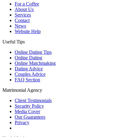
For a Coffee
About Us
Services
Contact
News
Website Help
Useful Tips
Online Dating Tips
Online Dating
Online Matchmaking
Dating Advice
Couples Advice
FAQ Section
Matrimonial Agency
Client Testimonials
Security Policy
Media Cover
Our Guarantees
Privacy