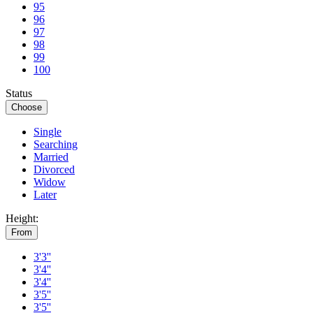
95
96
97
98
99
100
Status
Choose
Single
Searching
Married
Divorced
Widow
Later
Height:
From
3'3''
3'4''
3'4''
3'5''
3'5''