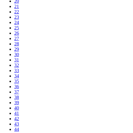
20
21
22
23
24
25
26
27
28
29
30
31
32
33
34
35
36
37
38
39
40
41
42
43
44