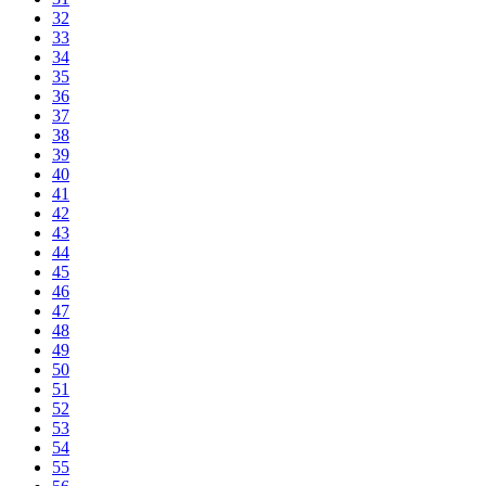
32
33
34
35
36
37
38
39
40
41
42
43
44
45
46
47
48
49
50
51
52
53
54
55