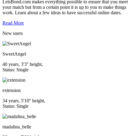
LetsBond.com makes everything possible to ensure that you meet
your match but from a certain point it is up to you to make things
work. Learn about a few ideas to have successful online dates.
Read More
New
users
SweetAngel
40 years, 3'3'' height,
Status: Single
extension
34 years, 5'10'' height,
Status: Single
madalina_belle