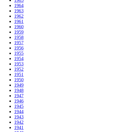
1965
1964
1963
1962
1961
1960
1959
1958
1957
1956
1955
1954
1953
1952
1951
1950
1949
1948
1947
1946
1945
1944
1943
1942
1941