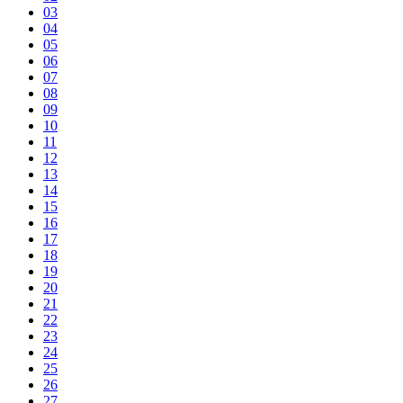
03
04
05
06
07
08
09
10
11
12
13
14
15
16
17
18
19
20
21
22
23
24
25
26
27