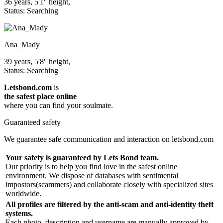
36 years, 5'1'' height,
Status: Searching
Ana_Mady
39 years, 5'8'' height,
Status: Searching
Letsbond.com
is
the safest place online
where you can find your soulmate.
Guaranteed safety
We guarantee safe communication and interaction on letsbond.com
Your safety is guaranteed by Lets Bond team.
Our priority is to help you find love in the safest online
environment. We dispose of databases with sentimental
impostors(scammers) and collaborate closely with specialized sites
worldwide.
All profiles are filtered by the anti-scam and anti-identity theft
systems.
Each photo, description and username are manually approved by