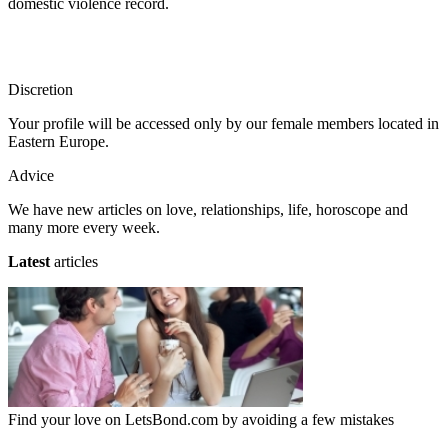
domestic violence record.
Discretion
Your profile will be accessed only by our female members located in
Eastern Europe.
Advice
We have new articles on love, relationships, life, horoscope and
many more every week.
Latest
articles
Find your love on LetsBond.com by avoiding a few mistakes