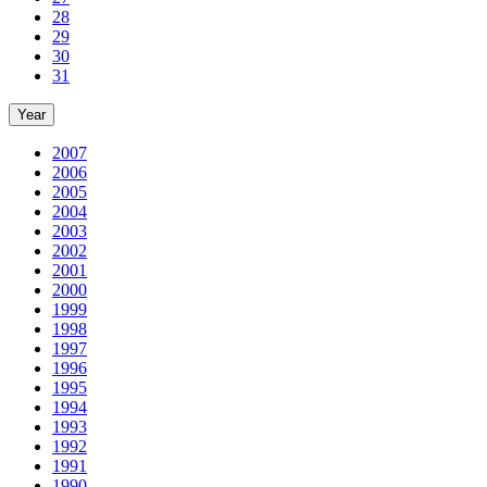
28
29
30
31
Year
2007
2006
2005
2004
2003
2002
2001
2000
1999
1998
1997
1996
1995
1994
1993
1992
1991
1990