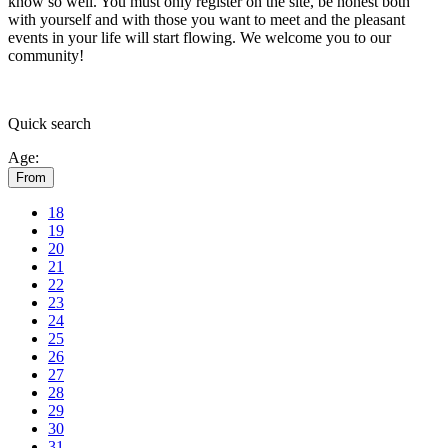
know so well. You must only register on the site, be honest both
with yourself and with those you want to meet and the pleasant
events in your life will start flowing.
We welcome you to our
community!
Quick
search
Age:
From
18
19
20
21
22
23
24
25
26
27
28
29
30
31