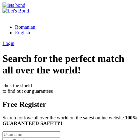
Romanian
English
Login
Search for the perfect match
all over the world!
click the shield
to find out our guarantees
Free Register
Search for love all over the world on the safest online website.
100%
GUARANTEED SAFETY!