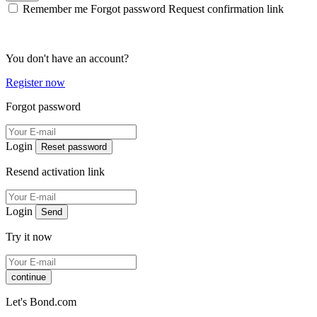
Remember me
Forgot password
Request confirmation link
You don't have an account?
Register now
Forgot password
Login
Reset password
Resend activation link
Login
Send
Try it now
continue
Let's Bond.com