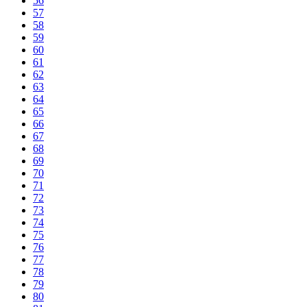
56
57
58
59
60
61
62
63
64
65
66
67
68
69
70
71
72
73
74
75
76
77
78
79
80