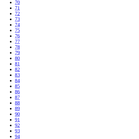
70
71
72
73
74
75
76
77
78
79
80
81
82
83
84
85
86
87
88
89
90
91
92
93
94