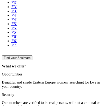
7'3''
7'3''
7'3''
7'4''
7'4''
7'5''
7'5''
7'5''
7'6''
7'6''
7'7''
Find your Soulmate
What we
offer?
Opportunities
Beautiful and single Eastern Europe women, searching for love in
your country.
Security
Our members are verified to be real persons, without a criminal or