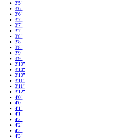
3'5''
3'6''
3'6''
3'7''
3'7''
3'7''
3'8''
3'8''
3'8''
3'9''
3'9''
3'10''
3'10''
3'10''
3'11''
3'11''
3'12''
4'0''
4'0''
4'1''
4'1''
4'2''
4'2''
4'2''
4'3''