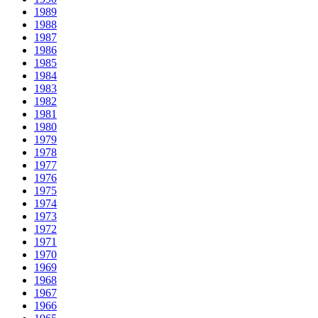
1989
1988
1987
1986
1985
1984
1983
1982
1981
1980
1979
1978
1977
1976
1975
1974
1973
1972
1971
1970
1969
1968
1967
1966