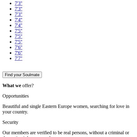
7'3''
7'3''
7'3''
7'4''
7'4''
7'5''
7'5''
7'5''
7'6''
7'6''
7'7''
Find your Soulmate
What we
offer?
Opportunities
Beautiful and single Eastern Europe women, searching for love in
your country.
Security
Our members are verified to be real persons, without a criminal or