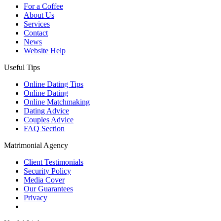
For a Coffee
About Us
Services
Contact
News
Website Help
Useful Tips
Online Dating Tips
Online Dating
Online Matchmaking
Dating Advice
Couples Advice
FAQ Section
Matrimonial Agency
Client Testimonials
Security Policy
Media Cover
Our Guarantees
Privacy