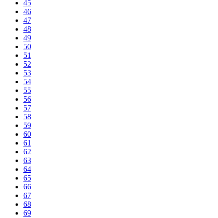
45
46
47
48
49
50
51
52
53
54
55
56
57
58
59
60
61
62
63
64
65
66
67
68
69