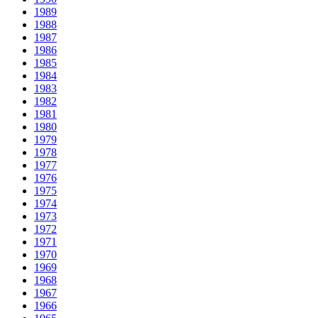
1989
1988
1987
1986
1985
1984
1983
1982
1981
1980
1979
1978
1977
1976
1975
1974
1973
1972
1971
1970
1969
1968
1967
1966