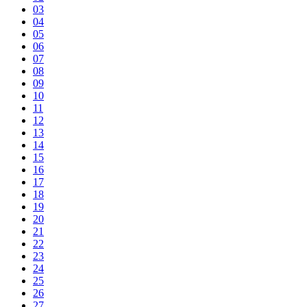
03
04
05
06
07
08
09
10
11
12
13
14
15
16
17
18
19
20
21
22
23
24
25
26
27