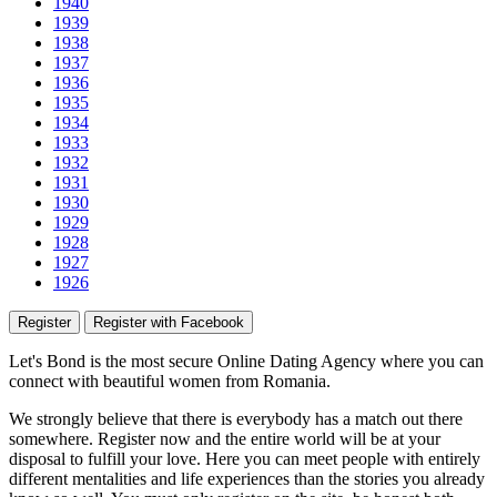
1940
1939
1938
1937
1936
1935
1934
1933
1932
1931
1930
1929
1928
1927
1926
Register
Register with Facebook
Let's Bond
is the most secure Online Dating Agency where
you
can
connect with beautiful women from Romania.
We strongly believe that there is everybody has a match out there
somewhere. Register now and the entire world will be at your
disposal to fulfill your love. Here you can meet people with entirely
different mentalities and life experiences than the stories you already