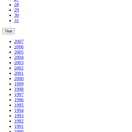
28
29
30
31
Year
2007
2006
2005
2004
2003
2002
2001
2000
1999
1998
1997
1996
1995
1994
1993
1992
1991
1990