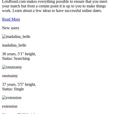
LetsBond.com makes everything possible to ensure that you meet
your match but from a certain point it is up to you to make things
work. Learn about a few ideas to have successful online dates.
Read More
New
users
madalina_belle
36 years, 5'1'' height,
Status: Searching
onutzamy
37 years, 5'5'' height,
Status: Single
extension