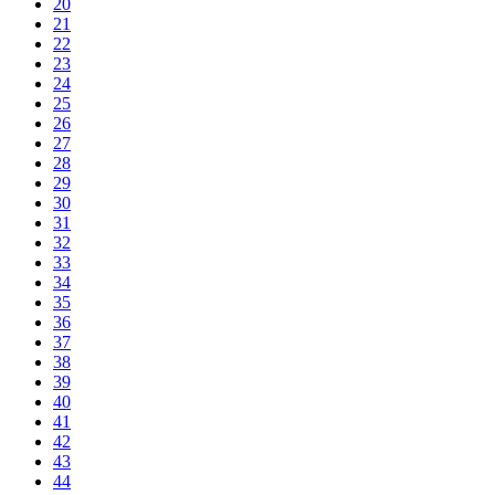
20
21
22
23
24
25
26
27
28
29
30
31
32
33
34
35
36
37
38
39
40
41
42
43
44