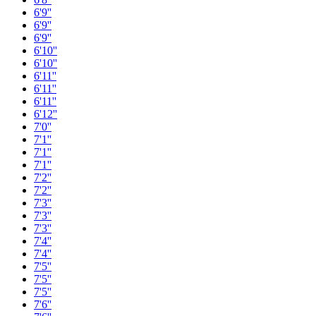
6'9''
6'9''
6'9''
6'10''
6'10''
6'11''
6'11''
6'11''
6'12''
7'0''
7'1''
7'1''
7'1''
7'2''
7'2''
7'3''
7'3''
7'3''
7'4''
7'4''
7'5''
7'5''
7'5''
7'6''