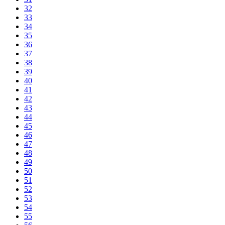
32
33
34
35
36
37
38
39
40
41
42
43
44
45
46
47
48
49
50
51
52
53
54
55