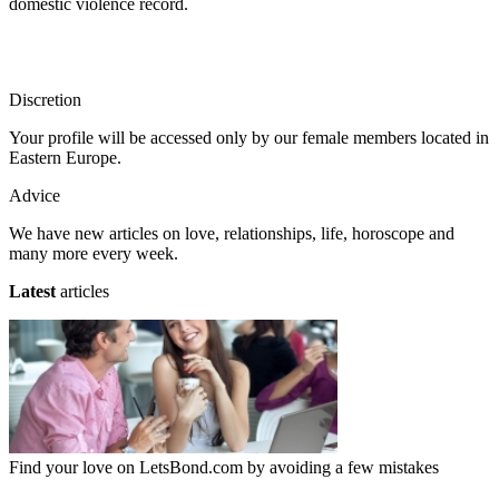
domestic violence record.
Discretion
Your profile will be accessed only by our female members located in
Eastern Europe.
Advice
We have new articles on love, relationships, life, horoscope and
many more every week.
Latest
articles
Find your love on LetsBond.com by avoiding a few mistakes