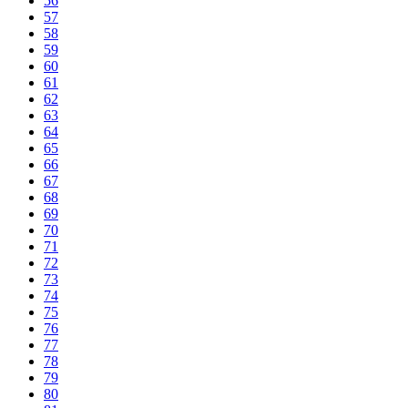
56
57
58
59
60
61
62
63
64
65
66
67
68
69
70
71
72
73
74
75
76
77
78
79
80