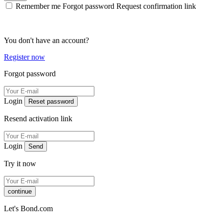
Remember me
Forgot password
Request confirmation link
You don't have an account?
Register now
Forgot password
Login
Reset password
Resend activation link
Login
Send
Try it now
continue
Let's Bond.com