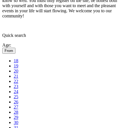
know so well. You must only register on the site, be honest both
with yourself and with those you want to meet and the pleasant
events in your life will start flowing.
We welcome you to our
community!
Quick
search
Age:
From
18
19
20
21
22
23
24
25
26
27
28
29
30
31