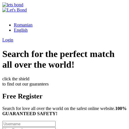
Romanian
English
Login
Search for the perfect match
all over the world!
click the shield
to find out our guarantees
Free Register
Search for love all over the world on the safest online website.
100%
GUARANTEED SAFETY!