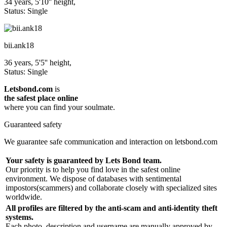
34 years, 5'10'' height,
Status: Single
bii.ank18
36 years, 5'5'' height,
Status: Single
Letsbond.com
is
the safest place online
where you can find your soulmate.
Guaranteed safety
We guarantee safe communication and interaction on letsbond.com
Your safety is guaranteed by Lets Bond team.
Our priority is to help you find love in the safest online
environment. We dispose of databases with sentimental
impostors(scammers) and collaborate closely with specialized sites
worldwide.
All profiles are filtered by the anti-scam and anti-identity theft
systems.
Each photo, description and username are manually approved by