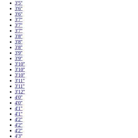
3'5''
3'6''
3'6''
3'7''
3'7''
3'7''
3'8''
3'8''
3'8''
3'9''
3'9''
3'10''
3'10''
3'10''
3'11''
3'11''
3'12''
4'0''
4'0''
4'1''
4'1''
4'2''
4'2''
4'2''
4'3''