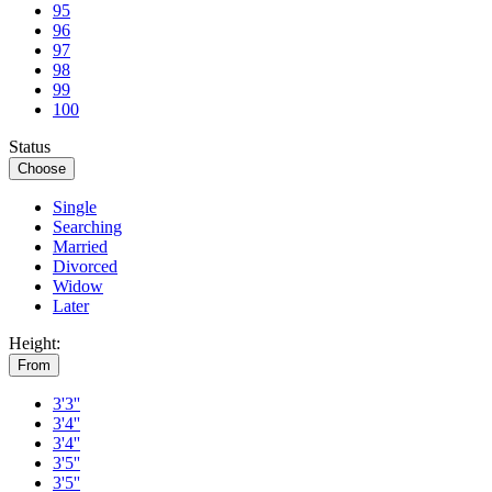
95
96
97
98
99
100
Status
Choose
Single
Searching
Married
Divorced
Widow
Later
Height:
From
3'3''
3'4''
3'4''
3'5''
3'5''