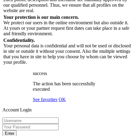
our qualified personnel. Thus, we ensure that all profiles on the
website are real.
Your protection is our main concern.
We protect our users in the online environment but also outside it.
At yours or your partner request first dates can take place in a safe
and friendly environment.
Confidentiality.
Your personal data is confidential and will not be used or disclosed
in site or outside it without your consent. Also the multiple settings
that you have in site to help you choose by whom can be viewed
your profile.
success
The action has been successfully
executed
See favorites
OK
Account Login
Enter