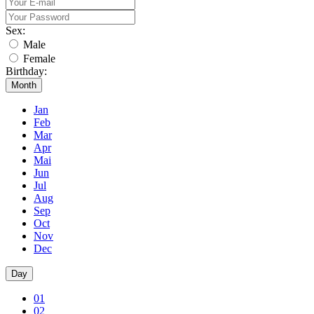
Sex:
Male
Female
Birthday:
Month
Jan
Feb
Mar
Apr
Mai
Jun
Jul
Aug
Sep
Oct
Nov
Dec
Day
01
02