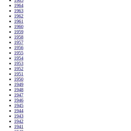
1965
1964
1963
1962
1961
1960
1959
1958
1957
1956
1955
1954
1953
1952
1951
1950
1949
1948
1947
1946
1945
1944
1943
1942
1941