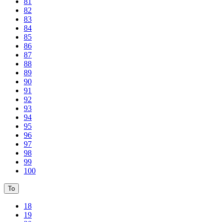
81
82
83
84
85
86
87
88
89
90
91
92
93
94
95
96
97
98
99
100
To
18
19