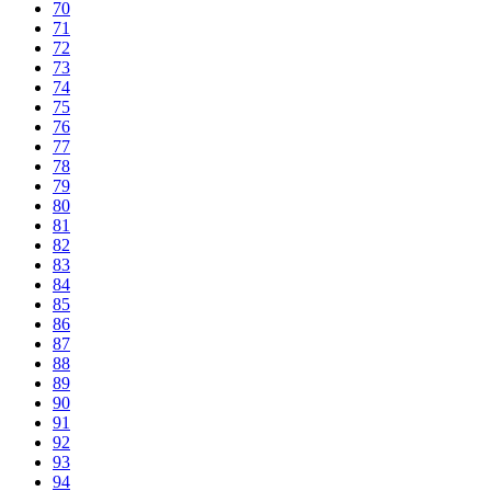
70
71
72
73
74
75
76
77
78
79
80
81
82
83
84
85
86
87
88
89
90
91
92
93
94