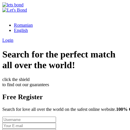
Romanian
English
Login
Search for the perfect match
all over the world!
click the shield
to find out our guarantees
Free Register
Search for love all over the world on the safest online website.
100%