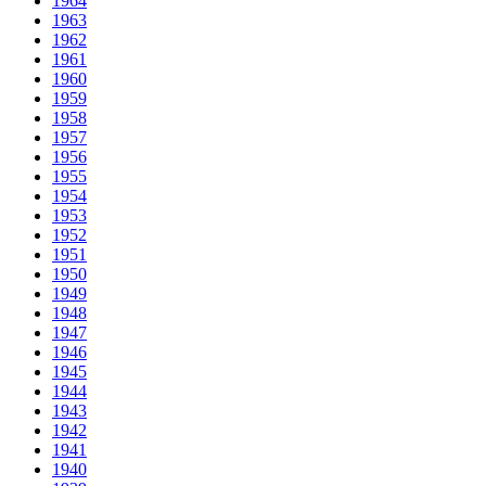
1964
1963
1962
1961
1960
1959
1958
1957
1956
1955
1954
1953
1952
1951
1950
1949
1948
1947
1946
1945
1944
1943
1942
1941
1940