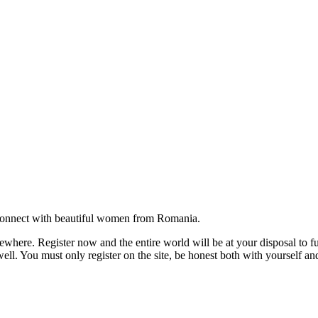
onnect with beautiful women from Romania.
where. Register now and the entire world will be at your disposal to ful
ell. You must only register on the site, be honest both with yourself an