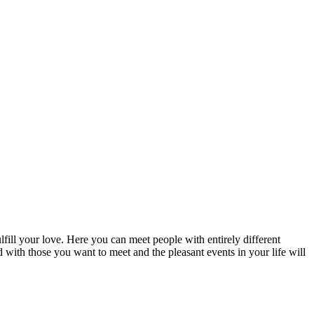
fill your love. Here you can meet people with entirely different
d with those you want to meet and the pleasant events in your life will