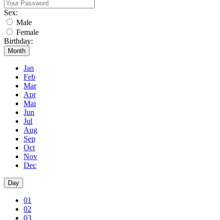
Sex:
Male
Female
Birthday:
Month
Jan
Feb
Mar
Apr
Mai
Jun
Jul
Aug
Sep
Oct
Nov
Dec
Day
01
02
03