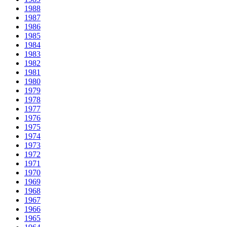
1988
1987
1986
1985
1984
1983
1982
1981
1980
1979
1978
1977
1976
1975
1974
1973
1972
1971
1970
1969
1968
1967
1966
1965