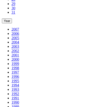
29
30
31
Year
2007
2006
2005
2004
2003
2002
2001
2000
1999
1998
1997
1996
1995
1994
1993
1992
1991
1990
1989