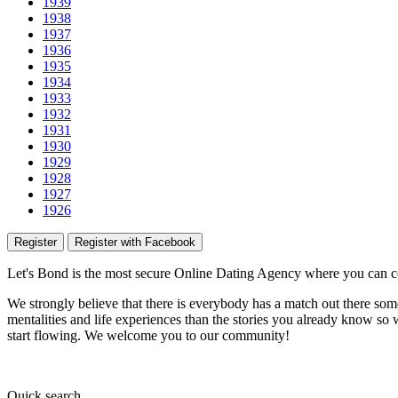
1939
1938
1937
1936
1935
1934
1933
1932
1931
1930
1929
1928
1927
1926
Register
Register with Facebook
Let's Bond
is the most secure Online Dating Agency where
you
can c
We strongly believe that there is everybody has a match out there some
mentalities and life experiences than the stories you already know so w
start flowing.
We welcome you to our community!
Quick
search