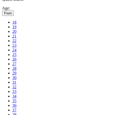
Age:
From
18
19
20
21
22
23
24
25
26
27
28
29
30
31
32
33
34
35
36
37
38