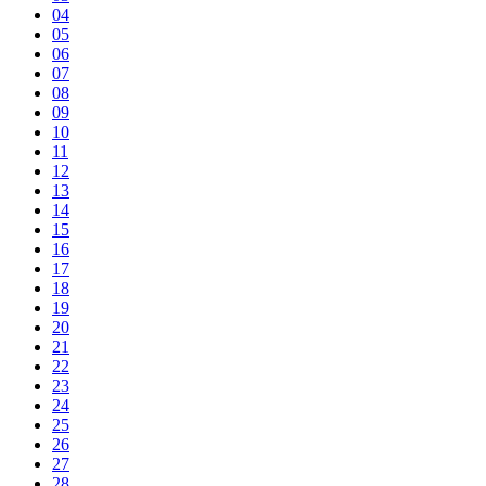
04
05
06
07
08
09
10
11
12
13
14
15
16
17
18
19
20
21
22
23
24
25
26
27
28