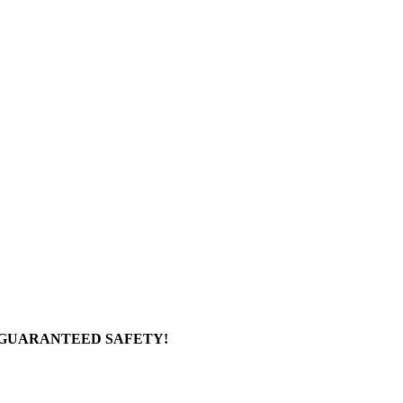
 GUARANTEED SAFETY!