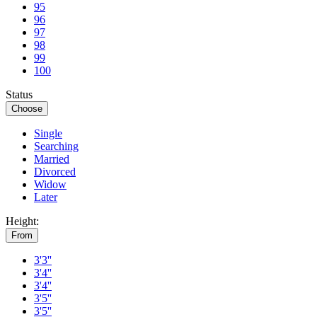
95
96
97
98
99
100
Status
Choose
Single
Searching
Married
Divorced
Widow
Later
Height:
From
3'3''
3'4''
3'4''
3'5''
3'5''