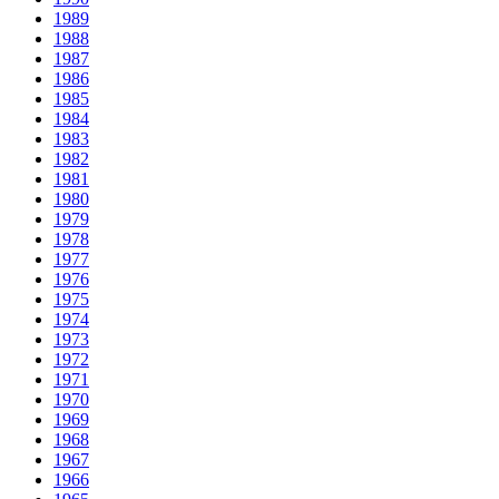
1989
1988
1987
1986
1985
1984
1983
1982
1981
1980
1979
1978
1977
1976
1975
1974
1973
1972
1971
1970
1969
1968
1967
1966