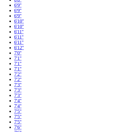
6'9''
6'9''
6'9''
6'10''
6'10''
6'11''
6'11''
6'11''
6'12''
7'0''
7'1''
7'1''
7'1''
7'2''
7'2''
7'3''
7'3''
7'3''
7'4''
7'4''
7'5''
7'5''
7'5''
7'6''