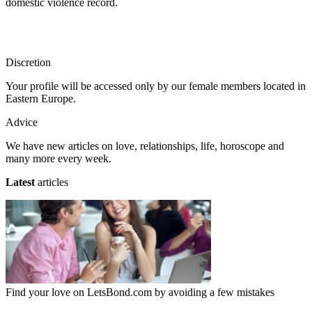
domestic violence record.
Discretion
Your profile will be accessed only by our female members located in
Eastern Europe.
Advice
We have new articles on love, relationships, life, horoscope and
many more every week.
Latest
articles
Find your love on LetsBond.com by avoiding a few mistakes