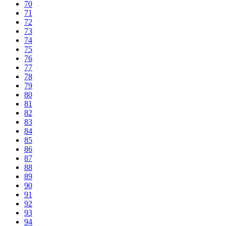
70
71
72
73
74
75
76
77
78
79
80
81
82
83
84
85
86
87
88
89
90
91
92
93
94