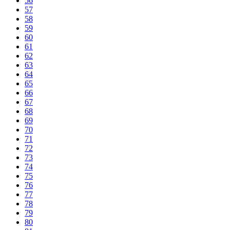
56
57
58
59
60
61
62
63
64
65
66
67
68
69
70
71
72
73
74
75
76
77
78
79
80