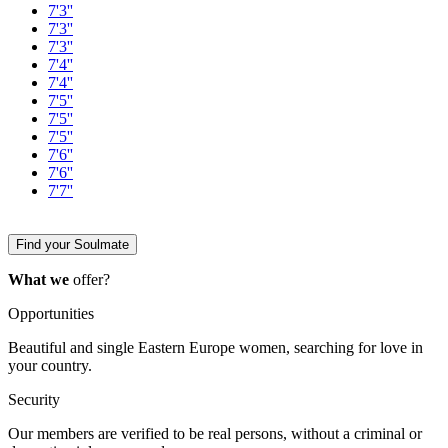
7'3''
7'3''
7'3''
7'4''
7'4''
7'5''
7'5''
7'5''
7'6''
7'6''
7'7''
Find your Soulmate
What we
offer?
Opportunities
Beautiful and single Eastern Europe women, searching for love in
your country.
Security
Our members are verified to be real persons, without a criminal or