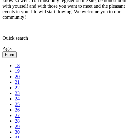
know so well. You must only register on the site, be honest both
with yourself and with those you want to meet and the pleasant
events in your life will start flowing.
We welcome you to our
community!
Quick
search
Age:
From
18
19
20
21
22
23
24
25
26
27
28
29
30
31