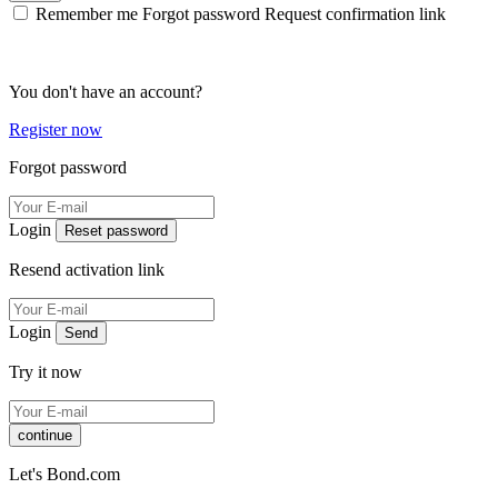
Remember me
Forgot password
Request confirmation link
You don't have an account?
Register now
Forgot password
Login
Reset password
Resend activation link
Login
Send
Try it now
continue
Let's Bond.com