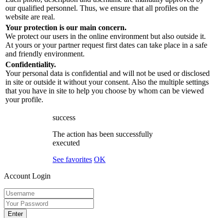
our qualified personnel. Thus, we ensure that all profiles on the
website are real.
Your protection is our main concern.
We protect our users in the online environment but also outside it.
At yours or your partner request first dates can take place in a safe
and friendly environment.
Confidentiality.
Your personal data is confidential and will not be used or disclosed
in site or outside it without your consent. Also the multiple settings
that you have in site to help you choose by whom can be viewed
your profile.
success
The action has been successfully
executed
See favorites
OK
Account Login
Enter