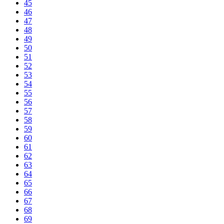
45
46
47
48
49
50
51
52
53
54
55
56
57
58
59
60
61
62
63
64
65
66
67
68
69