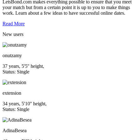
LetsBond.com makes everything possible to ensure that you meet
your match but from a certain point it is up to you to make things
work. Learn about a few ideas to have successful online dates.
Read More
New
users
onutzamy
37 years, 5'5'' height,
Status: Single
extension
34 years, 5'10'' height,
Status: Single
AdinaBesea