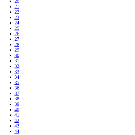
20
21
22
23
24
25
26
27
28
29
30
31
32
33
34
35
36
37
38
39
40
41
42
43
44