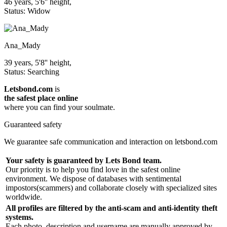
46 years, 5'6'' height,
Status: Widow
Ana_Mady
39 years, 5'8'' height,
Status: Searching
Letsbond.com
is
the safest place online
where you can find your soulmate.
Guaranteed safety
We guarantee safe communication and interaction on letsbond.com
Your safety is guaranteed by Lets Bond team.
Our priority is to help you find love in the safest online
environment. We dispose of databases with sentimental
impostors(scammers) and collaborate closely with specialized sites
worldwide.
All profiles are filtered by the anti-scam and anti-identity theft
systems.
Each photo, description and username are manually approved by