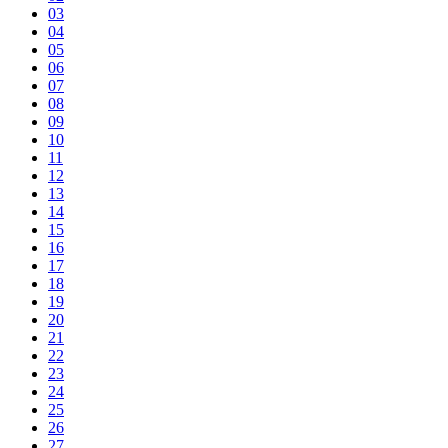
03
04
05
06
07
08
09
10
11
12
13
14
15
16
17
18
19
20
21
22
23
24
25
26
27