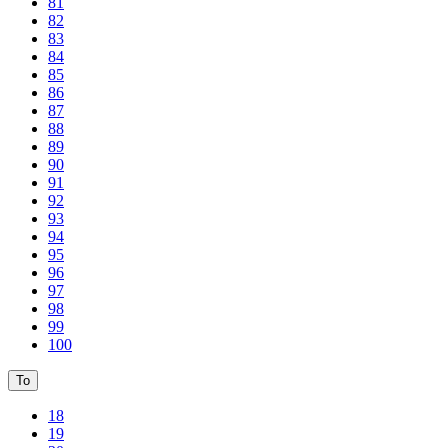
81
82
83
84
85
86
87
88
89
90
91
92
93
94
95
96
97
98
99
100
To
18
19