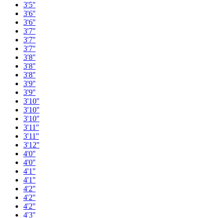
3'5''
3'6''
3'6''
3'7''
3'7''
3'7''
3'8''
3'8''
3'8''
3'9''
3'9''
3'10''
3'10''
3'10''
3'11''
3'11''
3'12''
4'0''
4'0''
4'1''
4'1''
4'2''
4'2''
4'2''
4'3''