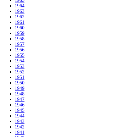
1965
1964
1963
1962
1961
1960
1959
1958
1957
1956
1955
1954
1953
1952
1951
1950
1949
1948
1947
1946
1945
1944
1943
1942
1941