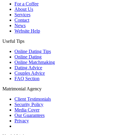
For a Coffee
About Us
Services
Contact
News
Website Help
Useful Tips
Online Dating Tips
Online Dating
Online Matchmaking
Dating Advice
Couples Advice
FAQ Section
Matrimonial Agency
Client Testimonials
Security Policy
Media Cover
Our Guarantees
Privacy