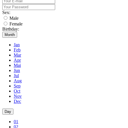
Sex:
Male
Female
Birthday:
Month
Jan
Feb
Mar
Apr
Mai
Jun
Jul
Aug
Sep
Oct
Nov
Dec
Day
01
02