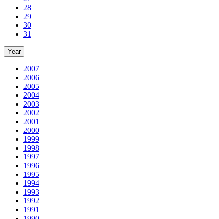
28
29
30
31
Year
2007
2006
2005
2004
2003
2002
2001
2000
1999
1998
1997
1996
1995
1994
1993
1992
1991
1990