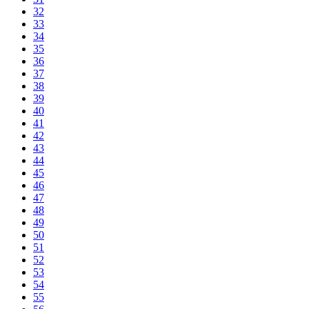
32
33
34
35
36
37
38
39
40
41
42
43
44
45
46
47
48
49
50
51
52
53
54
55