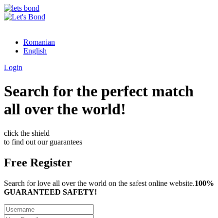
Romanian
English
Login
Search for the perfect match
all over the world!
click the shield
to find out our guarantees
Free Register
Search for love all over the world on the safest online website.
100%
GUARANTEED SAFETY!