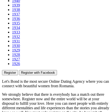
1940
1939
1938
1937
1936
1935
1934
1933
1932
1931
1930
1929
1928
1927
1926
Register
Register with Facebook
Let's Bond
is the most secure Online Dating Agency where
you
can
connect with beautiful women from Romania.
We strongly believe that there is everybody has a match out there
somewhere. Register now and the entire world will be at your
disposal to fulfill your love. Here you can meet people with entirely
different mentalities and life experiences than the stories you already