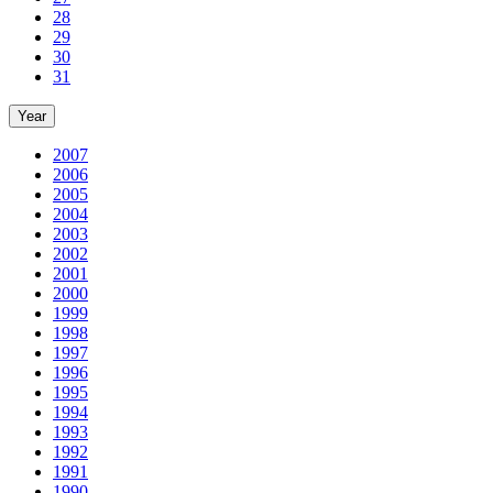
28
29
30
31
Year
2007
2006
2005
2004
2003
2002
2001
2000
1999
1998
1997
1996
1995
1994
1993
1992
1991
1990