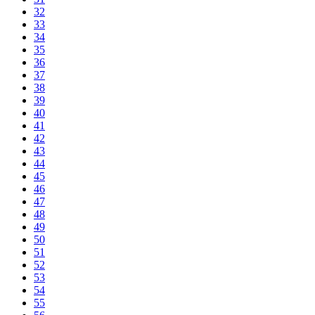
32
33
34
35
36
37
38
39
40
41
42
43
44
45
46
47
48
49
50
51
52
53
54
55