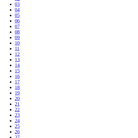
03
04
05
06
07
08
09
10
11
12
13
14
15
16
17
18
19
20
21
22
23
24
25
26
27