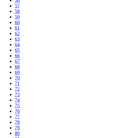
56
57
58
59
60
61
62
63
64
65
66
67
68
69
70
71
72
73
74
75
76
77
78
79
80