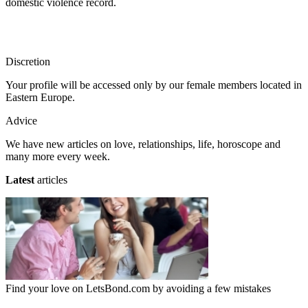
domestic violence record.
Discretion
Your profile will be accessed only by our female members located in
Eastern Europe.
Advice
We have new articles on love, relationships, life, horoscope and
many more every week.
Latest
articles
Find your love on LetsBond.com by avoiding a few mistakes