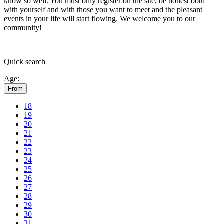
know so well. You must only register on the site, be honest both
with yourself and with those you want to meet and the pleasant
events in your life will start flowing.
We welcome you to our
community!
Quick
search
Age:
From
18
19
20
21
22
23
24
25
26
27
28
29
30
31