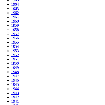
1965
1964
1963
1962
1961
1960
1959
1958
1957
1956
1955
1954
1953
1952
1951
1950
1949
1948
1947
1946
1945
1944
1943
1942
1941