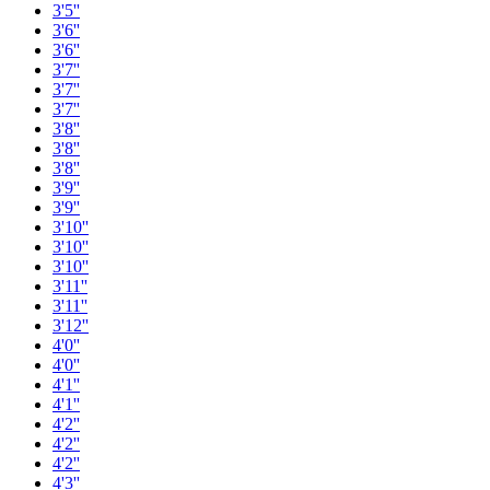
3'5''
3'6''
3'6''
3'7''
3'7''
3'7''
3'8''
3'8''
3'8''
3'9''
3'9''
3'10''
3'10''
3'10''
3'11''
3'11''
3'12''
4'0''
4'0''
4'1''
4'1''
4'2''
4'2''
4'2''
4'3''