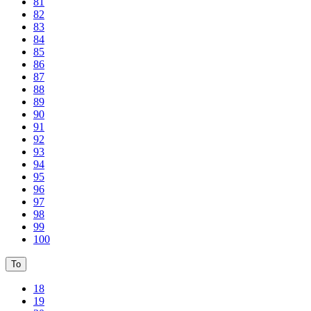
81
82
83
84
85
86
87
88
89
90
91
92
93
94
95
96
97
98
99
100
To
18
19