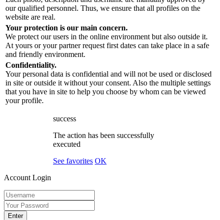
our qualified personnel. Thus, we ensure that all profiles on the
website are real.
Your protection is our main concern.
We protect our users in the online environment but also outside it.
At yours or your partner request first dates can take place in a safe
and friendly environment.
Confidentiality.
Your personal data is confidential and will not be used or disclosed
in site or outside it without your consent. Also the multiple settings
that you have in site to help you choose by whom can be viewed
your profile.
success
The action has been successfully
executed
See favorites
OK
Account Login
Enter