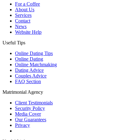
For a Coffee
About Us
Services
Contact
News
Website Help
Useful Tips
Online Dating Tips
Online Dating
Online Matchmaking
Dating Advice
Couples Advice
FAQ Section
Matrimonial Agency
Client Testimonials
Security Policy
Media Cover
Our Guarantees
Privacy