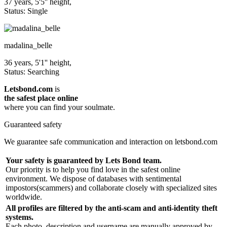
37 years, 5'5'' height,
Status: Single
madalina_belle
36 years, 5'1'' height,
Status: Searching
Letsbond.com
is
the safest place online
where you can find your soulmate.
Guaranteed safety
We guarantee safe communication and interaction on letsbond.com
Your safety is guaranteed by Lets Bond team.
Our priority is to help you find love in the safest online
environment. We dispose of databases with sentimental
impostors(scammers) and collaborate closely with specialized sites
worldwide.
All profiles are filtered by the anti-scam and anti-identity theft
systems.
Each photo, description and username are manually approved by