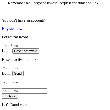
Remember me
Forgot password
Request confirmation link
You don't have an account?
Register now
Forgot password
Login
Reset password
Resend activation link
Login
Send
Try it now
continue
Let's Bond.com