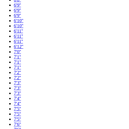
6'9''
6'9''
6'9''
6'10''
6'10''
6'11''
6'11''
6'11''
6'12''
7'0''
7'1''
7'1''
7'1''
7'2''
7'2''
7'3''
7'3''
7'3''
7'4''
7'4''
7'5''
7'5''
7'5''
7'6''