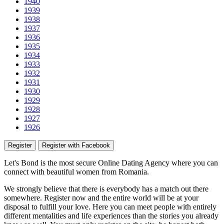
1940
1939
1938
1937
1936
1935
1934
1933
1932
1931
1930
1929
1928
1927
1926
Register
Register with Facebook
Let's Bond
is the most secure Online Dating Agency where
you
can
connect with beautiful women from Romania.
We strongly believe that there is everybody has a match out there
somewhere. Register now and the entire world will be at your
disposal to fulfill your love. Here you can meet people with entirely
different mentalities and life experiences than the stories you already