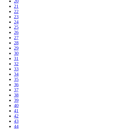
20
21
22
23
24
25
26
27
28
29
30
31
32
33
34
35
36
37
38
39
40
41
42
43
44