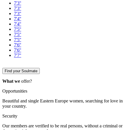
7'3''
7'3''
7'3''
7'4''
7'4''
7'5''
7'5''
7'5''
7'6''
7'6''
7'7''
Find your Soulmate
What we
offer?
Opportunities
Beautiful and single Eastern Europe women, searching for love in
your country.
Security
Our members are verified to be real persons, without a criminal or