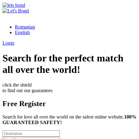
Romanian
English
Login
Search for the perfect match
all over the world!
click the shield
to find out our guarantees
Free Register
Search for love all over the world on the safest online website.
100%
GUARANTEED SAFETY!