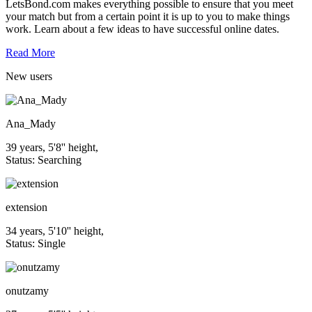
LetsBond.com makes everything possible to ensure that you meet
your match but from a certain point it is up to you to make things
work. Learn about a few ideas to have successful online dates.
Read More
New
users
Ana_Mady
39 years, 5'8'' height,
Status: Searching
extension
34 years, 5'10'' height,
Status: Single
onutzamy