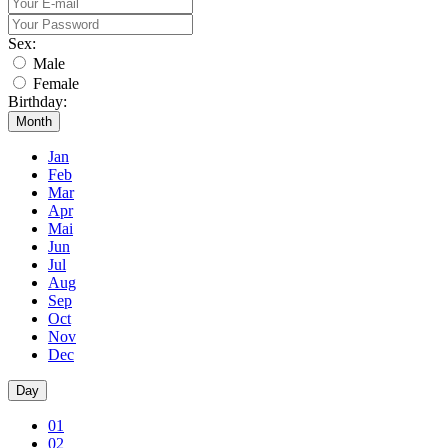
Sex:
Male
Female
Birthday:
Month
Jan
Feb
Mar
Apr
Mai
Jun
Jul
Aug
Sep
Oct
Nov
Dec
Day
01
02