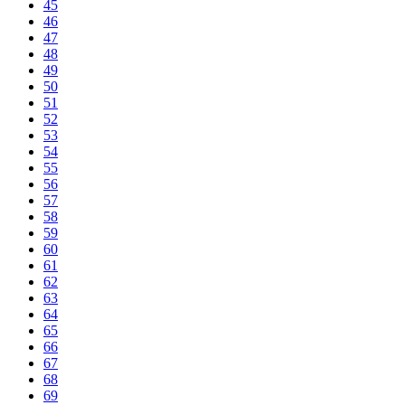
45
46
47
48
49
50
51
52
53
54
55
56
57
58
59
60
61
62
63
64
65
66
67
68
69