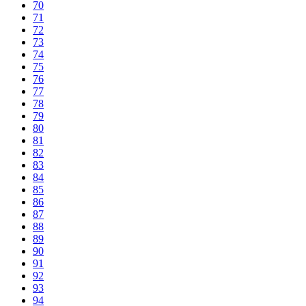
70
71
72
73
74
75
76
77
78
79
80
81
82
83
84
85
86
87
88
89
90
91
92
93
94