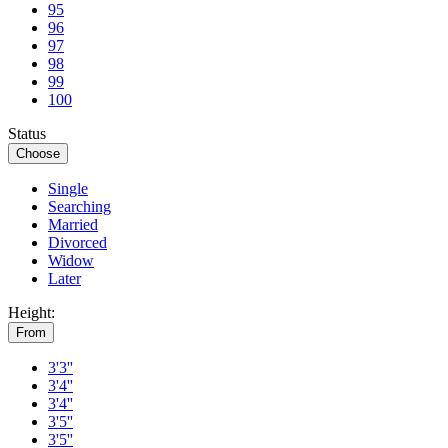
95
96
97
98
99
100
Status
Choose
Single
Searching
Married
Divorced
Widow
Later
Height:
From
3'3''
3'4''
3'4''
3'5''
3'5''