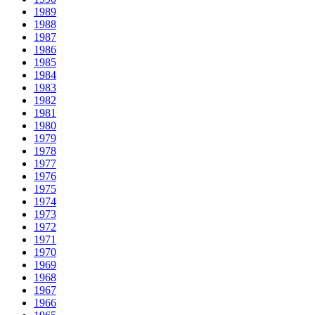
1989
1988
1987
1986
1985
1984
1983
1982
1981
1980
1979
1978
1977
1976
1975
1974
1973
1972
1971
1970
1969
1968
1967
1966