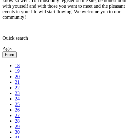
know so well. You must only register on the site, be honest both
with yourself and with those you want to meet and the pleasant
events in your life will start flowing.
We welcome you to our
community!
Quick
search
Age:
From
18
19
20
21
22
23
24
25
26
27
28
29
30
31