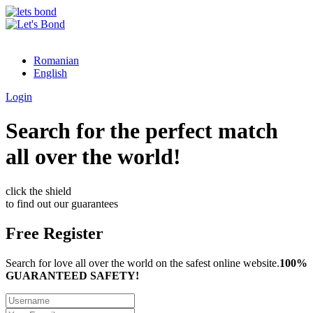
Romanian
English
Login
Search for the perfect match
all over the world!
click the shield
to find out our guarantees
Free Register
Search for love all over the world on the safest online website.
100%
GUARANTEED SAFETY!