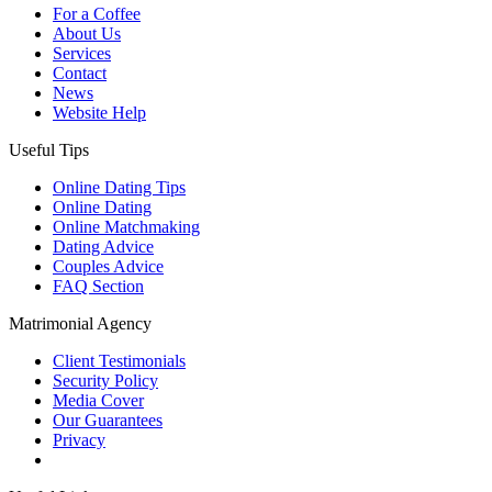
For a Coffee
About Us
Services
Contact
News
Website Help
Useful Tips
Online Dating Tips
Online Dating
Online Matchmaking
Dating Advice
Couples Advice
FAQ Section
Matrimonial Agency
Client Testimonials
Security Policy
Media Cover
Our Guarantees
Privacy