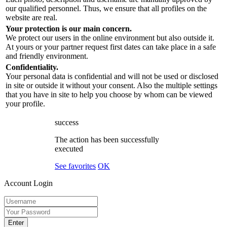
our qualified personnel. Thus, we ensure that all profiles on the
website are real.
Your protection is our main concern.
We protect our users in the online environment but also outside it.
At yours or your partner request first dates can take place in a safe
and friendly environment.
Confidentiality.
Your personal data is confidential and will not be used or disclosed
in site or outside it without your consent. Also the multiple settings
that you have in site to help you choose by whom can be viewed
your profile.
success
The action has been successfully
executed
See favorites
OK
Account Login
Enter