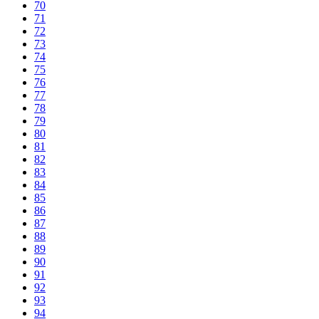
70
71
72
73
74
75
76
77
78
79
80
81
82
83
84
85
86
87
88
89
90
91
92
93
94