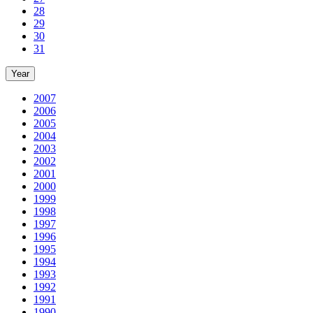
28
29
30
31
Year
2007
2006
2005
2004
2003
2002
2001
2000
1999
1998
1997
1996
1995
1994
1993
1992
1991
1990