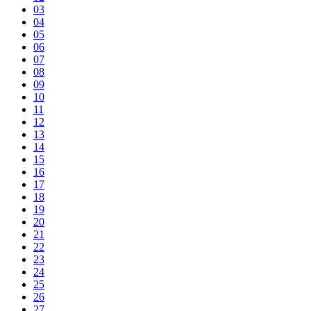
03
04
05
06
07
08
09
10
11
12
13
14
15
16
17
18
19
20
21
22
23
24
25
26
27