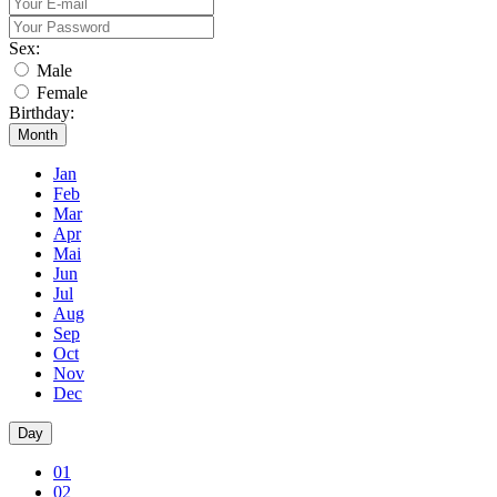
Sex:
Male
Female
Birthday:
Month
Jan
Feb
Mar
Apr
Mai
Jun
Jul
Aug
Sep
Oct
Nov
Dec
Day
01
02