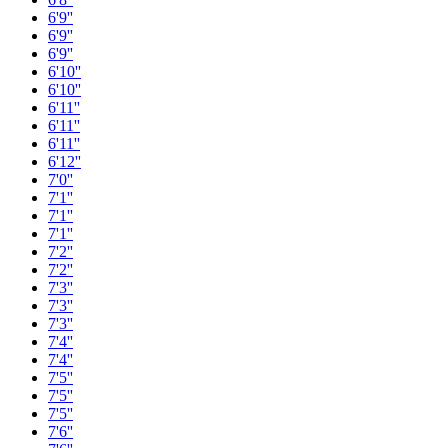
6'9''
6'9''
6'9''
6'10''
6'10''
6'11''
6'11''
6'11''
6'12''
7'0''
7'1''
7'1''
7'1''
7'2''
7'2''
7'3''
7'3''
7'3''
7'4''
7'4''
7'5''
7'5''
7'5''
7'6''