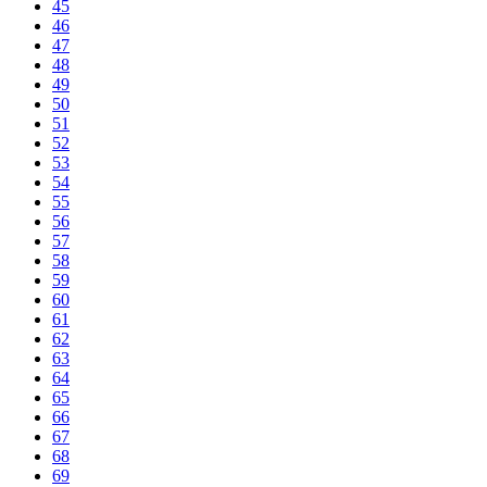
45
46
47
48
49
50
51
52
53
54
55
56
57
58
59
60
61
62
63
64
65
66
67
68
69