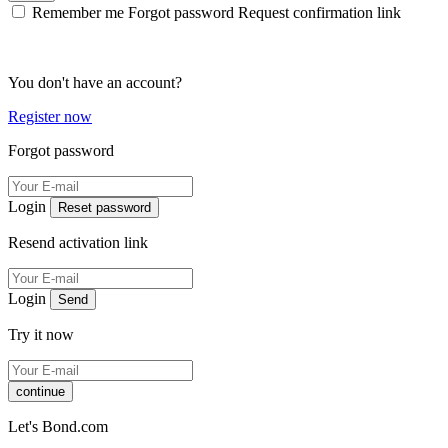
Remember me
Forgot password
Request confirmation link
You don't have an account?
Register now
Forgot password
Login
Reset password
Resend activation link
Login
Send
Try it now
continue
Let's Bond.com