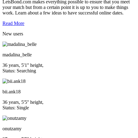
LetsBond.com makes everything possible to ensure that you meet
your match but from a certain point it is up to you to make things
work. Learn about a few ideas to have successful online dates.
Read More
New
users
madalina_belle
36 years, 5'1'' height,
Status: Searching
bii.ank18
36 years, 5'5'' height,
Status: Single
onutzamy