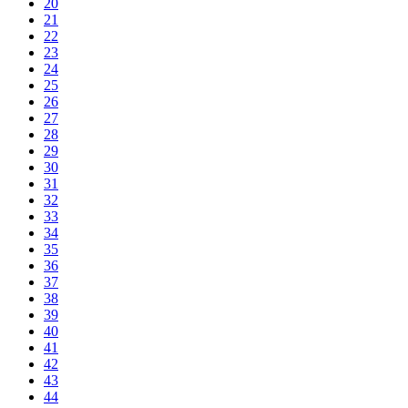
20
21
22
23
24
25
26
27
28
29
30
31
32
33
34
35
36
37
38
39
40
41
42
43
44