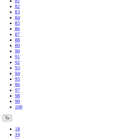
81
82
83
84
85
86
87
88
89
90
91
92
93
94
95
96
97
98
99
100
To
18
19