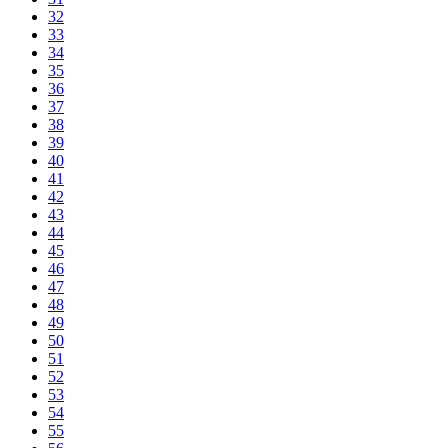
32
33
34
35
36
37
38
39
40
41
42
43
44
45
46
47
48
49
50
51
52
53
54
55