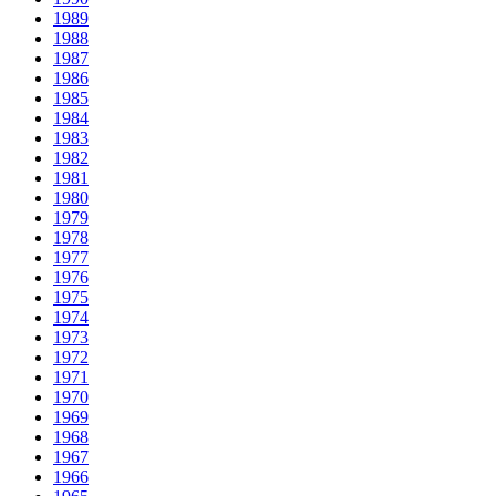
1989
1988
1987
1986
1985
1984
1983
1982
1981
1980
1979
1978
1977
1976
1975
1974
1973
1972
1971
1970
1969
1968
1967
1966