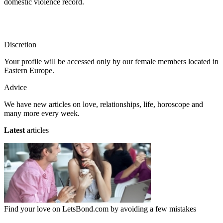
domestic violence record.
Discretion
Your profile will be accessed only by our female members located in
Eastern Europe.
Advice
We have new articles on love, relationships, life, horoscope and
many more every week.
Latest
articles
Find your love on LetsBond.com by avoiding a few mistakes