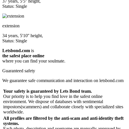
37 years, 5'5'' height,
Status: Single
extension
34 years, 5'10'' height,
Status: Single
Letsbond.com
is
the safest place online
where you can find your soulmate.
Guaranteed safety
We guarantee safe communication and interaction on letsbond.com
Your safety is guaranteed by Lets Bond team.
Our priority is to help you find love in the safest online
environment. We dispose of databases with sentimental
impostors(scammers) and collaborate closely with specialized sites
worldwide.
All profiles are filtered by the anti-scam and anti-identity theft
systems.
Each photo, description and username are manually approved by