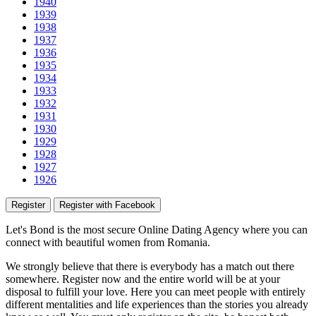
1940
1939
1938
1937
1936
1935
1934
1933
1932
1931
1930
1929
1928
1927
1926
Register
Register with Facebook
Let's Bond
is the most secure Online Dating Agency where
you
can
connect with beautiful women from Romania.
We strongly believe that there is everybody has a match out there
somewhere. Register now and the entire world will be at your
disposal to fulfill your love. Here you can meet people with entirely
different mentalities and life experiences than the stories you already