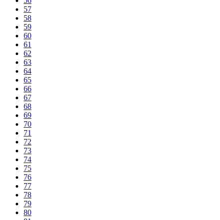
56
57
58
59
60
61
62
63
64
65
66
67
68
69
70
71
72
73
74
75
76
77
78
79
80