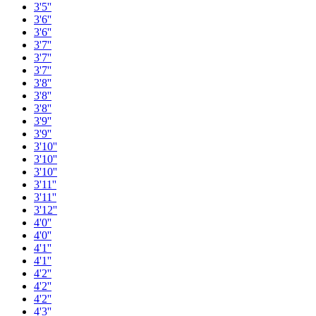
3'5''
3'6''
3'6''
3'7''
3'7''
3'7''
3'8''
3'8''
3'8''
3'9''
3'9''
3'10''
3'10''
3'10''
3'11''
3'11''
3'12''
4'0''
4'0''
4'1''
4'1''
4'2''
4'2''
4'2''
4'3''