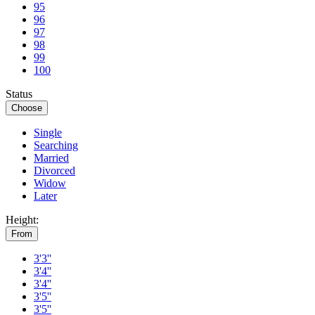
95
96
97
98
99
100
Status
Choose
Single
Searching
Married
Divorced
Widow
Later
Height:
From
3'3''
3'4''
3'4''
3'5''
3'5''