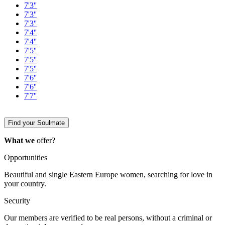
7'3''
7'3''
7'3''
7'4''
7'4''
7'5''
7'5''
7'5''
7'6''
7'6''
7'7''
Find your Soulmate
What we
offer?
Opportunities
Beautiful and single Eastern Europe women, searching for love in
your country.
Security
Our members are verified to be real persons, without a criminal or