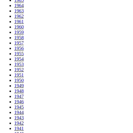
1965
1964
1963
1962
1961
1960
1959
1958
1957
1956
1955
1954
1953
1952
1951
1950
1949
1948
1947
1946
1945
1944
1943
1942
1941