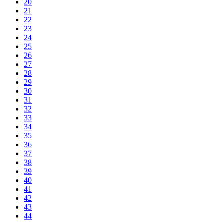
20
21
22
23
24
25
26
27
28
29
30
31
32
33
34
35
36
37
38
39
40
41
42
43
44