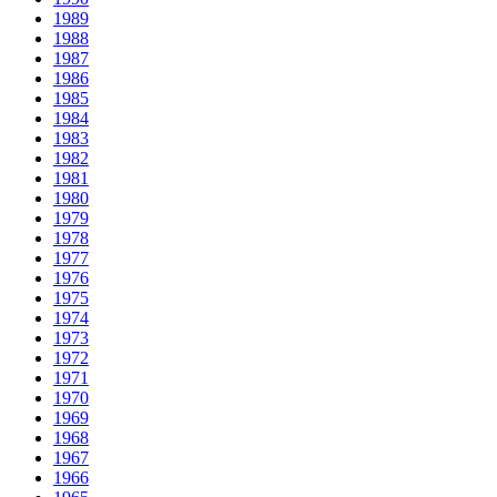
1989
1988
1987
1986
1985
1984
1983
1982
1981
1980
1979
1978
1977
1976
1975
1974
1973
1972
1971
1970
1969
1968
1967
1966