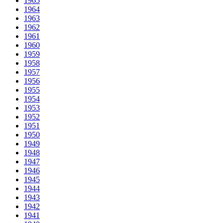
1965
1964
1963
1962
1961
1960
1959
1958
1957
1956
1955
1954
1953
1952
1951
1950
1949
1948
1947
1946
1945
1944
1943
1942
1941