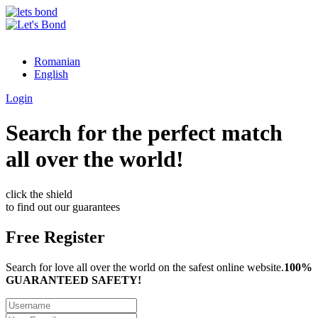
Romanian
English
Login
Search for the perfect match
all over the world!
click the shield
to find out our guarantees
Free Register
Search for love all over the world on the safest online website.
100%
GUARANTEED SAFETY!