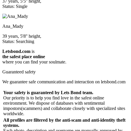
37 years, 5'5'' height,
Status: Single
Ana_Mady
39 years, 5'8'' height,
Status: Searching
Letsbond.com
is
the safest place online
where you can find your soulmate.
Guaranteed safety
We guarantee safe communication and interaction on letsbond.com
Your safety is guaranteed by Lets Bond team.
Our priority is to help you find love in the safest online
environment. We dispose of databases with sentimental
impostors(scammers) and collaborate closely with specialized sites
worldwide.
All profiles are filtered by the anti-scam and anti-identity theft
systems.
Each photo, description and username are manually approved by