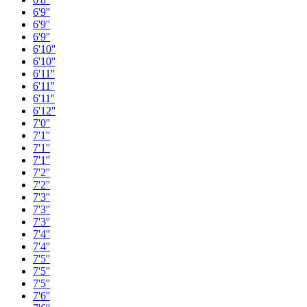
6'9''
6'9''
6'9''
6'10''
6'10''
6'11''
6'11''
6'11''
6'12''
7'0''
7'1''
7'1''
7'1''
7'2''
7'2''
7'3''
7'3''
7'3''
7'4''
7'4''
7'5''
7'5''
7'5''
7'6''