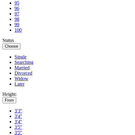
95
96
97
98
99
100
Status
Choose
Single
Searching
Married
Divorced
Widow
Later
Height:
From
3'3''
3'4''
3'4''
3'5''
3'5''