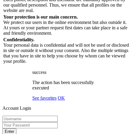
our qualified personnel. Thus, we ensure that all profiles on the
website are real.
Your protection is our main concern.
We protect our users in the online environment but also outside it.
At yours or your partner request first dates can take place in a safe
and friendly environment.
Confidentiality.
Your personal data is confidential and will not be used or disclosed
in site or outside it without your consent. Also the multiple settings
that you have in site to help you choose by whom can be viewed
your profile.
success
The action has been successfully
executed
See favorites
OK
Account Login
Enter