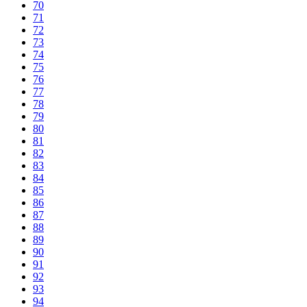
70
71
72
73
74
75
76
77
78
79
80
81
82
83
84
85
86
87
88
89
90
91
92
93
94