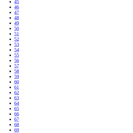
45
46
47
48
49
50
51
52
53
54
55
56
57
58
59
60
61
62
63
64
65
66
67
68
69