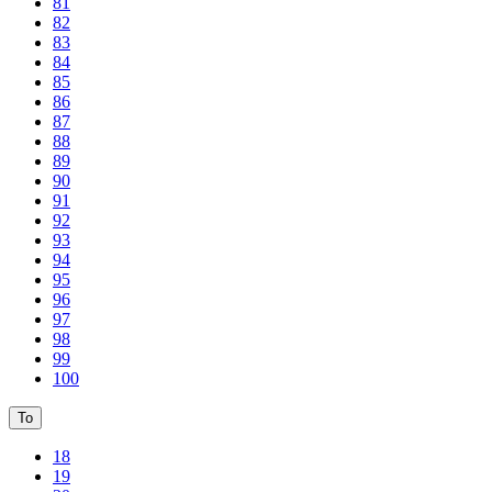
81
82
83
84
85
86
87
88
89
90
91
92
93
94
95
96
97
98
99
100
To
18
19