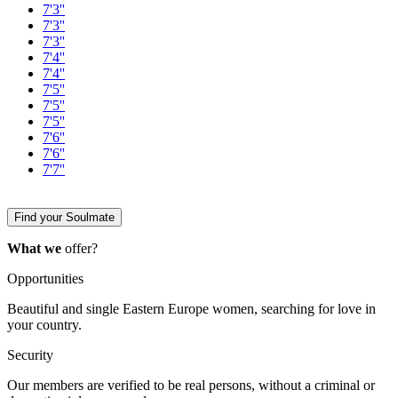
7'3''
7'3''
7'3''
7'4''
7'4''
7'5''
7'5''
7'5''
7'6''
7'6''
7'7''
Find your Soulmate
What we
offer?
Opportunities
Beautiful and single Eastern Europe women, searching for love in
your country.
Security
Our members are verified to be real persons, without a criminal or