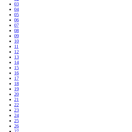
03
04
05
06
07
08
09
10
11
12
13
14
15
16
17
18
19
20
21
22
23
24
25
26
27