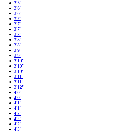
3'5''
3'6''
3'6''
3'7''
3'7''
3'7''
3'8''
3'8''
3'8''
3'9''
3'9''
3'10''
3'10''
3'10''
3'11''
3'11''
3'12''
4'0''
4'0''
4'1''
4'1''
4'2''
4'2''
4'2''
4'3''