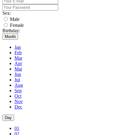
Sex:
Male
Female
Birthday:
Month
Jan
Feb
Mar
Apr
Mai
Jun
Jul
Aug
Sep
Oct
Nov
Dec
Day
01
02