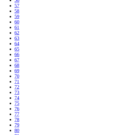
56
57
58
59
60
61
62
63
64
65
66
67
68
69
70
71
72
73
74
75
76
77
78
79
80