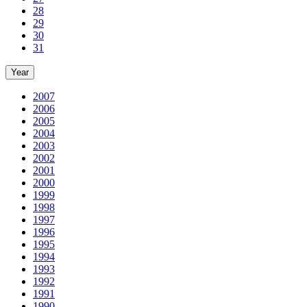
28
29
30
31
Year
2007
2006
2005
2004
2003
2002
2001
2000
1999
1998
1997
1996
1995
1994
1993
1992
1991
1990