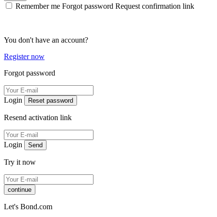
Remember me
Forgot password
Request confirmation link
You don't have an account?
Register now
Forgot password
Login
Reset password
Resend activation link
Login
Send
Try it now
continue
Let's Bond.com