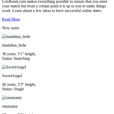
LetsBond.com makes everything possible to ensure that you meet
your match but from a certain point it is up to you to make things
work. Learn about a few ideas to have successful online dates.
Read More
New
users
madalina_belle
36 years, 5'1'' height,
Status: Searching
SweetAngel
40 years, 3'3'' height,
Status: Single
onutzamy