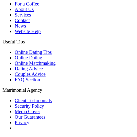
For a Coffee
About Us
Services
Contact
News
Website Help
Useful Tips
Online Dating Tips
Online Dating
Online Matchmaking
Dating Advice
Couples Advice
FAQ Section
Matrimonial Agency
Client Testimonials
Security Policy
Media Cover
Our Guarantees
Privacy