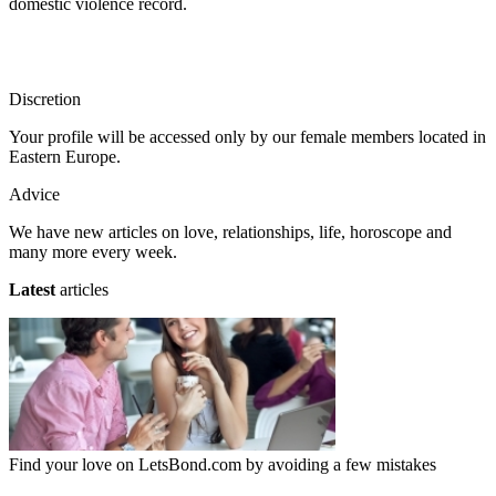
domestic violence record.
Discretion
Your profile will be accessed only by our female members located in
Eastern Europe.
Advice
We have new articles on love, relationships, life, horoscope and
many more every week.
Latest
articles
Find your love on LetsBond.com by avoiding a few mistakes