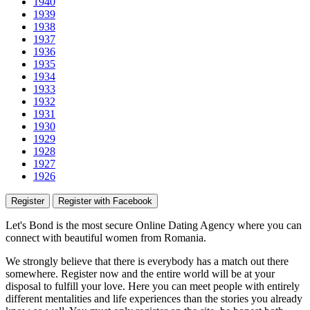
1940
1939
1938
1937
1936
1935
1934
1933
1932
1931
1930
1929
1928
1927
1926
Register
Register with Facebook
Let's Bond
is the most secure Online Dating Agency where
you
can
connect with beautiful women from Romania.
We strongly believe that there is everybody has a match out there
somewhere. Register now and the entire world will be at your
disposal to fulfill your love. Here you can meet people with entirely
different mentalities and life experiences than the stories you already