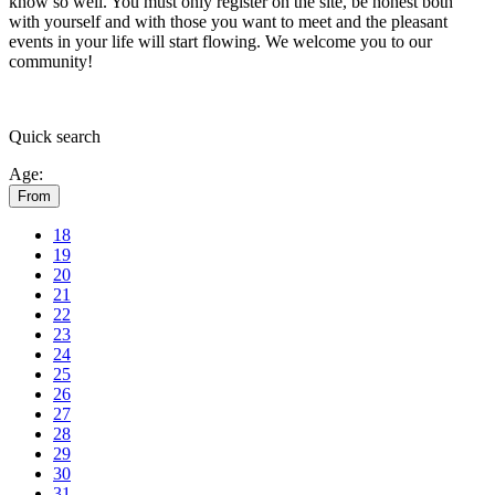
know so well. You must only register on the site, be honest both
with yourself and with those you want to meet and the pleasant
events in your life will start flowing.
We welcome you to our
community!
Quick
search
Age:
From
18
19
20
21
22
23
24
25
26
27
28
29
30
31