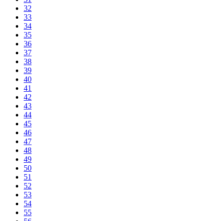
32
33
34
35
36
37
38
39
40
41
42
43
44
45
46
47
48
49
50
51
52
53
54
55