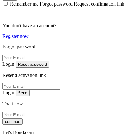
Remember me
Forgot password
Request confirmation link
You don't have an account?
Register now
Forgot password
Login
Reset password
Resend activation link
Login
Send
Try it now
continue
Let's Bond.com