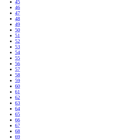
45
46
47
48
49
50
51
52
53
54
55
56
57
58
59
60
61
62
63
64
65
66
67
68
69