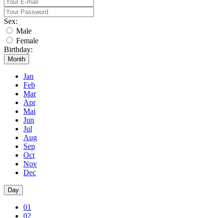
Sex:
Male
Female
Birthday:
Month
Jan
Feb
Mar
Apr
Mai
Jun
Jul
Aug
Sep
Oct
Nov
Dec
Day
01
02