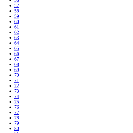
56
57
58
59
60
61
62
63
64
65
66
67
68
69
70
71
72
73
74
75
76
77
78
79
80