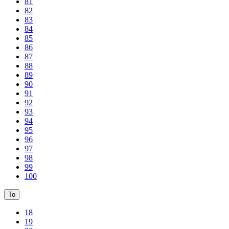
81
82
83
84
85
86
87
88
89
90
91
92
93
94
95
96
97
98
99
100
To
18
19