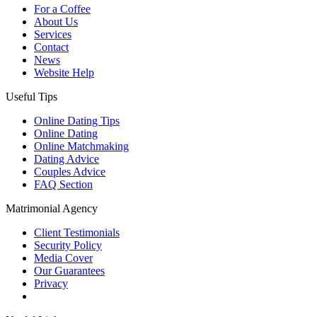
For a Coffee
About Us
Services
Contact
News
Website Help
Useful Tips
Online Dating Tips
Online Dating
Online Matchmaking
Dating Advice
Couples Advice
FAQ Section
Matrimonial Agency
Client Testimonials
Security Policy
Media Cover
Our Guarantees
Privacy