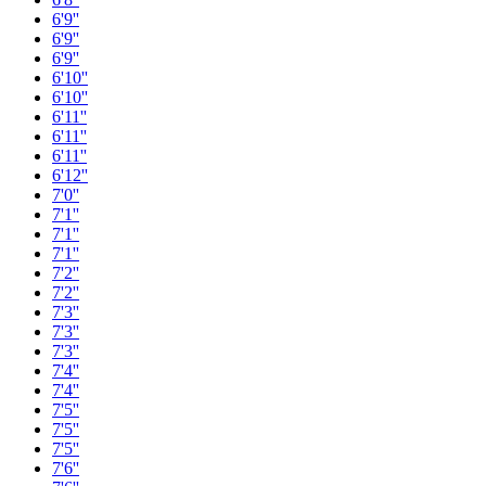
6'9''
6'9''
6'9''
6'10''
6'10''
6'11''
6'11''
6'11''
6'12''
7'0''
7'1''
7'1''
7'1''
7'2''
7'2''
7'3''
7'3''
7'3''
7'4''
7'4''
7'5''
7'5''
7'5''
7'6''