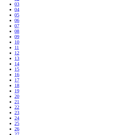
03
04
05
06
07
08
09
10
11
12
13
14
15
16
17
18
19
20
21
22
23
24
25
26
27