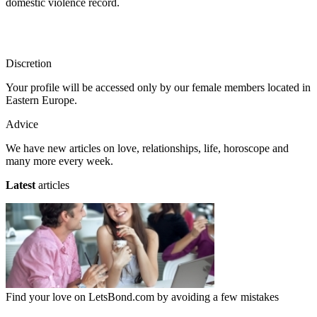
domestic violence record.
Discretion
Your profile will be accessed only by our female members located in
Eastern Europe.
Advice
We have new articles on love, relationships, life, horoscope and
many more every week.
Latest
articles
Find your love on LetsBond.com by avoiding a few mistakes