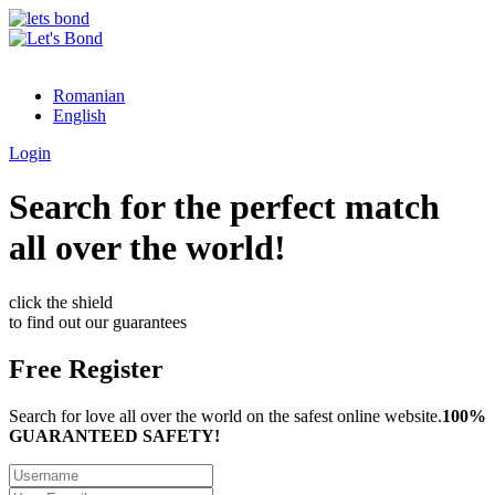
Romanian
English
Login
Search for the perfect match
all over the world!
click the shield
to find out our guarantees
Free Register
Search for love all over the world on the safest online website.
100%
GUARANTEED SAFETY!