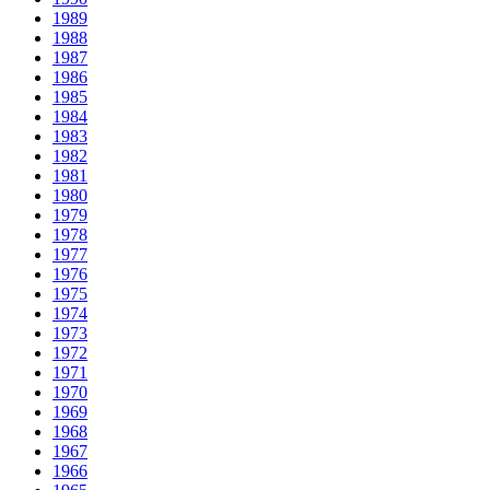
1989
1988
1987
1986
1985
1984
1983
1982
1981
1980
1979
1978
1977
1976
1975
1974
1973
1972
1971
1970
1969
1968
1967
1966