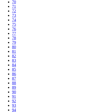
70
71
72
73
74
75
76
77
78
79
80
81
82
83
84
85
86
87
88
89
90
91
92
93
94