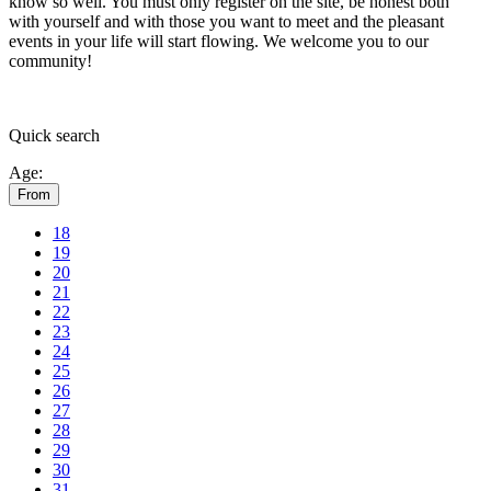
know so well. You must only register on the site, be honest both
with yourself and with those you want to meet and the pleasant
events in your life will start flowing.
We welcome you to our
community!
Quick
search
Age:
From
18
19
20
21
22
23
24
25
26
27
28
29
30
31