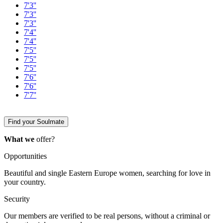
7'3''
7'3''
7'3''
7'4''
7'4''
7'5''
7'5''
7'5''
7'6''
7'6''
7'7''
Find your Soulmate
What we
offer?
Opportunities
Beautiful and single Eastern Europe women, searching for love in
your country.
Security
Our members are verified to be real persons, without a criminal or