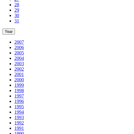
28
29
30
31
Year
2007
2006
2005
2004
2003
2002
2001
2000
1999
1998
1997
1996
1995
1994
1993
1992
1991
1990