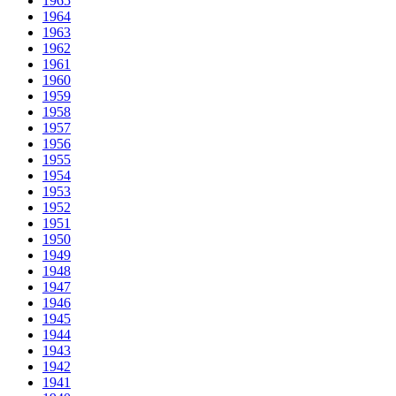
1965
1964
1963
1962
1961
1960
1959
1958
1957
1956
1955
1954
1953
1952
1951
1950
1949
1948
1947
1946
1945
1944
1943
1942
1941