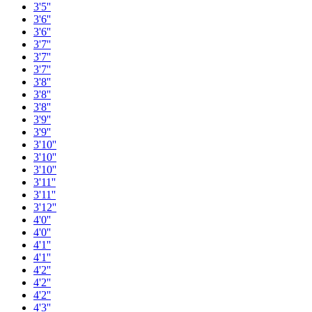
3'5''
3'6''
3'6''
3'7''
3'7''
3'7''
3'8''
3'8''
3'8''
3'9''
3'9''
3'10''
3'10''
3'10''
3'11''
3'11''
3'12''
4'0''
4'0''
4'1''
4'1''
4'2''
4'2''
4'2''
4'3''