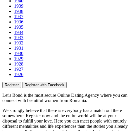
1940
1939
1938
1937
1936
1935
1934
1933
1932
1931
1930
1929
1928
1927
1926
Register
Register with Facebook
Let's Bond
is the most secure Online Dating Agency where
you
can
connect with beautiful women from Romania.
We strongly believe that there is everybody has a match out there
somewhere. Register now and the entire world will be at your
disposal to fulfill your love. Here you can meet people with entirely
different mentalities and life experiences than the stories you already