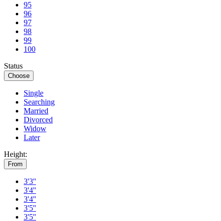
95
96
97
98
99
100
Status
Choose
Single
Searching
Married
Divorced
Widow
Later
Height:
From
3'3''
3'4''
3'4''
3'5''
3'5''