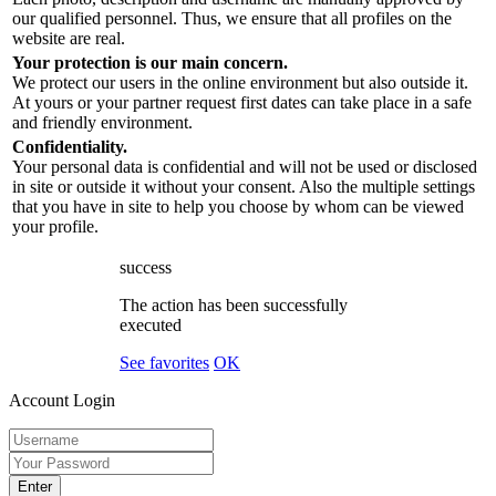
our qualified personnel. Thus, we ensure that all profiles on the
website are real.
Your protection is our main concern.
We protect our users in the online environment but also outside it.
At yours or your partner request first dates can take place in a safe
and friendly environment.
Confidentiality.
Your personal data is confidential and will not be used or disclosed
in site or outside it without your consent. Also the multiple settings
that you have in site to help you choose by whom can be viewed
your profile.
success
The action has been successfully
executed
See favorites
OK
Account Login
Enter