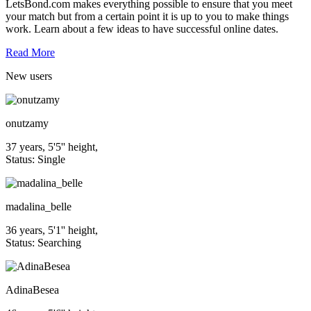
LetsBond.com makes everything possible to ensure that you meet
your match but from a certain point it is up to you to make things
work. Learn about a few ideas to have successful online dates.
Read More
New
users
onutzamy
37 years, 5'5'' height,
Status: Single
madalina_belle
36 years, 5'1'' height,
Status: Searching
AdinaBesea