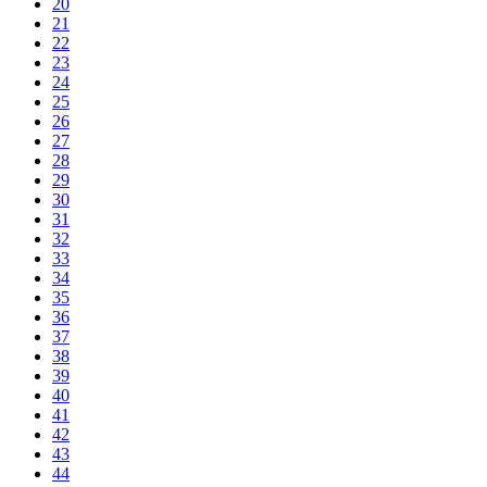
20
21
22
23
24
25
26
27
28
29
30
31
32
33
34
35
36
37
38
39
40
41
42
43
44