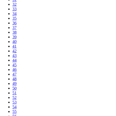
32
33
34
35
36
37
38
39
40
41
42
43
44
45
46
47
48
49
50
51
52
53
54
55