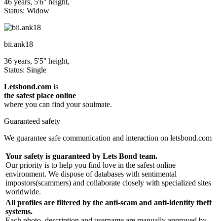
46 years, 5'6'' height,
Status: Widow
bii.ank18
36 years, 5'5'' height,
Status: Single
Letsbond.com
is
the safest place online
where you can find your soulmate.
Guaranteed safety
We guarantee safe communication and interaction on letsbond.com
Your safety is guaranteed by Lets Bond team.
Our priority is to help you find love in the safest online
environment. We dispose of databases with sentimental
impostors(scammers) and collaborate closely with specialized sites
worldwide.
All profiles are filtered by the anti-scam and anti-identity theft
systems.
Each photo, description and username are manually approved by