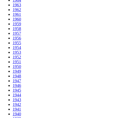
1964
1963
1962
1961
1960
1959
1958
1957
1956
1955
1954
1953
1952
1951
1950
1949
1948
1947
1946
1945
1944
1943
1942
1941
1940