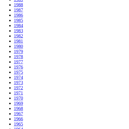
1988
1987
1986
1985
1984
1983
1982
1981
1980
1979
1978
1977
1976
1975
1974
1973
1972
1971
1970
1969
1968
1967
1966
1965