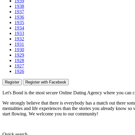
1939
1938
1937
1936
1935
1934
1933
1932
1931
1930
1929
1928
1927
1926
Register
Register with Facebook
Let's Bond
is the most secure Online Dating Agency where
you
can c
We strongly believe that there is everybody has a match out there some
mentalities and life experiences than the stories you already know so w
start flowing.
We welcome you to our community!
Quick
search