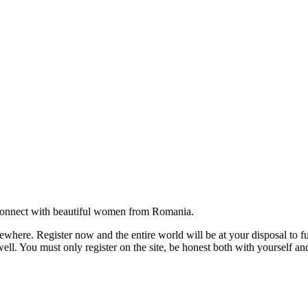
onnect with beautiful women from Romania.
where. Register now and the entire world will be at your disposal to ful
ell. You must only register on the site, be honest both with yourself an