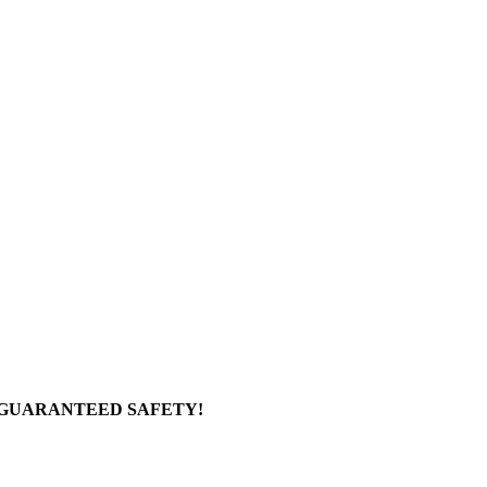
 GUARANTEED SAFETY!