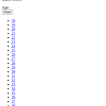
Age:
From
18
19
20
21
22
23
24
25
26
27
28
29
30
31
32
33
34
35
36
37
38