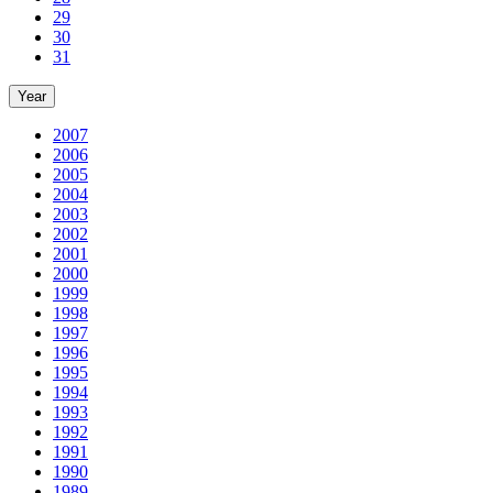
29
30
31
Year
2007
2006
2005
2004
2003
2002
2001
2000
1999
1998
1997
1996
1995
1994
1993
1992
1991
1990
1989