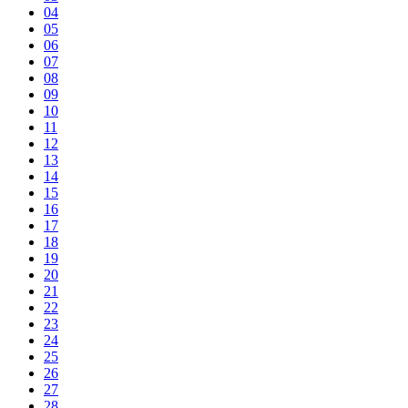
04
05
06
07
08
09
10
11
12
13
14
15
16
17
18
19
20
21
22
23
24
25
26
27
28