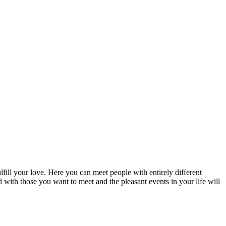
fill your love. Here you can meet people with entirely different
d with those you want to meet and the pleasant events in your life will