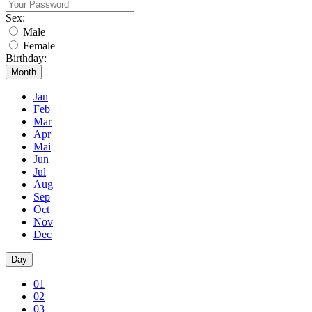
Sex:
Male
Female
Birthday:
Month
Jan
Feb
Mar
Apr
Mai
Jun
Jul
Aug
Sep
Oct
Nov
Dec
Day
01
02
03