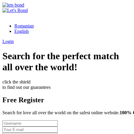
Romanian
English
Login
Search for the perfect match
all over the world!
click the shield
to find out our guarantees
Free Register
Search for love all over the world on the safest online website.
100%