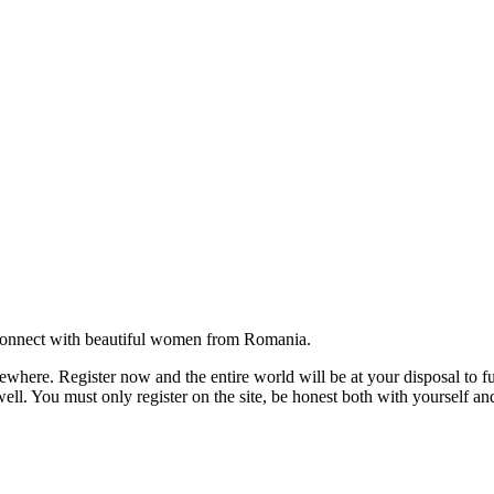
onnect with beautiful women from Romania.
where. Register now and the entire world will be at your disposal to ful
ell. You must only register on the site, be honest both with yourself an