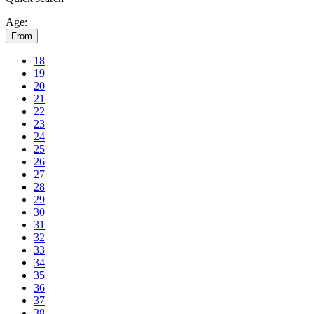
Age:
From
18
19
20
21
22
23
24
25
26
27
28
29
30
31
32
33
34
35
36
37
38