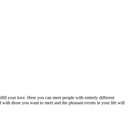
fill your love. Here you can meet people with entirely different
d with those you want to meet and the pleasant events in your life will