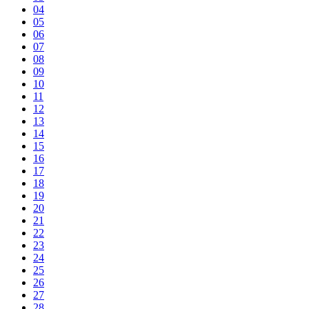
04
05
06
07
08
09
10
11
12
13
14
15
16
17
18
19
20
21
22
23
24
25
26
27
28