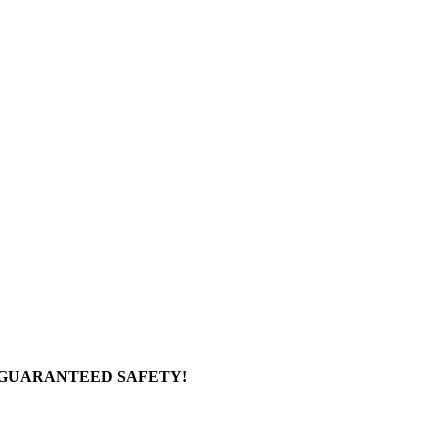
 GUARANTEED SAFETY!