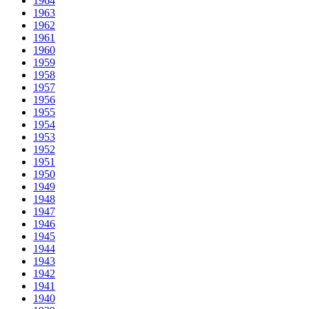
1964
1963
1962
1961
1960
1959
1958
1957
1956
1955
1954
1953
1952
1951
1950
1949
1948
1947
1946
1945
1944
1943
1942
1941
1940