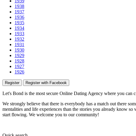
1939
1938
1937
1936
1935
1934
1933
1932
1931
1930
1929
1928
1927
1926
Register
Register with Facebook
Let's Bond
is the most secure Online Dating Agency where
you
can c
We strongly believe that there is everybody has a match out there some
mentalities and life experiences than the stories you already know so w
start flowing.
We welcome you to our community!
Quick
search