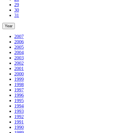
29
30
31
Year
2007
2006
2005
2004
2003
2002
2001
2000
1999
1998
1997
1996
1995
1994
1993
1992
1991
1990
1989