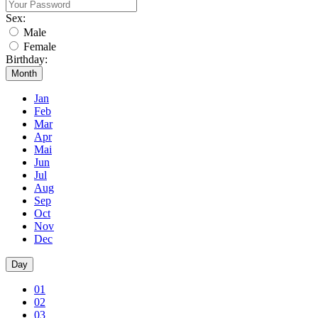
Sex:
Male
Female
Birthday:
Month
Jan
Feb
Mar
Apr
Mai
Jun
Jul
Aug
Sep
Oct
Nov
Dec
Day
01
02
03