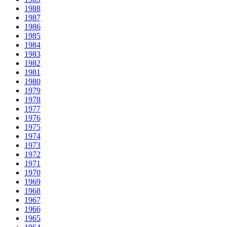
1988
1987
1986
1985
1984
1983
1982
1981
1980
1979
1978
1977
1976
1975
1974
1973
1972
1971
1970
1969
1968
1967
1966
1965