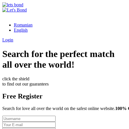
Romanian
English
Login
Search for the perfect match
all over the world!
click the shield
to find out our guarantees
Free Register
Search for love all over the world on the safest online website.
100%