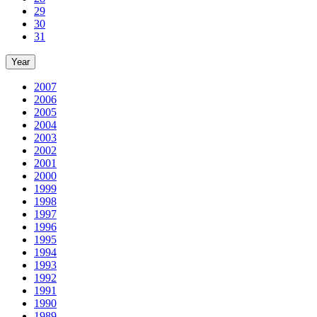
29
30
31
Year
2007
2006
2005
2004
2003
2002
2001
2000
1999
1998
1997
1996
1995
1994
1993
1992
1991
1990
1989