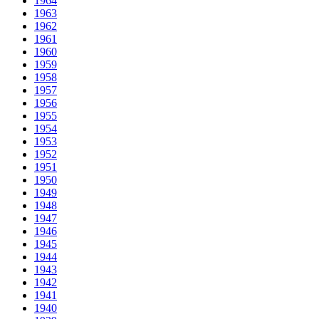
1964
1963
1962
1961
1960
1959
1958
1957
1956
1955
1954
1953
1952
1951
1950
1949
1948
1947
1946
1945
1944
1943
1942
1941
1940