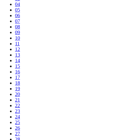
04
05
06
07
08
09
10
11
12
13
14
15
16
17
18
19
20
21
22
23
24
25
26
27
28