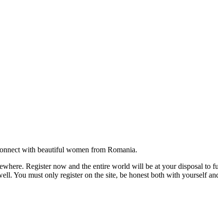
onnect with beautiful women from Romania.
where. Register now and the entire world will be at your disposal to ful
ell. You must only register on the site, be honest both with yourself an