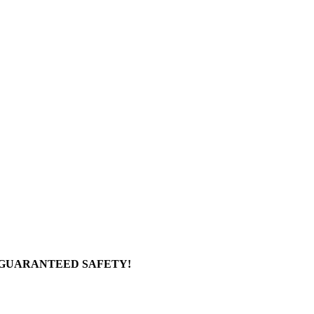
 GUARANTEED SAFETY!