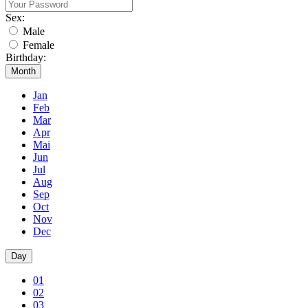
Sex:
Male
Female
Birthday:
Month
Jan
Feb
Mar
Apr
Mai
Jun
Jul
Aug
Sep
Oct
Nov
Dec
Day
01
02
03