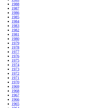
1988
1987
1986
1985
1984
1983
1982
1981
1980
1979
1978
1977
1976
1975
1974
1973
1972
1971
1970
1969
1968
1967
1966
1965