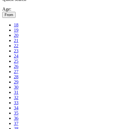
Age:
From
18
19
20
21
22
23
24
25
26
27
28
29
30
31
32
33
34
35
36
37
38