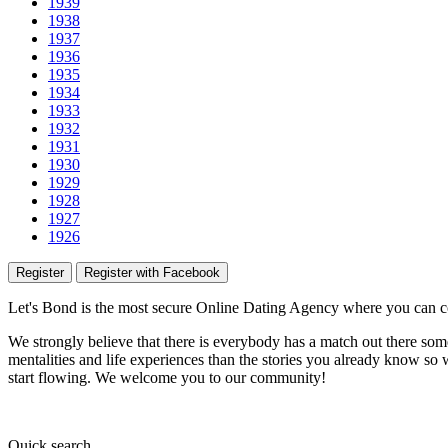
1939
1938
1937
1936
1935
1934
1933
1932
1931
1930
1929
1928
1927
1926
Register
Register with Facebook
Let's Bond
is the most secure Online Dating Agency where
you
can c
We strongly believe that there is everybody has a match out there some
mentalities and life experiences than the stories you already know so w
start flowing.
We welcome you to our community!
Quick
search