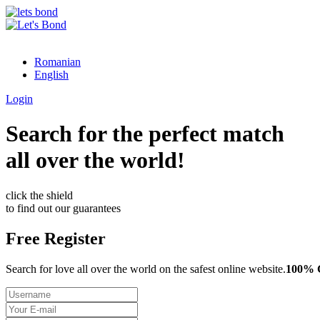
Romanian
English
Login
Search for the perfect match
all over the world!
click the shield
to find out our guarantees
Free Register
Search for love all over the world on the safest online website.
100%