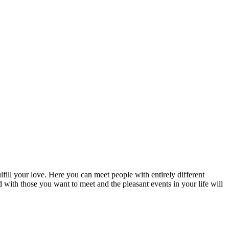
fill your love. Here you can meet people with entirely different
d with those you want to meet and the pleasant events in your life will