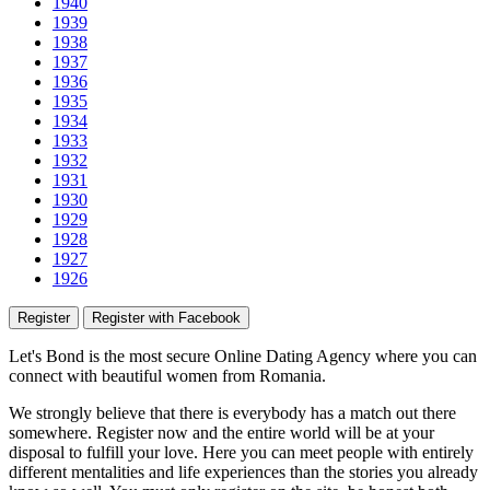
1940
1939
1938
1937
1936
1935
1934
1933
1932
1931
1930
1929
1928
1927
1926
Register
Register with Facebook
Let's Bond
is the most secure Online Dating Agency where
you
can
connect with beautiful women from Romania.
We strongly believe that there is everybody has a match out there
somewhere. Register now and the entire world will be at your
disposal to fulfill your love. Here you can meet people with entirely
different mentalities and life experiences than the stories you already