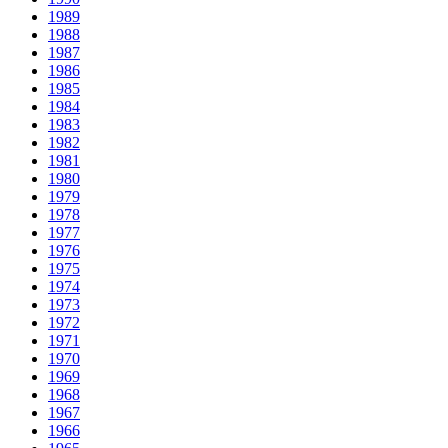
1989
1988
1987
1986
1985
1984
1983
1982
1981
1980
1979
1978
1977
1976
1975
1974
1973
1972
1971
1970
1969
1968
1967
1966