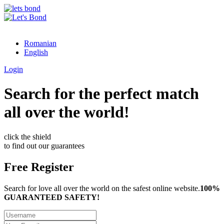
Romanian
English
Login
Search for the perfect match
all over the world!
click the shield
to find out our guarantees
Free Register
Search for love all over the world on the safest online website.
100%
GUARANTEED SAFETY!