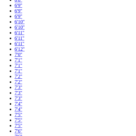
6'9''
6'9''
6'9''
6'10''
6'10''
6'11''
6'11''
6'11''
6'12''
7'0''
7'1''
7'1''
7'1''
7'2''
7'2''
7'3''
7'3''
7'3''
7'4''
7'4''
7'5''
7'5''
7'5''
7'6''