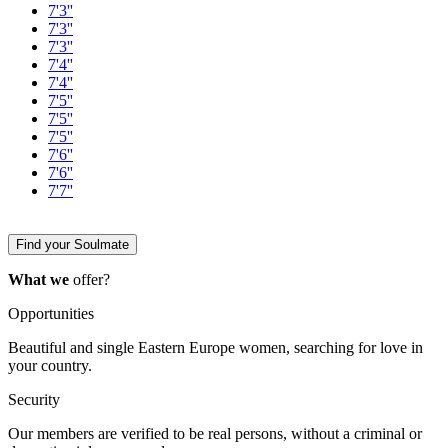
7'3''
7'3''
7'3''
7'4''
7'4''
7'5''
7'5''
7'5''
7'6''
7'6''
7'7''
Find your Soulmate
What we
offer?
Opportunities
Beautiful and single Eastern Europe women, searching for love in
your country.
Security
Our members are verified to be real persons, without a criminal or