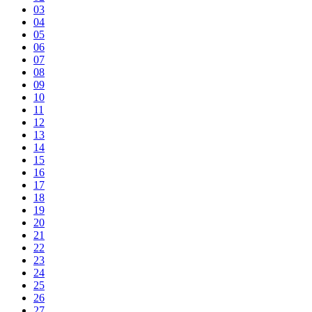
03
04
05
06
07
08
09
10
11
12
13
14
15
16
17
18
19
20
21
22
23
24
25
26
27