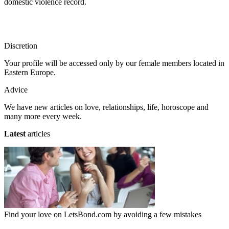
domestic violence record.
Discretion
Your profile will be accessed only by our female members located in
Eastern Europe.
Advice
We have new articles on love, relationships, life, horoscope and
many more every week.
Latest
articles
Find your love on LetsBond.com by avoiding a few mistakes