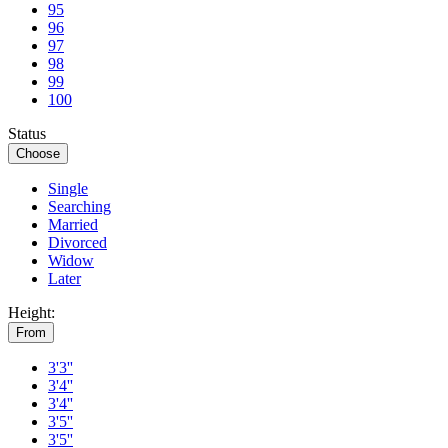
95
96
97
98
99
100
Status
Choose
Single
Searching
Married
Divorced
Widow
Later
Height:
From
3'3''
3'4''
3'4''
3'5''
3'5''