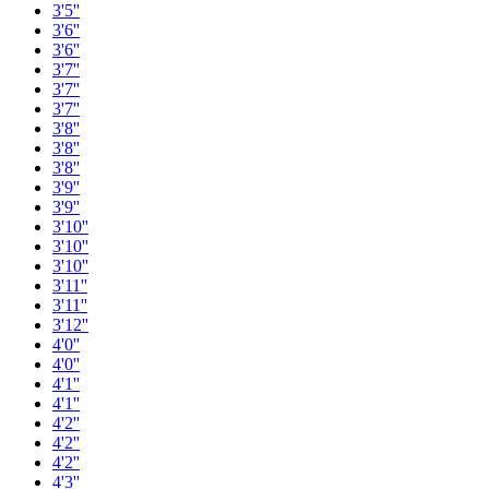
3'5''
3'6''
3'6''
3'7''
3'7''
3'7''
3'8''
3'8''
3'8''
3'9''
3'9''
3'10''
3'10''
3'10''
3'11''
3'11''
3'12''
4'0''
4'0''
4'1''
4'1''
4'2''
4'2''
4'2''
4'3''