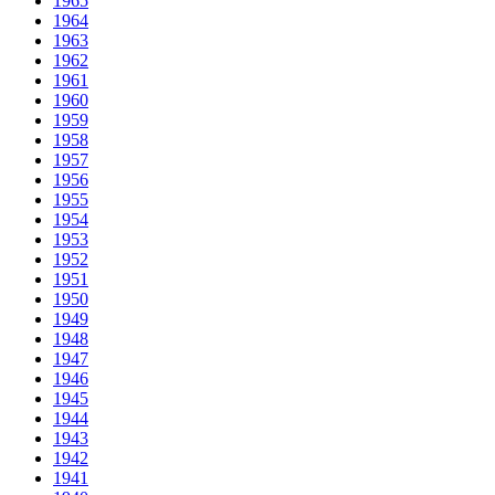
1965
1964
1963
1962
1961
1960
1959
1958
1957
1956
1955
1954
1953
1952
1951
1950
1949
1948
1947
1946
1945
1944
1943
1942
1941