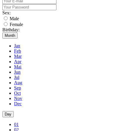
Sex:
Male
Female
Birthday:
Month
Jan
Feb
Mar
Apr
Mai
Jun
Jul
Aug
Sep
Oct
Nov
Dec
Day
01
02