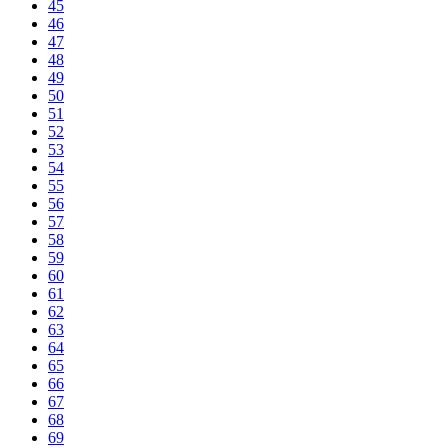
45
46
47
48
49
50
51
52
53
54
55
56
57
58
59
60
61
62
63
64
65
66
67
68
69