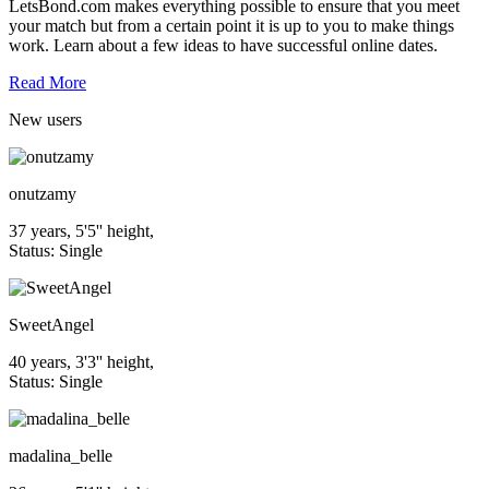
LetsBond.com makes everything possible to ensure that you meet
your match but from a certain point it is up to you to make things
work. Learn about a few ideas to have successful online dates.
Read More
New
users
onutzamy
37 years, 5'5'' height,
Status: Single
SweetAngel
40 years, 3'3'' height,
Status: Single
madalina_belle