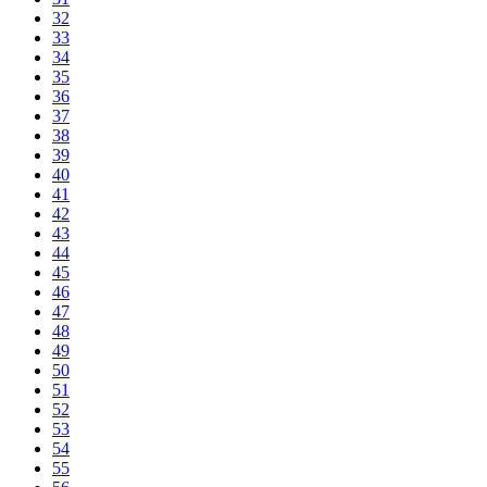
32
33
34
35
36
37
38
39
40
41
42
43
44
45
46
47
48
49
50
51
52
53
54
55