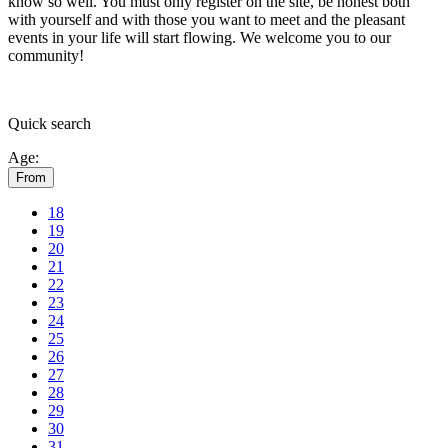
know so well. You must only register on the site, be honest both
with yourself and with those you want to meet and the pleasant
events in your life will start flowing.
We welcome you to our
community!
Quick
search
Age:
From
18
19
20
21
22
23
24
25
26
27
28
29
30
31