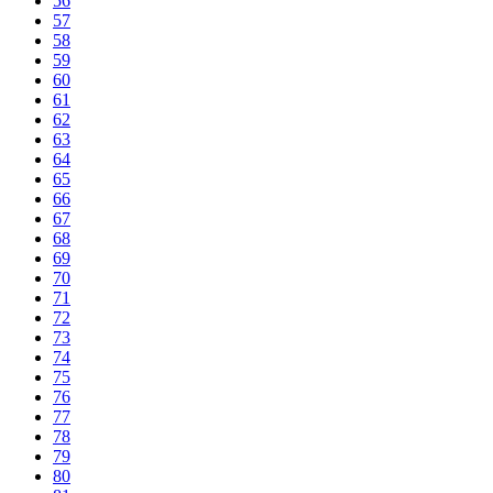
56
57
58
59
60
61
62
63
64
65
66
67
68
69
70
71
72
73
74
75
76
77
78
79
80