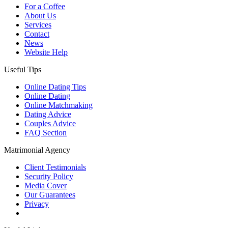
For a Coffee
About Us
Services
Contact
News
Website Help
Useful Tips
Online Dating Tips
Online Dating
Online Matchmaking
Dating Advice
Couples Advice
FAQ Section
Matrimonial Agency
Client Testimonials
Security Policy
Media Cover
Our Guarantees
Privacy