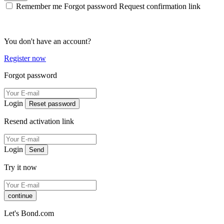
Remember me
Forgot password
Request confirmation link
You don't have an account?
Register now
Forgot password
Login
Reset password
Resend activation link
Login
Send
Try it now
continue
Let's Bond.com