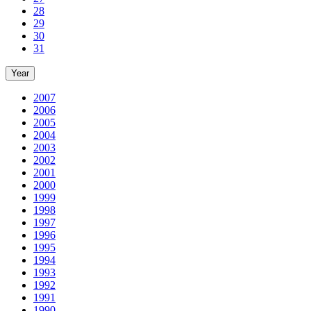
28
29
30
31
Year
2007
2006
2005
2004
2003
2002
2001
2000
1999
1998
1997
1996
1995
1994
1993
1992
1991
1990