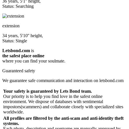
36 years, 5'1'' height,
Status: Searching
extension
34 years, 5'10'' height,
Status: Single
Letsbond.com
is
the safest place online
where you can find your soulmate.
Guaranteed safety
We guarantee safe communication and interaction on letsbond.com
Your safety is guaranteed by Lets Bond team.
Our priority is to help you find love in the safest online
environment. We dispose of databases with sentimental
impostors(scammers) and collaborate closely with specialized sites
worldwide.
All profiles are filtered by the anti-scam and anti-identity theft
systems.
Each photo, description and username are manually approved by