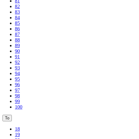
81
82
83
84
85
86
87
88
89
90
91
92
93
94
95
96
97
98
99
100
To
18
19