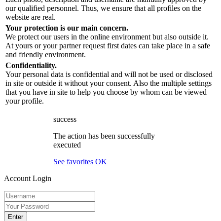
our qualified personnel. Thus, we ensure that all profiles on the
website are real.
Your protection is our main concern.
We protect our users in the online environment but also outside it.
At yours or your partner request first dates can take place in a safe
and friendly environment.
Confidentiality.
Your personal data is confidential and will not be used or disclosed
in site or outside it without your consent. Also the multiple settings
that you have in site to help you choose by whom can be viewed
your profile.
success
The action has been successfully
executed
See favorites
OK
Account Login
Enter