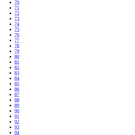
70
71
72
73
74
75
76
77
78
79
80
81
82
83
84
85
86
87
88
89
90
91
92
93
94