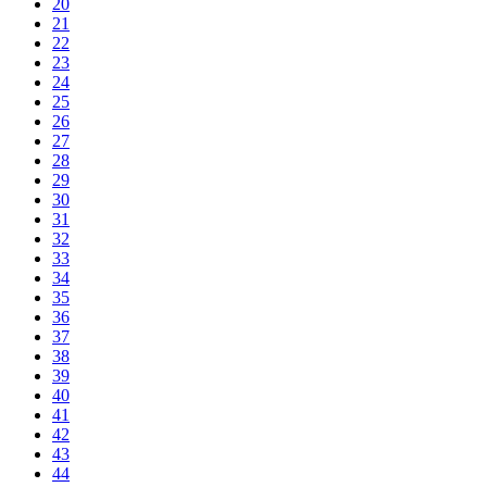
20
21
22
23
24
25
26
27
28
29
30
31
32
33
34
35
36
37
38
39
40
41
42
43
44