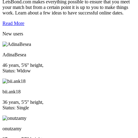
LetsBond.com makes everything possible to ensure that you meet
your match but from a certain point it is up to you to make things
work. Learn about a few ideas to have successful online dates.
Read More
New
users
AdinaBesea
46 years, 5'6'' height,
Status: Widow
bii.ank18
36 years, 5'5'' height,
Status: Single
onutzamy