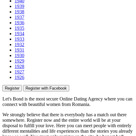
1940
1939
1938
1937
1936
1935
1934
1933
1932
1931
1930
1929
1928
1927
1926
Register
Register with Facebook
Let's Bond
is the most secure Online Dating Agency where
you
can
connect with beautiful women from Romania.
We strongly believe that there is everybody has a match out there
somewhere. Register now and the entire world will be at your
disposal to fulfill your love. Here you can meet people with entirely
different mentalities and life experiences than the stories you already