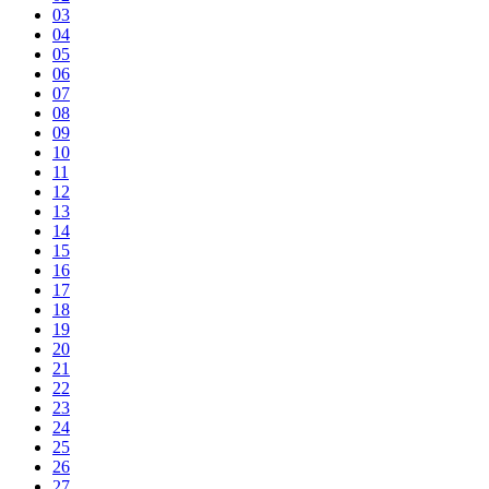
03
04
05
06
07
08
09
10
11
12
13
14
15
16
17
18
19
20
21
22
23
24
25
26
27