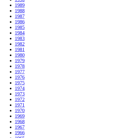
1989
1988
1987
1986
1985
1984
1983
1982
1981
1980
1979
1978
1977
1976
1975
1974
1973
1972
1971
1970
1969
1968
1967
1966