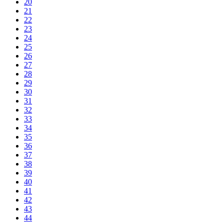
20
21
22
23
24
25
26
27
28
29
30
31
32
33
34
35
36
37
38
39
40
41
42
43
44