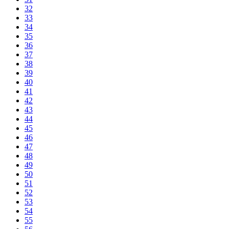
32
33
34
35
36
37
38
39
40
41
42
43
44
45
46
47
48
49
50
51
52
53
54
55