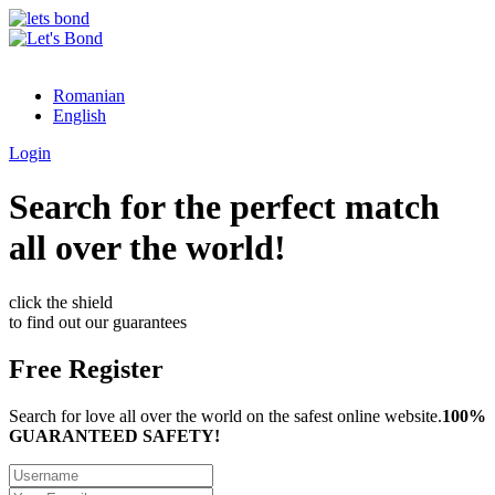
Romanian
English
Login
Search for the perfect match
all over the world!
click the shield
to find out our guarantees
Free Register
Search for love all over the world on the safest online website.
100%
GUARANTEED SAFETY!