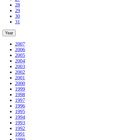
28
29
30
31
Year
2007
2006
2005
2004
2003
2002
2001
2000
1999
1998
1997
1996
1995
1994
1993
1992
1991
1990