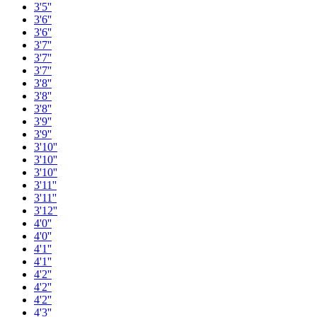
3'5''
3'6''
3'6''
3'7''
3'7''
3'7''
3'8''
3'8''
3'8''
3'9''
3'9''
3'10''
3'10''
3'10''
3'11''
3'11''
3'12''
4'0''
4'0''
4'1''
4'1''
4'2''
4'2''
4'2''
4'3''