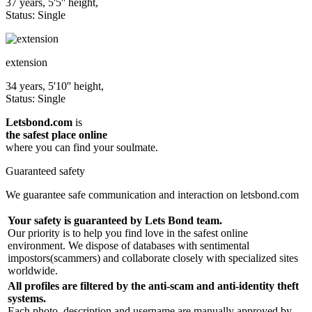
37 years, 5'5'' height,
Status: Single
extension
34 years, 5'10'' height,
Status: Single
Letsbond.com
is
the safest place online
where you can find your soulmate.
Guaranteed safety
We guarantee safe communication and interaction on letsbond.com
Your safety is guaranteed by Lets Bond team.
Our priority is to help you find love in the safest online
environment. We dispose of databases with sentimental
impostors(scammers) and collaborate closely with specialized sites
worldwide.
All profiles are filtered by the anti-scam and anti-identity theft
systems.
Each photo, description and username are manually approved by