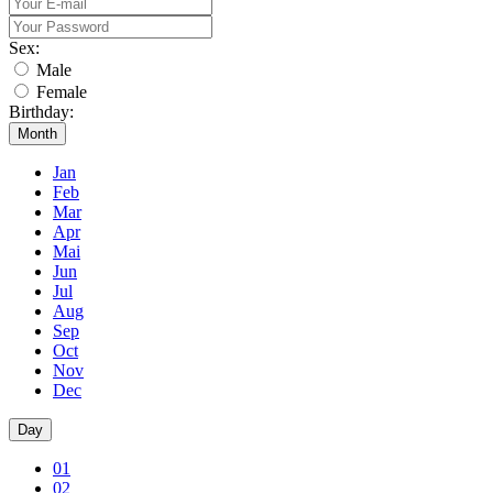
Sex:
Male
Female
Birthday:
Month
Jan
Feb
Mar
Apr
Mai
Jun
Jul
Aug
Sep
Oct
Nov
Dec
Day
01
02