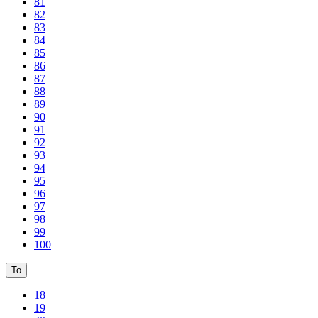
81
82
83
84
85
86
87
88
89
90
91
92
93
94
95
96
97
98
99
100
To
18
19