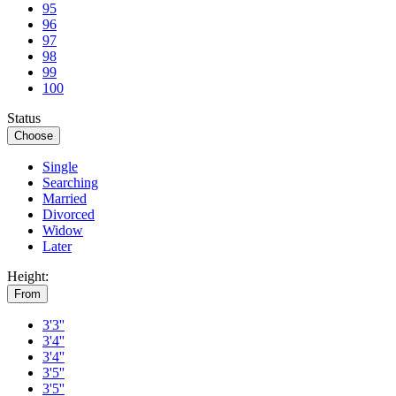
95
96
97
98
99
100
Status
Choose
Single
Searching
Married
Divorced
Widow
Later
Height:
From
3'3''
3'4''
3'4''
3'5''
3'5''