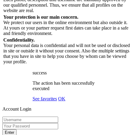
our qualified personnel. Thus, we ensure that all profiles on the
website are real.
Your protection is our main concern.
We protect our users in the online environment but also outside it.
At yours or your partner request first dates can take place in a safe
and friendly environment.
Confidentiality.
Your personal data is confidential and will not be used or disclosed
in site or outside it without your consent. Also the multiple settings
that you have in site to help you choose by whom can be viewed
your profile.
success
The action has been successfully
executed
See favorites
OK
Account Login
Enter