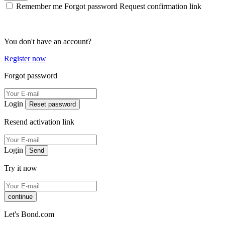
Remember me
Forgot password
Request confirmation link
You don't have an account?
Register now
Forgot password
Login
Reset password
Resend activation link
Login
Send
Try it now
continue
Let's Bond.com