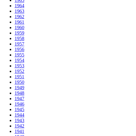
1965
1964
1963
1962
1961
1960
1959
1958
1957
1956
1955
1954
1953
1952
1951
1950
1949
1948
1947
1946
1945
1944
1943
1942
1941