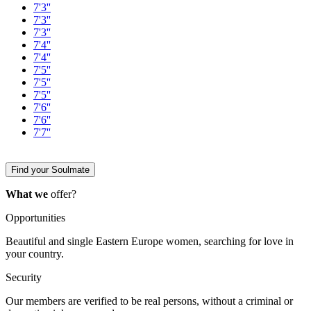
7'3''
7'3''
7'3''
7'4''
7'4''
7'5''
7'5''
7'5''
7'6''
7'6''
7'7''
Find your Soulmate
What we
offer?
Opportunities
Beautiful and single Eastern Europe women, searching for love in
your country.
Security
Our members are verified to be real persons, without a criminal or