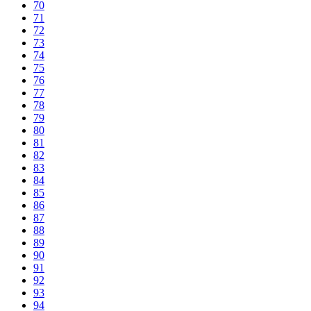
70
71
72
73
74
75
76
77
78
79
80
81
82
83
84
85
86
87
88
89
90
91
92
93
94