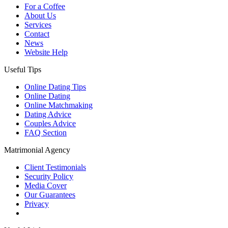
For a Coffee
About Us
Services
Contact
News
Website Help
Useful Tips
Online Dating Tips
Online Dating
Online Matchmaking
Dating Advice
Couples Advice
FAQ Section
Matrimonial Agency
Client Testimonials
Security Policy
Media Cover
Our Guarantees
Privacy