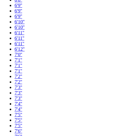
6'9''
6'9''
6'9''
6'10''
6'10''
6'11''
6'11''
6'11''
6'12''
7'0''
7'1''
7'1''
7'1''
7'2''
7'2''
7'3''
7'3''
7'3''
7'4''
7'4''
7'5''
7'5''
7'5''
7'6''