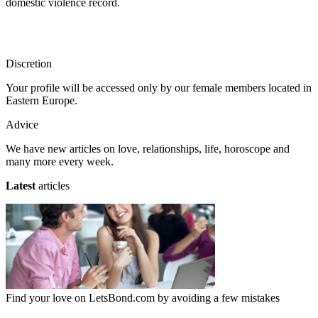
domestic violence record.
Discretion
Your profile will be accessed only by our female members located in
Eastern Europe.
Advice
We have new articles on love, relationships, life, horoscope and
many more every week.
Latest
articles
Find your love on LetsBond.com by avoiding a few mistakes