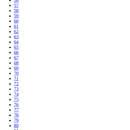
56
57
58
59
60
61
62
63
64
65
66
67
68
69
70
71
72
73
74
75
76
77
78
79
80