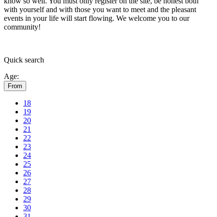
know so well. You must only register on the site, be honest both
with yourself and with those you want to meet and the pleasant
events in your life will start flowing.
We welcome you to our
community!
Quick
search
Age:
From
18
19
20
21
22
23
24
25
26
27
28
29
30
31