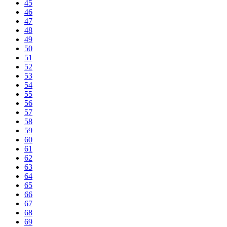
45
46
47
48
49
50
51
52
53
54
55
56
57
58
59
60
61
62
63
64
65
66
67
68
69