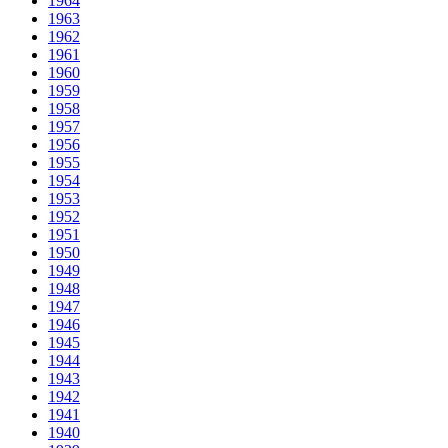
1964
1963
1962
1961
1960
1959
1958
1957
1956
1955
1954
1953
1952
1951
1950
1949
1948
1947
1946
1945
1944
1943
1942
1941
1940