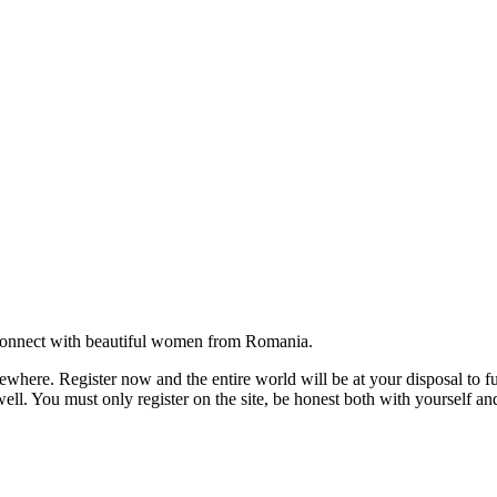
onnect with beautiful women from Romania.
where. Register now and the entire world will be at your disposal to ful
ell. You must only register on the site, be honest both with yourself an