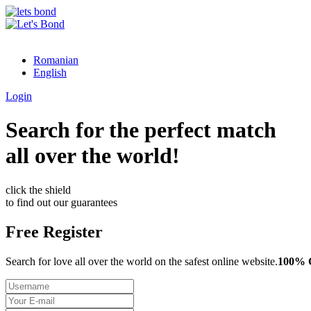
Romanian
English
Login
Search for the perfect match
all over the world!
click the shield
to find out our guarantees
Free Register
Search for love all over the world on the safest online website.
100%