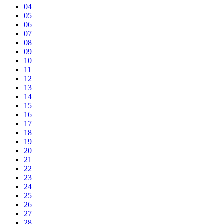
04
05
06
07
08
09
10
11
12
13
14
15
16
17
18
19
20
21
22
23
24
25
26
27
28