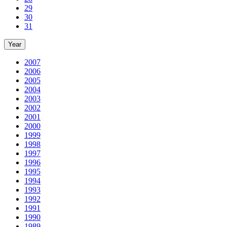
29
30
31
Year
2007
2006
2005
2004
2003
2002
2001
2000
1999
1998
1997
1996
1995
1994
1993
1992
1991
1990
1989