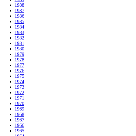
1988
1987
1986
1985
1984
1983
1982
1981
1980
1979
1978
1977
1976
1975
1974
1973
1972
1971
1970
1969
1968
1967
1966
1965