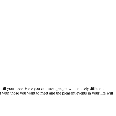
fill your love. Here you can meet people with entirely different
d with those you want to meet and the pleasant events in your life will