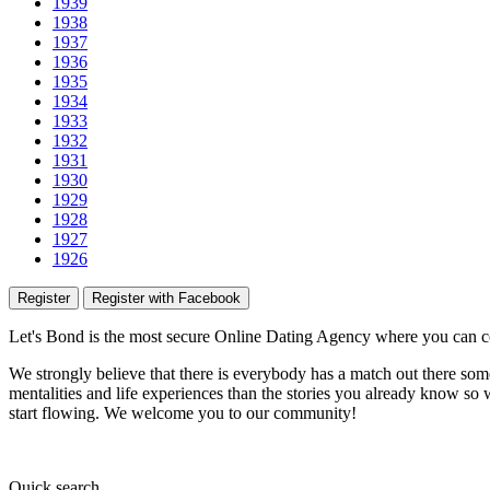
1939
1938
1937
1936
1935
1934
1933
1932
1931
1930
1929
1928
1927
1926
Register
Register with Facebook
Let's Bond
is the most secure Online Dating Agency where
you
can c
We strongly believe that there is everybody has a match out there some
mentalities and life experiences than the stories you already know so w
start flowing.
We welcome you to our community!
Quick
search