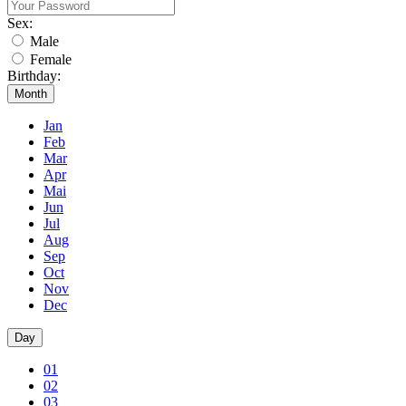
Sex:
Male
Female
Birthday:
Month
Jan
Feb
Mar
Apr
Mai
Jun
Jul
Aug
Sep
Oct
Nov
Dec
Day
01
02
03