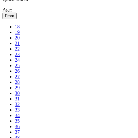
Age:
From
18
19
20
21
22
23
24
25
26
27
28
29
30
31
32
33
34
35
36
37
38