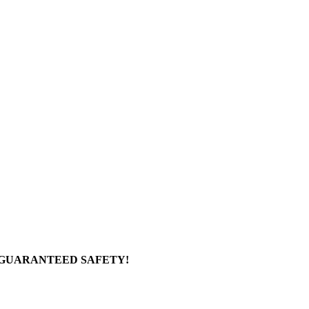
 GUARANTEED SAFETY!