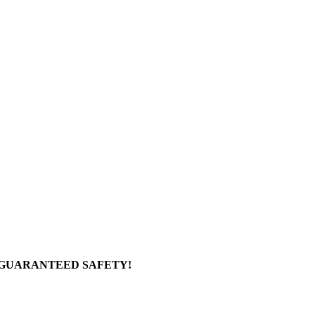
 GUARANTEED SAFETY!