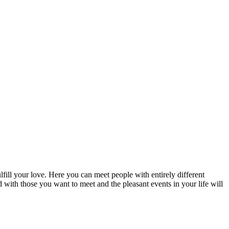
fill your love. Here you can meet people with entirely different
d with those you want to meet and the pleasant events in your life will