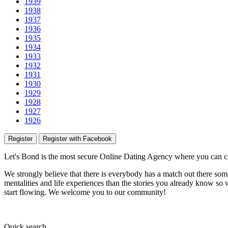
1939
1938
1937
1936
1935
1934
1933
1932
1931
1930
1929
1928
1927
1926
Register
Register with Facebook
Let's Bond
is the most secure Online Dating Agency where
you
can c
We strongly believe that there is everybody has a match out there some
mentalities and life experiences than the stories you already know so w
start flowing.
We welcome you to our community!
Quick
search