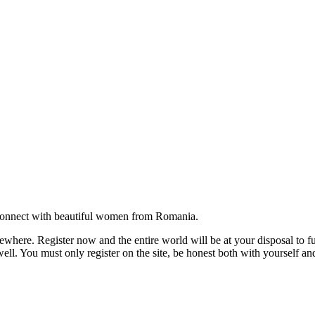
onnect with beautiful women from Romania.
where. Register now and the entire world will be at your disposal to ful
ell. You must only register on the site, be honest both with yourself an