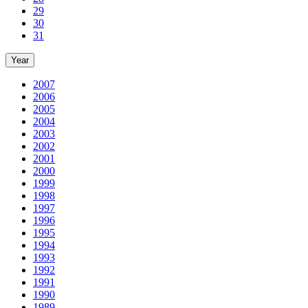
29
30
31
Year
2007
2006
2005
2004
2003
2002
2001
2000
1999
1998
1997
1996
1995
1994
1993
1992
1991
1990
1989