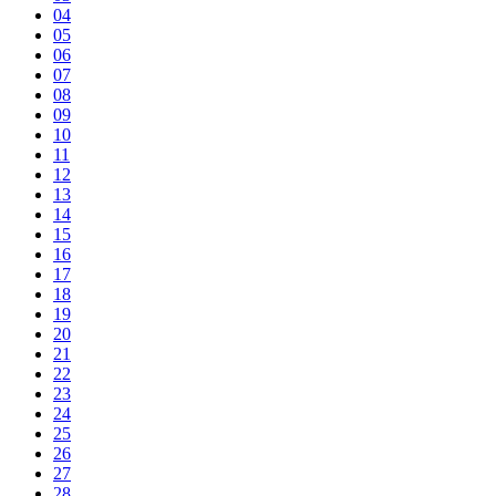
04
05
06
07
08
09
10
11
12
13
14
15
16
17
18
19
20
21
22
23
24
25
26
27
28