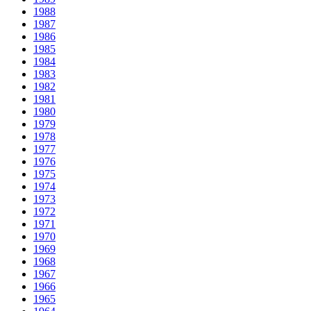
1988
1987
1986
1985
1984
1983
1982
1981
1980
1979
1978
1977
1976
1975
1974
1973
1972
1971
1970
1969
1968
1967
1966
1965