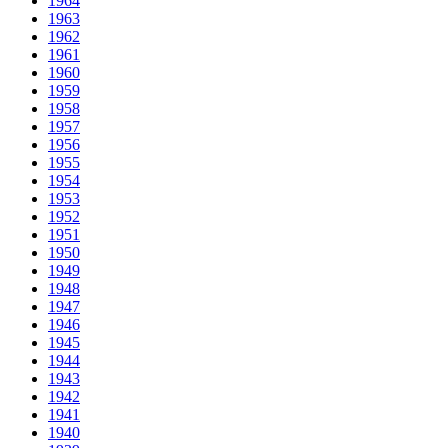
1964
1963
1962
1961
1960
1959
1958
1957
1956
1955
1954
1953
1952
1951
1950
1949
1948
1947
1946
1945
1944
1943
1942
1941
1940