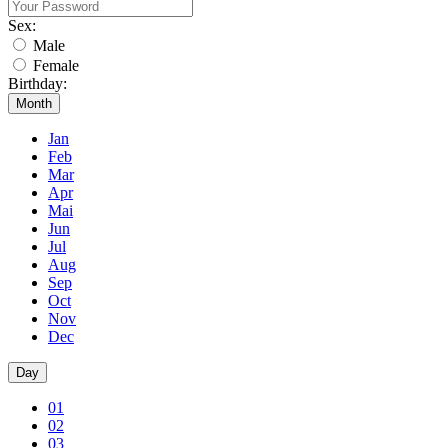
Sex:
Male
Female
Birthday:
Month
Jan
Feb
Mar
Apr
Mai
Jun
Jul
Aug
Sep
Oct
Nov
Dec
Day
01
02
03