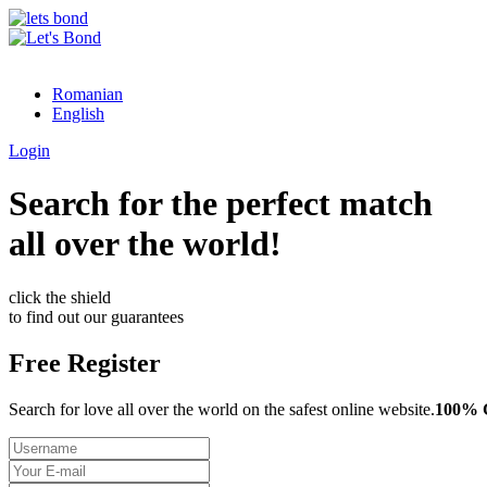
Romanian
English
Login
Search for the perfect match
all over the world!
click the shield
to find out our guarantees
Free Register
Search for love all over the world on the safest online website.
100%