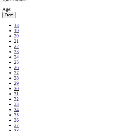
Age:
From
18
19
20
21
22
23
24
25
26
27
28
29
30
31
32
33
34
35
36
37
38