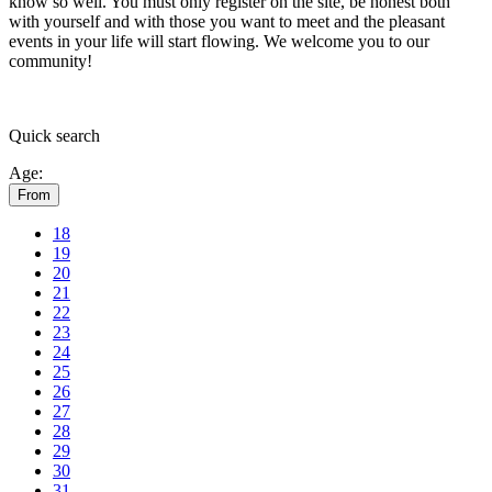
know so well. You must only register on the site, be honest both
with yourself and with those you want to meet and the pleasant
events in your life will start flowing.
We welcome you to our
community!
Quick
search
Age:
From
18
19
20
21
22
23
24
25
26
27
28
29
30
31