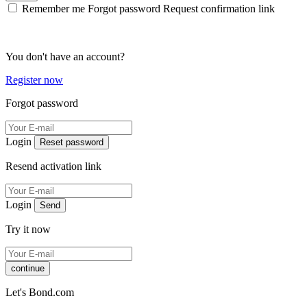
Remember me
Forgot password
Request confirmation link
You don't have an account?
Register now
Forgot password
Login
Reset password
Resend activation link
Login
Send
Try it now
continue
Let's Bond.com