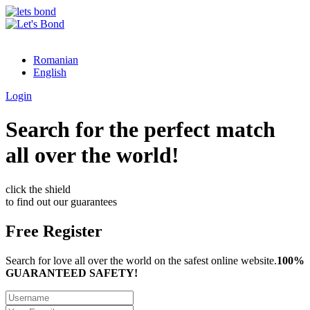
Romanian
English
Login
Search for the perfect match
all over the world!
click the shield
to find out our guarantees
Free Register
Search for love all over the world on the safest online website.
100%
GUARANTEED SAFETY!