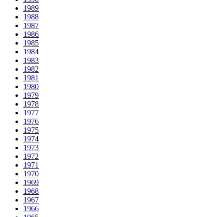
1989
1988
1987
1986
1985
1984
1983
1982
1981
1980
1979
1978
1977
1976
1975
1974
1973
1972
1971
1970
1969
1968
1967
1966