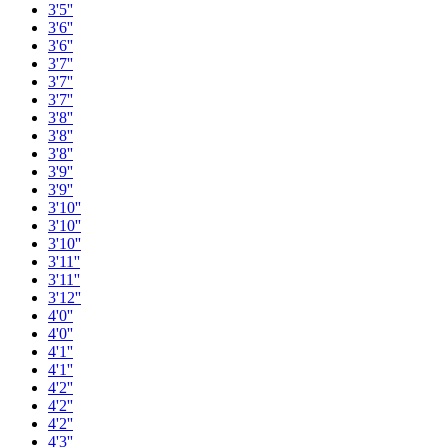
3'5''
3'6''
3'6''
3'7''
3'7''
3'7''
3'8''
3'8''
3'8''
3'9''
3'9''
3'10''
3'10''
3'10''
3'11''
3'11''
3'12''
4'0''
4'0''
4'1''
4'1''
4'2''
4'2''
4'2''
4'3''