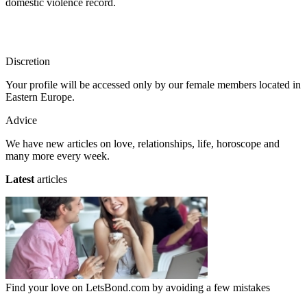
domestic violence record.
Discretion
Your profile will be accessed only by our female members located in
Eastern Europe.
Advice
We have new articles on love, relationships, life, horoscope and
many more every week.
Latest
articles
Find your love on LetsBond.com by avoiding a few mistakes