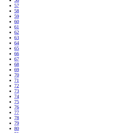
56
57
58
59
60
61
62
63
64
65
66
67
68
69
70
71
72
73
74
75
76
77
78
79
80