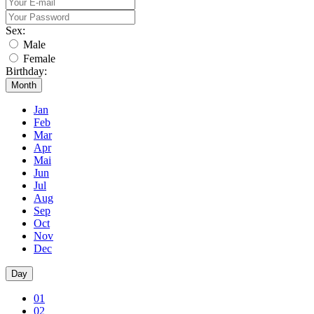
Sex:
Male
Female
Birthday:
Month
Jan
Feb
Mar
Apr
Mai
Jun
Jul
Aug
Sep
Oct
Nov
Dec
Day
01
02