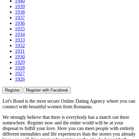
1940
1939
1938
1937
1936
1935
1934
1933
1932
1931
1930
1929
1928
1927
1926
Register
Register with Facebook
Let's Bond
is the most secure Online Dating Agency where
you
can
connect with beautiful women from Romania.
We strongly believe that there is everybody has a match out there
somewhere. Register now and the entire world will be at your
disposal to fulfill your love. Here you can meet people with entirely
different mentalities and life experiences than the stories you already