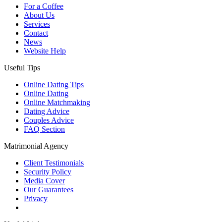
For a Coffee
About Us
Services
Contact
News
Website Help
Useful Tips
Online Dating Tips
Online Dating
Online Matchmaking
Dating Advice
Couples Advice
FAQ Section
Matrimonial Agency
Client Testimonials
Security Policy
Media Cover
Our Guarantees
Privacy