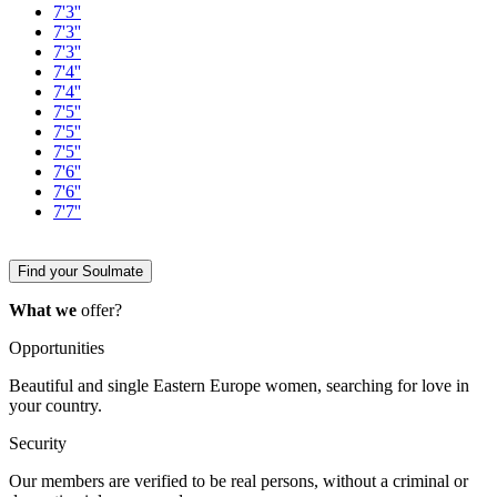
7'3''
7'3''
7'3''
7'4''
7'4''
7'5''
7'5''
7'5''
7'6''
7'6''
7'7''
Find your Soulmate
What we
offer?
Opportunities
Beautiful and single Eastern Europe women, searching for love in
your country.
Security
Our members are verified to be real persons, without a criminal or