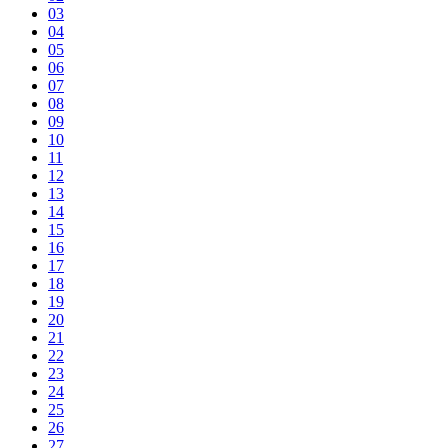
03
04
05
06
07
08
09
10
11
12
13
14
15
16
17
18
19
20
21
22
23
24
25
26
27