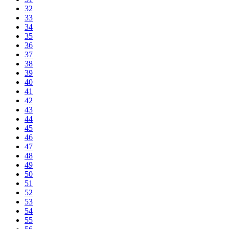
32
33
34
35
36
37
38
39
40
41
42
43
44
45
46
47
48
49
50
51
52
53
54
55