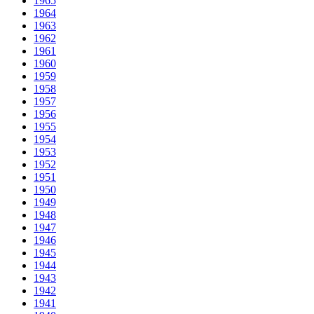
1965
1964
1963
1962
1961
1960
1959
1958
1957
1956
1955
1954
1953
1952
1951
1950
1949
1948
1947
1946
1945
1944
1943
1942
1941