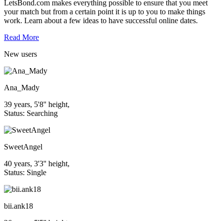
LetsBond.com makes everything possible to ensure that you meet
your match but from a certain point it is up to you to make things
work. Learn about a few ideas to have successful online dates.
Read More
New
users
Ana_Mady
39 years, 5'8'' height,
Status: Searching
SweetAngel
40 years, 3'3'' height,
Status: Single
bii.ank18