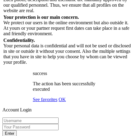
our qualified personnel. Thus, we ensure that all profiles on the
website are real.
Your protection is our main concern.
We protect our users in the online environment but also outside it.
At yours or your partner request first dates can take place in a safe
and friendly environment.
Confidentiality.
Your personal data is confidential and will not be used or disclosed
in site or outside it without your consent. Also the multiple settings
that you have in site to help you choose by whom can be viewed
your profile.
success
The action has been successfully
executed
See favorites
OK
Account Login
Enter