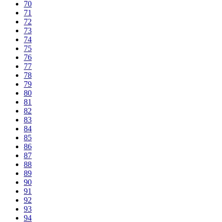
70
71
72
73
74
75
76
77
78
79
80
81
82
83
84
85
86
87
88
89
90
91
92
93
94