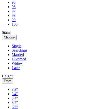
95
96
97
98
99
100
Status
Choose
Single
Searching
Married
Divorced
Widow
Later
Height:
From
3'3''
3'4''
3'4''
3'5''
3'5''