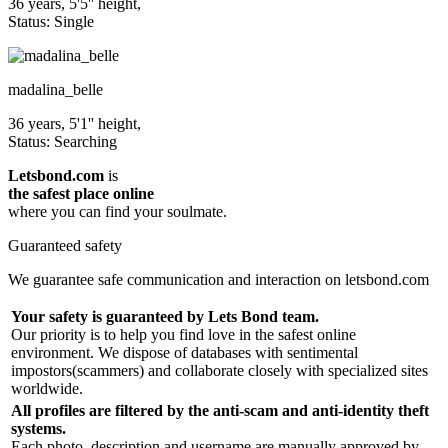
36 years, 5'5'' height,
Status: Single
madalina_belle
36 years, 5'1'' height,
Status: Searching
Letsbond.com
is
the safest place online
where you can find your soulmate.
Guaranteed safety
We guarantee safe communication and interaction on letsbond.com
Your safety is guaranteed by Lets Bond team.
Our priority is to help you find love in the safest online
environment. We dispose of databases with sentimental
impostors(scammers) and collaborate closely with specialized sites
worldwide.
All profiles are filtered by the anti-scam and anti-identity theft
systems.
Each photo, description and username are manually approved by