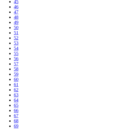
45
46
47
48
49
50
51
52
53
54
55
56
57
58
59
60
61
62
63
64
65
66
67
68
69