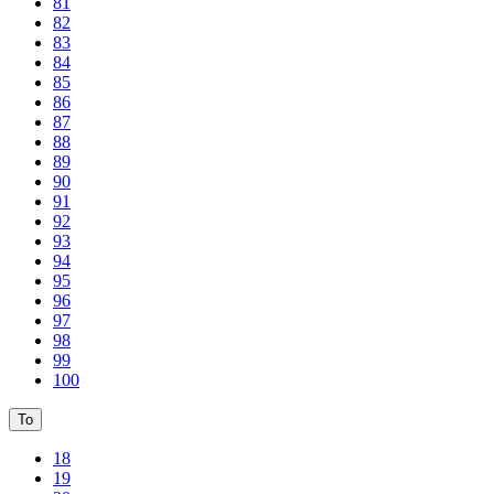
81
82
83
84
85
86
87
88
89
90
91
92
93
94
95
96
97
98
99
100
To
18
19