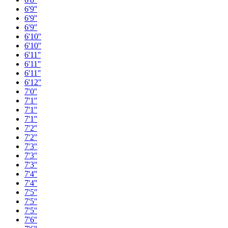
6'9''
6'9''
6'9''
6'10''
6'10''
6'11''
6'11''
6'11''
6'12''
7'0''
7'1''
7'1''
7'1''
7'2''
7'2''
7'3''
7'3''
7'3''
7'4''
7'4''
7'5''
7'5''
7'5''
7'6''