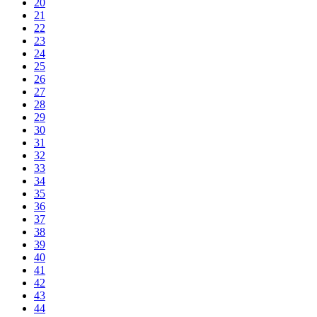
20
21
22
23
24
25
26
27
28
29
30
31
32
33
34
35
36
37
38
39
40
41
42
43
44