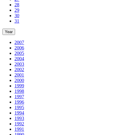
28
29
30
31
Year
2007
2006
2005
2004
2003
2002
2001
2000
1999
1998
1997
1996
1995
1994
1993
1992
1991
1990